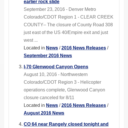
earlier rock slide
September 23, 2016 - Denver Metro
Colorado/CDOT Region 1 - CLEAR CREEK
COUNTY– The closure of County Road 308
just east of the US 40/Empire exit and just
west ...
Located in
News
/
2016 News Releases
/
September 2016 News
I-70 Glenwood Canyon Opens
August 10, 2016 - Northwestern
Colorado/CDOT Region 3 - Helicopter
operations complete, Glenwood Canyon
closure canceled for 8/11
Located in
News
/
2016 News Releases
/
August 2016 News
CO 64 near Rangely closed tonight and