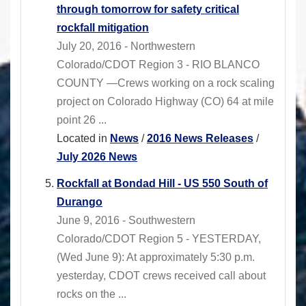
through tomorrow for safety critical
rockfall mitigation
July 20, 2016 - Northwestern
Colorado/CDOT Region 3 - RIO BLANCO
COUNTY —Crews working on a rock scaling
project on Colorado Highway (CO) 64 at mile
point 26 ...
Located in
News
/
2016 News Releases
/
July 2026 News
Rockfall at Bondad Hill - US 550 South of
Durango
June 9, 2016 - Southwestern
Colorado/CDOT Region 5 - YESTERDAY,
(Wed June 9): At approximately 5:30 p.m.
yesterday, CDOT crews received call about
rocks on the ...