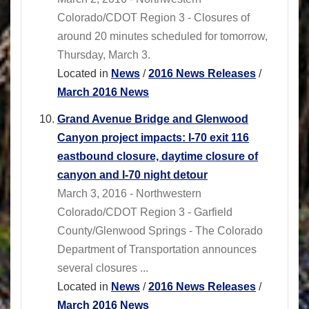
Colorado/CDOT Region 3 - Closures of
around 20 minutes scheduled for tomorrow,
Thursday, March 3.
Located in
News
/
2016 News Releases
/
March 2016 News
Grand Avenue Bridge and Glenwood
Canyon project impacts: I-70 exit 116
eastbound closure, daytime closure of
canyon and I-70 night detour
March 3, 2016 - Northwestern
Colorado/CDOT Region 3 - Garfield
County/Glenwood Springs - The Colorado
Department of Transportation announces
several closures ...
Located in
News
/
2016 News Releases
/
March 2016 News