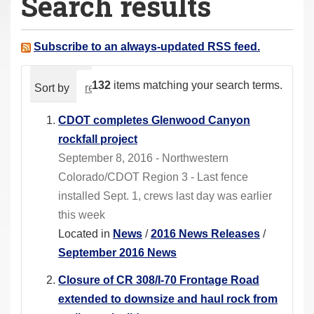
Search results
a
r
e
Subscribe to an always-updated RSS feed.
h
e
132
items matching your search terms.
Sort by
relevance
date (newest first)
alphabeti
r
e
CDOT completes Glenwood Canyon
:
rockfall project
September 8, 2016 - Northwestern
Colorado/CDOT Region 3 - Last fence
installed Sept. 1, crews last day was earlier
this week
Located in
News
/
2016 News Releases
/
September 2016 News
Closure of CR 308/I-70 Frontage Road
extended to downsize and haul rock from