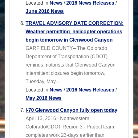
Located in
News
/
2016 News Releases
/
June 2016 News
TRAVEL ADVISORY DATE CORRECTION:
Weather permitting, helicopter operations
begin tomorrow in Glenwood Canyon
GARFIELD COUNTY– The Colorado
Department of Transportation (CDOT)
reminds motorists that Glenwood Canyon
intermittent closures begin tomorrow,
Tuesday, May ...
Located in
News
/
2016 News Releases
/
May 2016 News
I-70 Glenwood Canyon fully open today
April 13, 2016 - Northwestern
Colorado/CDOT Region 3 - Project team
completes work 23-days earlier than