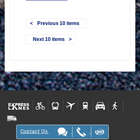
Previous 10 items
Next 10 items
Contact Us