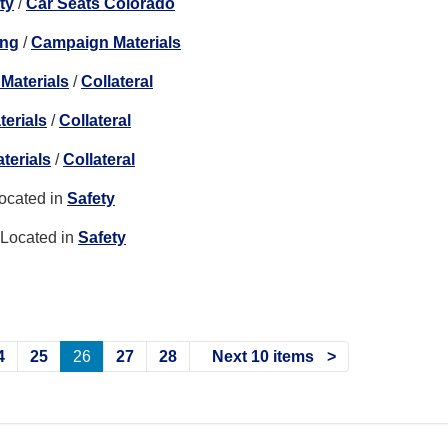
ty
/
Car Seats Colorado
ing
/
Campaign Materials
Materials
/
Collateral
erials
/
Collateral
terials
/
Collateral
ocated in
Safety
Located in
Safety
4
25
26
27
28
Next 10 items