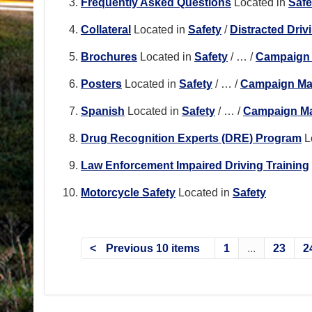
Frequently Asked Questions
Located in
Safe
Collateral
Located in
Safety
/
Distracted Driv
Brochures
Located in
Safety
/
…
/
Campaign 
Posters
Located in
Safety
/
…
/
Campaign Mat
Spanish
Located in
Safety
/
…
/
Campaign Ma
Drug Recognition Experts (DRE) Program
L
Law Enforcement Impaired Driving Training
Motorcycle Safety
Located in
Safety
Previous 10 items
1
...
23
2