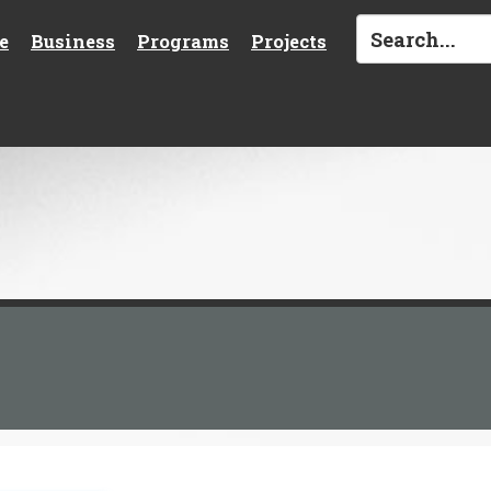
e
Business
Programs
Projects