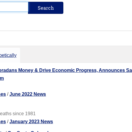
etically
loradans Money & Drive Economic Progress, Announces Saf
am
ses
/
June 2022 News
deaths since 1981
ses
/
January 2023 News