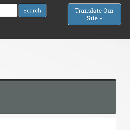
Translate Our
Search
Site