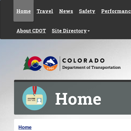
Skip to content
Home
Travel
News
Safety
Performanc
About CDOT
Site Directory
Home
Y
Home