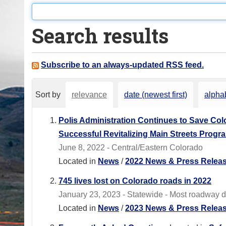
o
u
Search results
a
r
e
Subscribe to an always-updated RSS feed.
h
e
Sort by
relevance
date (newest first)
alphab
r
e
Polis Administration Continues to Save Co
:
Successful Revitalizing Main Streets Progr
June 8, 2022 - Central/Eastern Colorado
Located in
News
/
2022 News & Press Relea
745 lives lost on Colorado roads in 2022
January 23, 2023 - Statewide - Most roadway 
Located in
News
/
2023 News & Press Relea