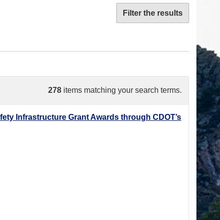
Filter the results
278
items matching your search terms.
ety Infrastructure Grant Awards through CDOT’s