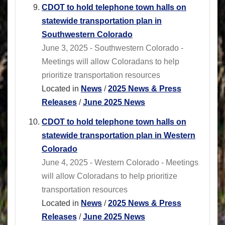
CDOT to hold telephone town halls on
statewide transportation plan in
Southwestern Colorado
June 3, 2025 - Southwestern Colorado -
Meetings will allow Coloradans to help
prioritize transportation resources
Located in
News
/
2025 News & Press
Releases
/
June 2025 News
CDOT to hold telephone town halls on
statewide transportation plan in Western
Colorado
June 4, 2025 - Western Colorado - Meetings
will allow Coloradans to help prioritize
transportation resources
Located in
News
/
2025 News & Press
Releases
/
June 2025 News