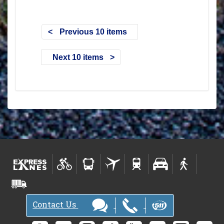
Previous 10 items
Next 10 items
Contact Us