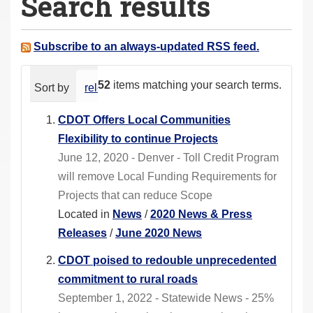
Search results
a
r
e
Subscribe to an always-updated RSS feed.
h
e
52
items matching your search terms.
Sort by
relevance
date (newest first)
alphabeti
r
e
CDOT Offers Local Communities
:
Flexibility to continue Projects
June 12, 2020 - Denver - Toll Credit Program
will remove Local Funding Requirements for
Projects that can reduce Scope
Located in
News
/
2020 News & Press
Releases
/
June 2020 News
CDOT poised to redouble unprecedented
commitment to rural roads
September 1, 2022 - Statewide News - 25%