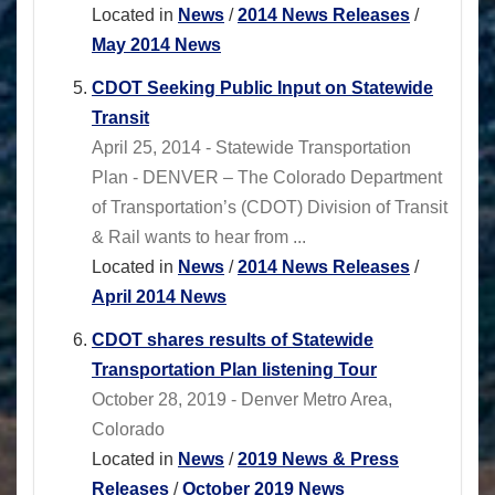
Located in
News
/
2014 News Releases
/
May 2014 News
CDOT Seeking Public Input on Statewide
Transit
April 25, 2014 - Statewide Transportation
Plan - DENVER – The Colorado Department
of Transportation’s (CDOT) Division of Transit
& Rail wants to hear from ...
Located in
News
/
2014 News Releases
/
April 2014 News
CDOT shares results of Statewide
Transportation Plan listening Tour
October 28, 2019 - Denver Metro Area,
Colorado
Located in
News
/
2019 News & Press
Releases
/
October 2019 News