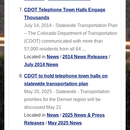
CDOT Telephone Town Halls Engage
Thousands
July 14, 2014 - Statewide Transportation Plan
– The Colorado Department of Transportation
(CDOT) communicated with more than
57,000 residents from all 64 ...
Located in
News
/
2014 News Releases
/
July 2014 News
CDOT to hold telephone town halls on
statewide transportation plan
May 20, 2025 - Statewide - Transportation
priorities for the Denver region will be
discussed May 21
Located in
News
/
2025 News & Press
Releases
/
May 2025 News