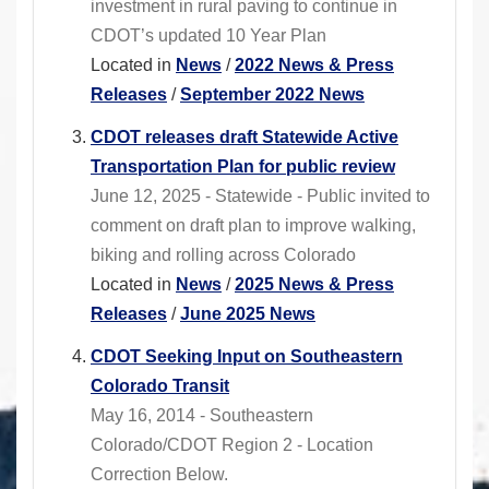
investment in rural paving to continue in
CDOT’s updated 10 Year Plan
Located in
News
/
2022 News & Press
Releases
/
September 2022 News
CDOT releases draft Statewide Active
Transportation Plan for public review
June 12, 2025 - Statewide - Public invited to
comment on draft plan to improve walking,
biking and rolling across Colorado
Located in
News
/
2025 News & Press
Releases
/
June 2025 News
CDOT Seeking Input on Southeastern
Colorado Transit
May 16, 2014 - Southeastern
Colorado/CDOT Region 2 - Location
Correction Below.