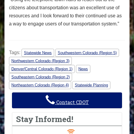
citizens about transportation was an excellent use of
resources and I look forward to their continued use as
a way to engage users of our transportation system.”
Tags:
Statewide News
Southwestern Colorado (Region 5)
Northwestern Colorado (Region 3)
Denver/Central Colorado (Region 1)
News
Southeastern Colorado (Region 2)
Northeastern Colorado (Region 4)
Statewide Planning
Contact CDOT
Stay Informed!