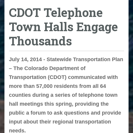
CDOT Telephone
Town Halls Engage
Thousands
July 14, 2014 - Statewide Transportation Plan
– The Colorado Department of
Transportation (CDOT) communicated with
more than 57,000 residents from all 64
counties during a series of telephone town
hall meetings this spring, providing the
public a forum to ask questions and provide
input about their regional transportation
needs.