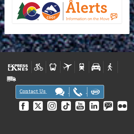
Contact Us