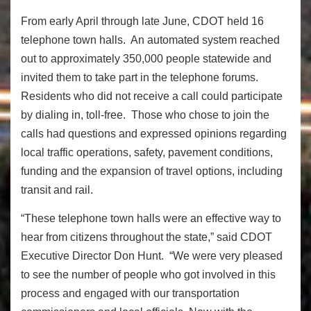
From early April through late June, CDOT held 16
telephone town halls. An automated system reached
out to approximately 350,000 people statewide and
invited them to take part in the telephone forums.
Residents who did not receive a call could participate
by dialing in, toll-free. Those who chose to join the
calls had questions and expressed opinions regarding
local traffic operations, safety, pavement conditions,
funding and the expansion of travel options, including
transit and rail.
“These telephone town halls were an effective way to
hear from citizens throughout the state,” said CDOT
Executive Director Don Hunt. “We were very pleased
to see the number of people who got involved in this
process and engaged with our transportation