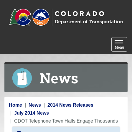
Skip to content
Toggle 
Menu
News
Y
Home
News
2014 News Releases
o
July 2014 News
u
CDOT Telephone Town Halls Engage Thousands
a