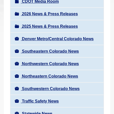
N
CDOT Media Room
r
a
e
v
2026 News & Press Releases
h
i
e
2025 News & Press Releases
g
r
a
e
Denver Metro/Central Colorado News
t
:
i
Southeastern Colorado News
o
n
Northwestern Colorado News
Northeastern Colorado News
Southwestern Colorado News
Traffic Safety News
Statewide News