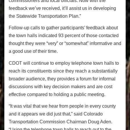
commissioners and local officials. Now with the
feedback we’ve received, it’ll assist us in developing
the Statewide Transportation Plan.”
Follow-up calls to gather participants’ feedback about
the town halls indicated 93 percent of those contacted
thought they were “very” or “somewhat” informative and
a good use of their time.
CDOT will continue to employ telephone town halls to
reach its constituents since they reach a substantially
broader audience, they provides a forum for informal
discussions with key decision makers and are cost
effective compared to holding a public meeting.
“It was vital that we hear from people in every county
and it appears we did just that,” said Colorado
Transportation Commission Chairman Doug Aden.
“Using the telephone town halls to reach out to the