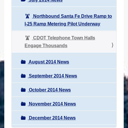
Northbound Santa Fe Drive Ramp to
I-25 Ramp Metering Pilot Underway
CDOT Telephone Town Halls
Engage Thousands
August 2014 News
September 2014 News
October 2014 News
November 2014 News
December 2014 News