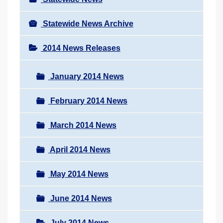
Statewide News Archive
2014 News Releases
January 2014 News
February 2014 News
March 2014 News
April 2014 News
May 2014 News
June 2014 News
July 2014 News