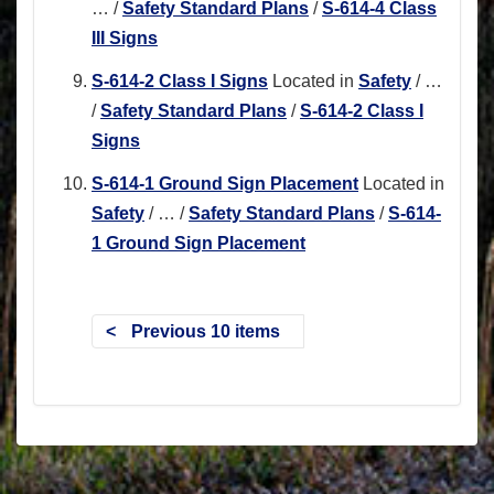
…
/
Safety Standard Plans
/
S-614-4 Class
III Signs
S-614-2 Class I Signs
Located in
Safety
/
…
/
Safety Standard Plans
/
S-614-2 Class I
Signs
S-614-1 Ground Sign Placement
Located in
Safety
/
…
/
Safety Standard Plans
/
S-614-
1 Ground Sign Placement
Previous 10 items