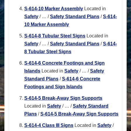
S-614-10 Marker Assembly
Located in
Safety
/
…
/
Safety Standard Plans
/
S-614-
10 Marker Assembly
S-614-8 Tubular Steel Signs
Located in
Safety
/
…
/
Safety Standard Plans
/
S-614-
8 Tubular Steel Signs
S-614-6 Concrete Footings and Sign
Islands
Located in
Safety
/
…
/
Safety
Standard Plans
/
S-614-6 Concrete
Footings and Sign Islands
S-614-5 Break-Away Sign Supports
Located in
Safety
/
…
/
Safety Standard
Plans
/
S-614-5 Break-Away Sign Supports
S-614-4 Class III Signs
Located in
Safety
/