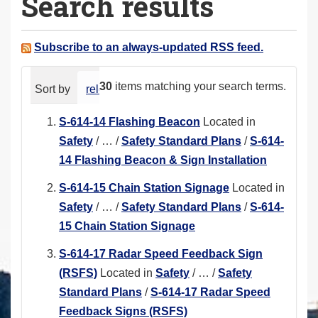
Search results
a
r
e
Subscribe to an always-updated RSS feed.
h
e
30
items matching your search terms.
Sort by
relevance
date (newest first)
alphabeti
r
e
S-614-14 Flashing Beacon
Located in
:
Safety
/
…
/
Safety Standard Plans
/
S-614-
14 Flashing Beacon & Sign Installation
S-614-15 Chain Station Signage
Located in
Safety
/
…
/
Safety Standard Plans
/
S-614-
15 Chain Station Signage
S-614-17 Radar Speed Feedback Sign
(RSFS)
Located in
Safety
/
…
/
Safety
Standard Plans
/
S-614-17 Radar Speed
Feedback Signs (RSFS)