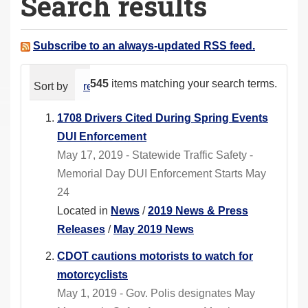
Search results
a
r
e
Subscribe to an always-updated RSS feed.
h
e
545
items matching your search terms.
Sort by
relevance
date (newest first)
alphabeti
r
e
1708 Drivers Cited During Spring Events
:
DUI Enforcement
May 17, 2019 - Statewide Traffic Safety -
Memorial Day DUI Enforcement Starts May
24
Located in
News
/
2019 News & Press
Releases
/
May 2019 News
CDOT cautions motorists to watch for
motorcyclists
May 1, 2019 - Gov. Polis designates May