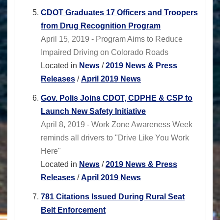
CDOT Graduates 17 Officers and Troopers
from Drug Recognition Program
April 15, 2019 - Program Aims to Reduce
Impaired Driving on Colorado Roads
Located in
News
/
2019 News & Press
Releases
/
April 2019 News
Gov. Polis Joins CDOT, CDPHE & CSP to
Launch New Safety Initiative
April 8, 2019 - Work Zone Awareness Week
reminds all drivers to "Drive Like You Work
Here"
Located in
News
/
2019 News & Press
Releases
/
April 2019 News
781 Citations Issued During Rural Seat
Belt Enforcement