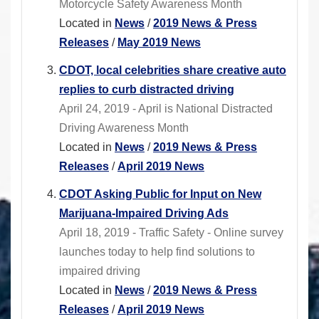
Motorcycle Safety Awareness Month
Located in
News
/
2019 News & Press
Releases
/
May 2019 News
CDOT, local celebrities share creative auto
replies to curb distracted driving
April 24, 2019 - April is National Distracted
Driving Awareness Month
Located in
News
/
2019 News & Press
Releases
/
April 2019 News
CDOT Asking Public for Input on New
Marijuana-Impaired Driving Ads
April 18, 2019 - Traffic Safety - Online survey
launches today to help find solutions to
impaired driving
Located in
News
/
2019 News & Press
Releases
/
April 2019 News