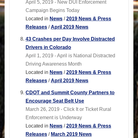
April 5, 2019 - New DUI Enforcement
Campaign Begins Today
Located in
News
/
2019 News & Press
Releases
/
April 2019 News
43 Crashes per Day Involve Distracted
Drivers in Colorado
April 1, 2019 - April is National Distracted
Driving Awareness Month
Located in
News
/
2019 News & Press
Releases
/
April 2019 News
CDOT and Summit County Partners to
Encourage Seat Belt Use
March 26, 2019 - Click It or Ticket Rural
Enforcement is Underway
Located in
News
/
2019 News & Press
Releases
/
March 2019 News