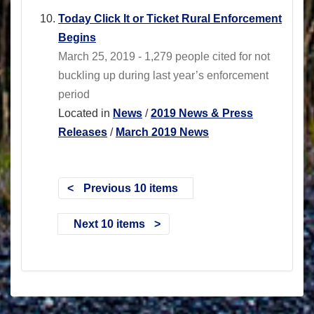
Today Click It or Ticket Rural Enforcement
Begins
March 25, 2019 - 1,279 people cited for not
buckling up during last year’s enforcement
period
Located in
News
/
2019 News & Press
Releases
/
March 2019 News
Previous 10 items
Next 10 items