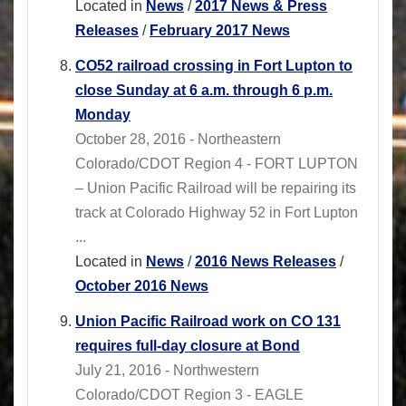
Located in
News
/
2017 News & Press
Releases
/
February 2017 News
CO52 railroad crossing in Fort Lupton to
close Sunday at 6 a.m. through 6 p.m.
Monday
October 28, 2016 - Northeastern
Colorado/CDOT Region 4 - FORT LUPTON
– Union Pacific Railroad will be repairing its
track at Colorado Highway 52 in Fort Lupton
...
Located in
News
/
2016 News Releases
/
October 2016 News
Union Pacific Railroad work on CO 131
requires full-day closure at Bond
July 21, 2016 - Northwestern
Colorado/CDOT Region 3 - EAGLE