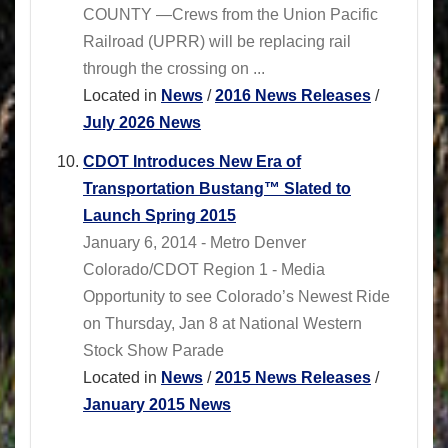
COUNTY —Crews from the Union Pacific
Railroad (UPRR) will be replacing rail
through the crossing on ...
Located in
News
/
2016 News Releases
/
July 2026 News
CDOT Introduces New Era of
Transportation Bustang™ Slated to
Launch Spring 2015
January 6, 2014 - Metro Denver
Colorado/CDOT Region 1 - Media
Opportunity to see Colorado’s Newest Ride
on Thursday, Jan 8 at National Western
Stock Show Parade
Located in
News
/
2015 News Releases
/
January 2015 News