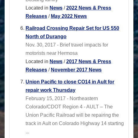
Located in
News
/
2022 News & Press
Releases
/
May 2022 News
Railroad Crossing Repair Set for US 550
North of Durango
Nov. 30, 2017 - Brief travel impacts for
motorists near Hermosa
Located in
News
/
2017 News & Press
Releases
/
November 2017 News
Union Pacific to close CO14 in Ault for
repair work Thursday
February 15, 2017 - Northeastern
Colorado/CDOT Region 4 - AULT – The
Union Pacific Railroad will be repairing the
track in Ault on Colorado Highway 14 starting
...