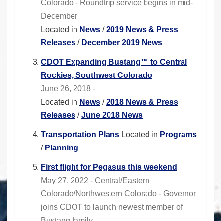
Colorado - Roundtrip service begins in mid-
December
Located in
News
/
2019 News & Press
Releases
/
December 2019 News
CDOT Expanding Bustang™ to Central
Rockies, Southwest Colorado
June 26, 2018 -
Located in
News
/
2018 News & Press
Releases
/
June 2018 News
Transportation Plans
Located in
Programs
/
Planning
First flight for Pegasus this weekend
May 27, 2022 - Central/Eastern
Colorado/Northwestern Colorado - Governor
joins CDOT to launch newest member of
Bustang family