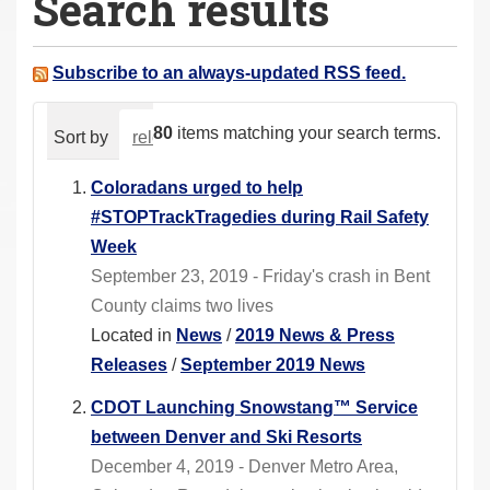
Search results
a
r
e
Subscribe to an always-updated RSS feed.
h
e
80
items matching your search terms.
Sort by
relevance
date (newest first)
alphabeti
r
e
Coloradans urged to help
:
#STOPTrackTragedies during Rail Safety
Week
September 23, 2019 - Friday's crash in Bent
County claims two lives
Located in
News
/
2019 News & Press
Releases
/
September 2019 News
CDOT Launching Snowstang™ Service
between Denver and Ski Resorts
December 4, 2019 - Denver Metro Area,