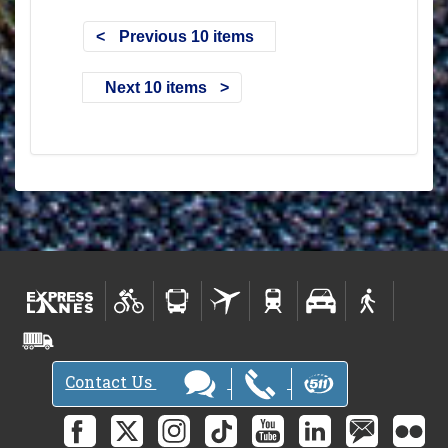
Previous 10 items
Next 10 items
Contact Us