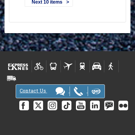
Next 10 items
Contact Us