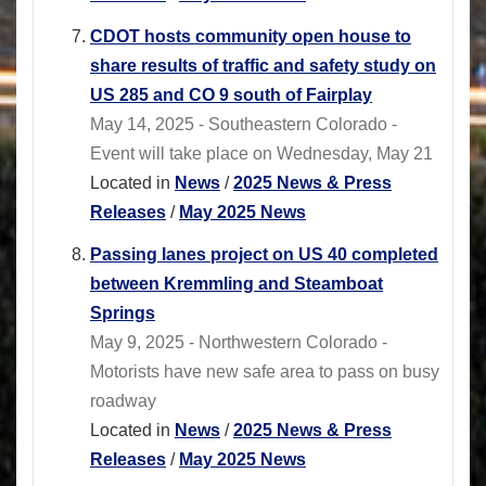
CDOT hosts community open house to
share results of traffic and safety study on
US 285 and CO 9 south of Fairplay
May 14, 2025 - Southeastern Colorado -
Event will take place on Wednesday, May 21
Located in
News
/
2025 News & Press
Releases
/
May 2025 News
Passing lanes project on US 40 completed
between Kremmling and Steamboat
Springs
May 9, 2025 - Northwestern Colorado -
Motorists have new safe area to pass on busy
roadway
Located in
News
/
2025 News & Press
Releases
/
May 2025 News