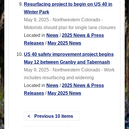
Resurfacing project to begin on US 40 in
Winter Park
May 9, 2025 - Northwestern Colorado -
Motorists should plan for single lane closures
Located in
News
/
2025 News & Press
Releases
/
May 2025 News
US 40 safety improvement project begins
May 12 between Granby and Tabernash
May 9, 2025 - Northwestern Colorado - Work
includes resurfacing and widening
Located in
News
/
2025 News & Press
Releases
/
May 2025 News
Previous 10 items