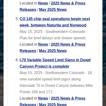
Located in
News
/
2025 News & Press
Releases
/
May 2025 News
CO 145 chip seal operations begin next
week, between Naturita and Norwood
May 15, 2025 - Southwestern Colorado -
Plan for brief delays and slower speeds
Located in
News
/
2025 News & Press
Releases
/
May 2025 News
I-70 Variable Speed Limit Signs in Dowd
Canyon Project is complete
May 15, 2025 - Northwestern Colorado - 18
new variable speed limit signs along
Interstate 70 in Dowd Canyon between Mile
Points 169 and 173
Located in
News
/
2025 News & Press
Releases
/
May 2025 News