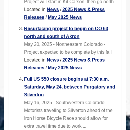
Project will start in Kit Carson, then go north
Located in
News
/
2025 News & Press
Releases
/
May 2025 News
Resurfacing project to begin on CO 63
north and south of Akron
May 20, 2025 - Northeastern Colorado -
Project expected to be complete by this fall
Located in
News
/
2025 News & Press
Releases
/
May 2025 News
Full US 550 closure begins at 7:30 a.m.
Saturday, May 24, between Purgatory and
Silverton
May 16, 2025 - Southwestern Colorado -
Motorists traveling to Silverton ahead of the
Iron Horse Bicycle Race should allow for
extra travel time due to work ...