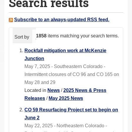
Search results
a
r
e
Subscribe to an always-updated RSS feed.
h
e
1858
items matching your search terms.
Sort by
relevance
date (newest first)
alphabeti
r
e
Rockfall mitigation work at McKenzie
:
Junction
May 7, 2025 - Southeastern Colorado -
Intermittent closures of CO 96 and CO 165 on
May 28 and 29
Located in
News
/
2025 News & Press
Releases
/
May 2025 News
CO 59 Resurfacing Project set to begin on
June 2
May 22, 2025 - Northeastern Colorado -