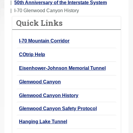
o
50th Anniversary of the Interstate System
u
I-70 Glenwood Canyon History
a
Quick Links
r
e
I-70 Mountain Corridor
h
e
COtrip Help
r
e
Eisenhower-Johnson Memorial Tunnel
:
Glenwood Canyon
Glenwood Canyon History
Glenwood Canyon Safety Protocol
Hanging Lake Tunnel