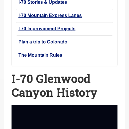
I-70 Stories & Updates
I-70 Mountain Express Lanes
I-70 Improvement Projects
Plan a trip to Colorado
The Mountain Rules
I-70 Glenwood
Canyon History