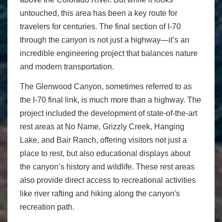
untouched, this area has been a key route for
travelers for centuries. The final section of I-70
through the canyon is not just a highway—it’s an
incredible engineering project that balances nature
and modern transportation.
The Glenwood Canyon, sometimes referred to as
the I-70 final link, is much more than a highway. The
project included the development of state-of-the-art
rest areas at No Name, Grizzly Creek, Hanging
Lake, and Bair Ranch, offering visitors not just a
place to rest, but also educational displays about
the canyon’s history and wildlife. These rest areas
also provide direct access to recreational activities
like river rafting and hiking along the canyon's
recreation path.