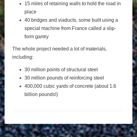
15 miles of retaining walls to hold the road in
place
40 bridges and viaducts, some built using a
special machine from France called a slip-
form gantry
The whole project needed a lot of materials,
including:
30 million points of structural steel
30 million pounds of reinforcing steel
400,000 cubic yards of concrete (about 1.6
billion pounds!)