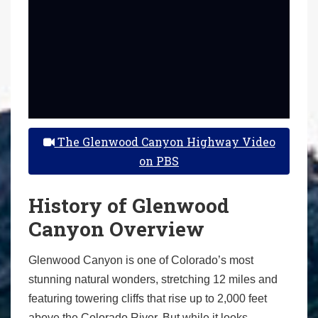
The Glenwood Canyon Highway Video
on PBS
History of Glenwood
Canyon Overview
Glenwood Canyon is one of Colorado’s most
stunning natural wonders, stretching 12 miles and
featuring towering cliffs that rise up to 2,000 feet
above the Colorado River. But while it looks