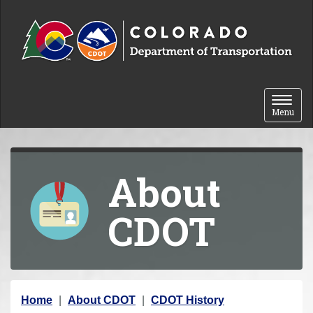
Skip to content
Toggle 
Menu
About
CDOT
Y
Home
About CDOT
CDOT History