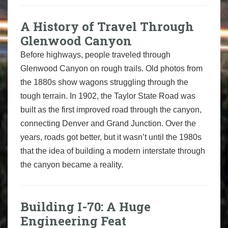
A History of Travel Through
Glenwood Canyon
Before highways, people traveled through
Glenwood Canyon on rough trails. Old photos from
the 1880s show wagons struggling through the
tough terrain. In 1902, the Taylor State Road was
built as the first improved road through the canyon,
connecting Denver and Grand Junction. Over the
years, roads got better, but it wasn’t until the 1980s
that the idea of building a modern interstate through
the canyon became a reality.
Building I-70: A Huge
Engineering Feat