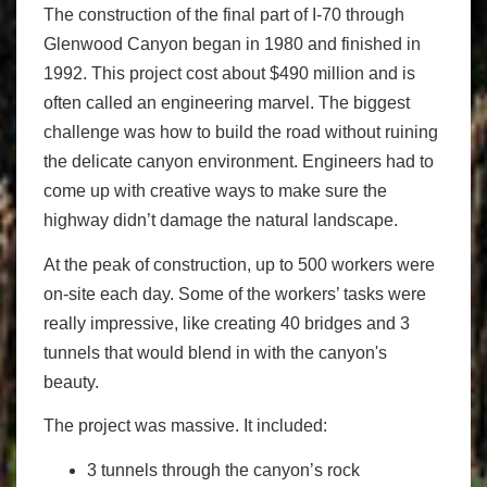
The construction of the final part of I-70 through
Glenwood Canyon began in 1980 and finished in
1992. This project cost about $490 million and is
often called an engineering marvel. The biggest
challenge was how to build the road without ruining
the delicate canyon environment. Engineers had to
come up with creative ways to make sure the
highway didn’t damage the natural landscape.
At the peak of construction, up to 500 workers were
on-site each day. Some of the workers’ tasks were
really impressive, like creating 40 bridges and 3
tunnels that would blend in with the canyon's
beauty.
The project was massive. It included:
3 tunnels through the canyon’s rock