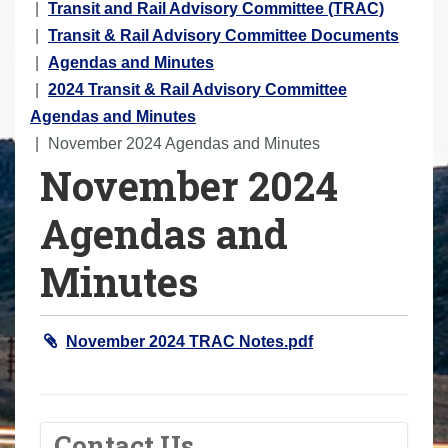
o
Transit and Rail Advisory Committee (TRAC)
u
Transit & Rail Advisory Committee Documents
a
Agendas and Minutes
r
2024 Transit & Rail Advisory Committee
e
Agendas and Minutes
h
November 2024 Agendas and Minutes
November 2024
e
r
Agendas and
e
:
Minutes
November 2024 TRAC Notes.pdf
Contact Us