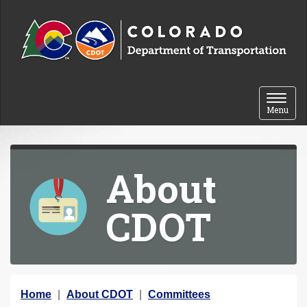
Skip to content
Toggle 
Menu
About
CDOT
Y
Home
About CDOT
Committees