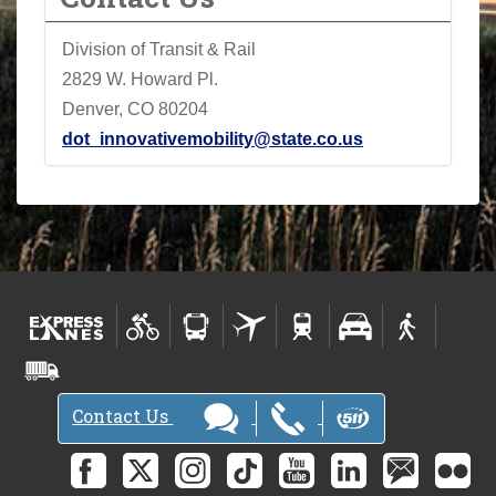
Division of Transit & Rail
2829 W. Howard Pl.
Denver, CO 80204
dot_innovativemobility@state.co.us
Contact Us