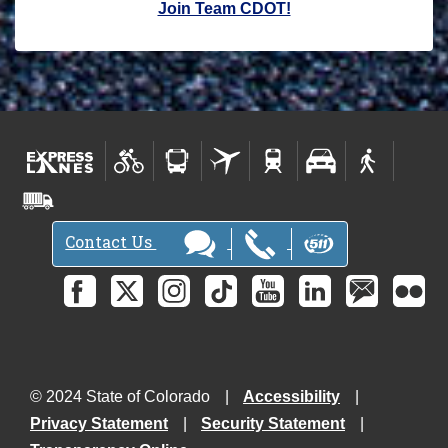
Join Team CDOT!
Contact Us
© 2024 State of Colorado
Accessibility
Privacy Statement
Security Statement