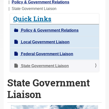
o
Policy & Government Relations
u
State Government Liaison
a
Quick Links
r
e
Policy & Government Relations
h
e
Local Government Liaison
r
Federal Government Liaison
e
:
State Government Liaison
State Government
Liaison