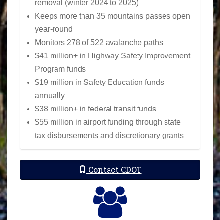
removal (winter 2024 to 2025)
Keeps more than 35 mountains passes open
year-round
Monitors 278 of 522 avalanche paths
$41 million+ in Highway Safety Improvement
Program funds
$19 million in Safety Education funds
annually
$38 million+ in federal transit funds
$55 million in airport funding through state
tax disbursements and discretionary grants
Contact CDOT