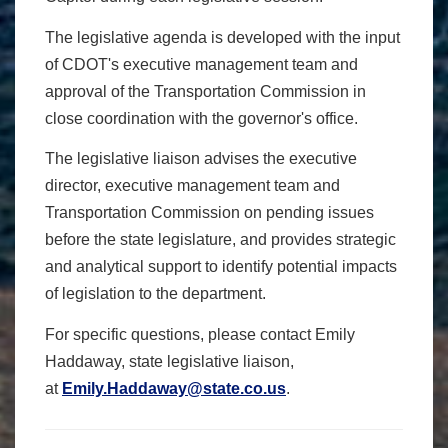
The legislative agenda is developed with the input
of CDOT's executive management team and
approval of the Transportation Commission in
close coordination with the governor's office.
The legislative liaison advises the executive
director, executive management team and
Transportation Commission on pending issues
before the state legislature, and provides strategic
and analytical support to identify potential impacts
of legislation to the department.
For specific questions, please contact
Emily
Haddaway, state legislative liaison,
at
Emily.Haddaway@state.co.us
.