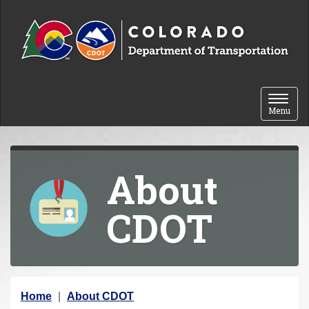
Skip to content
Toggle 
Menu
About
CDOT
Y
Home
About CDOT