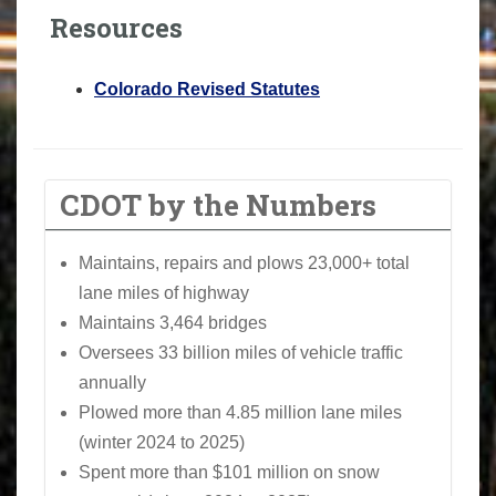
Resources
Colorado Revised Statutes
CDOT by the Numbers
Maintains, repairs and plows 23,000+ total
lane miles of highway
Maintains 3,464 bridges
Oversees 33 billion miles of vehicle traffic
annually
Plowed more than 4.85 million lane miles
(winter 2024 to 2025)
Spent more than $101 million on snow