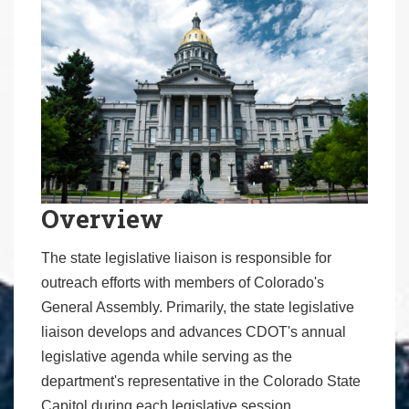
Overview
The state legislative liaison is responsible for
outreach efforts with members of Colorado's
General Assembly. Primarily, the state legislative
liaison develops and advances CDOT's annual
legislative agenda while serving as the
department's representative in the Colorado State
Capitol during each legislative session.