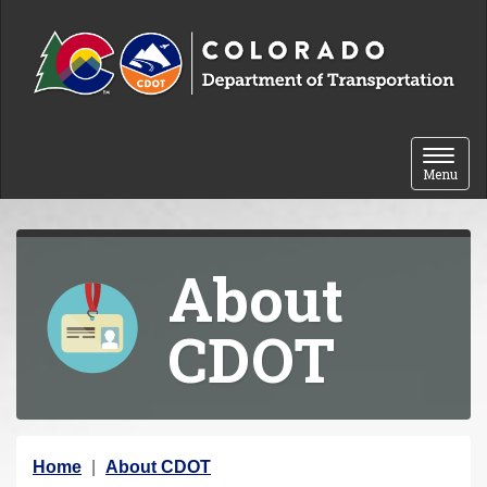
Skip to content
Toggle 
Menu
About
CDOT
Y
Home
About CDOT