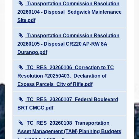
Transportation Commission Resolution
20260104 - Disposal_Sedgwick Maintenance
SIte.pdf
Transportation Commission Resolution
20260105 - Disposal CR220 AP-RW 8A
Durango.pdf
TC_RES_20260106_Correction to TC
Resolution #20250403,_Declaration of
Excess Parcels_City of Rifle.pdf
TC_RES_20260107_Federal Boulevard
BRT CMGC.pdf
TC_RES_20260108_Transportation
Asset Management (TAM) Planning Budgets