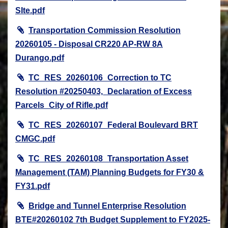
SIte.pdf
Transportation Commission Resolution
20260105 - Disposal CR220 AP-RW 8A
Durango.pdf
TC_RES_20260106_Correction to TC
Resolution #20250403,_Declaration of Excess
Parcels_City of Rifle.pdf
TC_RES_20260107_Federal Boulevard BRT
CMGC.pdf
TC_RES_20260108_Transportation Asset
Management (TAM) Planning Budgets for FY30 &
FY31.pdf
Bridge and Tunnel Enterprise Resolution
BTE#20260102 7th Budget Supplement to FY2025-