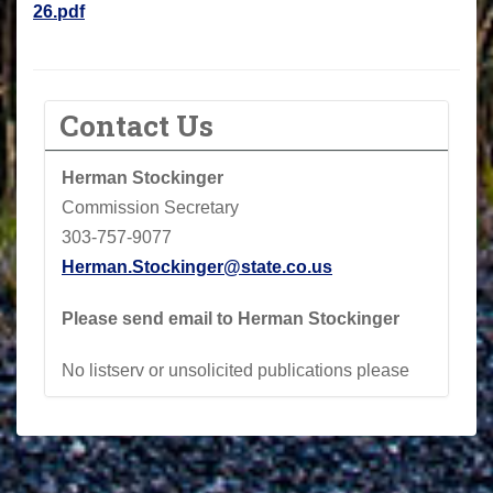
26.pdf
Contact Us
Herman Stockinger
Commission Secretary
303-757-9077
Herman.Stockinger@state.co.us
Please send email to Herman Stockinger
No listserv or unsolicited publications please