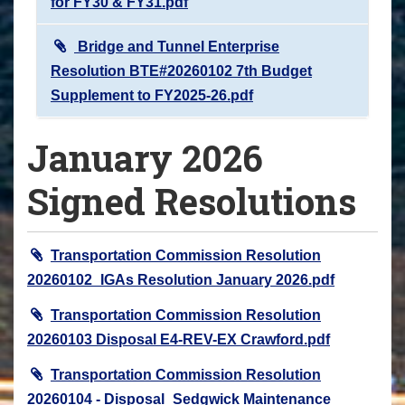
for FY30 & FY31.pdf
Bridge and Tunnel Enterprise
Resolution BTE#20260102 7th Budget
Supplement to FY2025-26.pdf
January 2026
Signed Resolutions
Transportation Commission Resolution
20260102_IGAs Resolution January 2026.pdf
Transportation Commission Resolution
20260103 Disposal E4-REV-EX Crawford.pdf
Transportation Commission Resolution
20260104 - Disposal_Sedgwick Maintenance