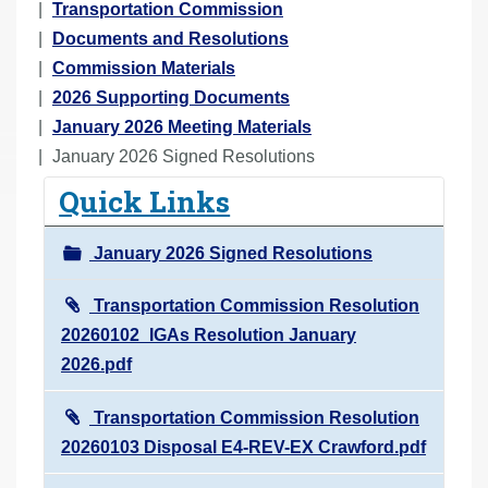
o
Transportation Commission
u
Documents and Resolutions
a
Commission Materials
r
2026 Supporting Documents
e
January 2026 Meeting Materials
h
January 2026 Signed Resolutions
e
Quick Links
r
e
January 2026 Signed Resolutions
:
Transportation Commission Resolution
20260102_IGAs Resolution January
2026.pdf
Transportation Commission Resolution
20260103 Disposal E4-REV-EX Crawford.pdf