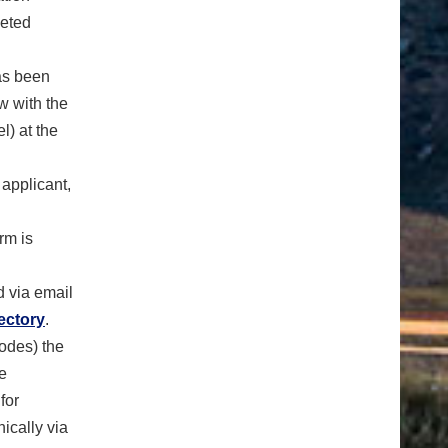
leted
as been
w with the
l) at the
 applicant,
rm is
ed via email
ectory
.
codes) the
he
for
ically via