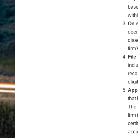
base
with
On-s
deem
disa
firm'
File
incl
reco
elig
App
that
The 
firm
cert
accu