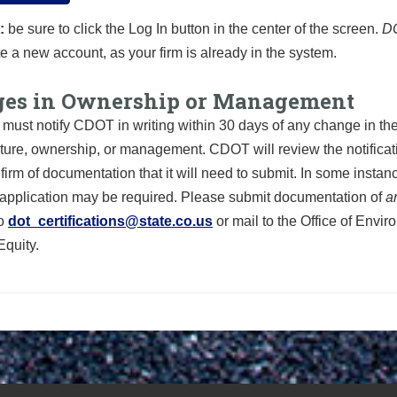
:
be sure to click the Log In button in the center of the screen.
D
e a new account, as your firm is already in the system.
es in Ownership or Management
must notify CDOT in writing within 30 days of any change in the
cture, ownership, or management. CDOT will review the notifica
 firm of documentation that it will need to submit. In some instan
pplication
may be required. Please submit documentation of
a
o
dot_certifications@state.co.us
or mail to the Office of Envi
Equity.