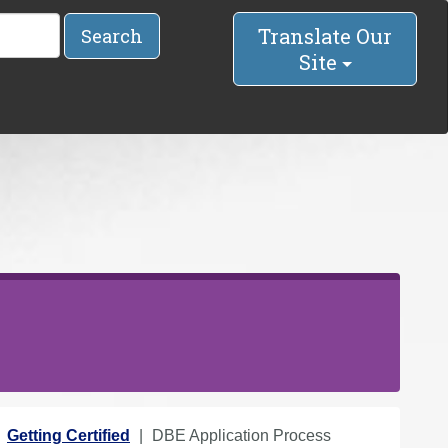
Translate Our
Search
Site
Getting Certified
DBE Application Process