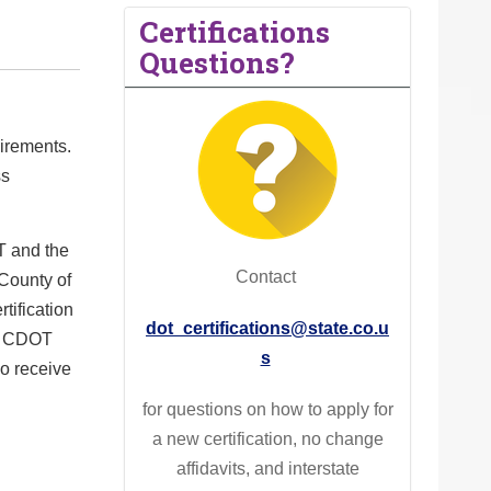
Certifications
Questions?
uirements.
ss
T and the
Contact
 County of
tification
dot_certifications@state.co.u
th CDOT
s
o receive
for
questions on how to apply for
a new certification, no change
affidavits, and interstate