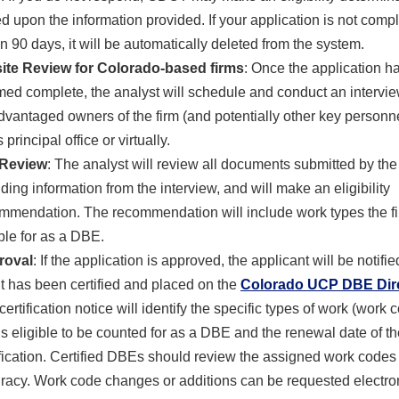
d upon the information provided. If your application is not comp
in 90 days, it will be automatically deleted from the system.
ite Review for Colorado-based firms
: Once the application h
ed complete, the analyst will schedule and conduct
an intervie
dvantaged owners of the firm (and potentially other key personne
s principal office or virtually.
 Review
: The analyst will review all documents submitted by the
uding information from the interview, and will make an eligibility
mmendation. The recommendation will include work types the fi
ible for as a DBE.
roval
: If the application is approved, the applicant will be notifi
 it has been certified and placed on the
Colorado UCP DBE Dir
certification notice will identify the specific types of work (work 
 is eligible to be counted for as a DBE and the renewal date of t
ification. Certified DBEs should review the assigned work codes 
racy. Work code changes or additions can be requested electron