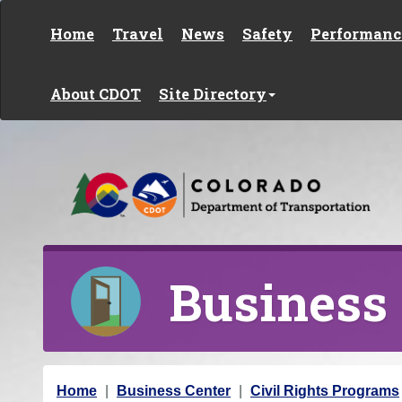
Skip to content
Home
Travel
News
Safety
Performanc
About CDOT
Site Directory
Business
Y
Home
Business Center
Civil Rights Programs