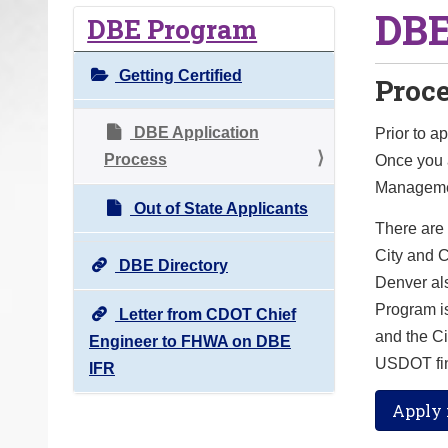
DBE
o
DBE Program
u
a
Getting Certified
Proc
r
e
DBE Application
Prior to a
h
Process
Once you a
e
Managemen
r
Out of State Applicants
There are
e
City and 
:
DBE Directory
Denver als
Program is
Letter from CDOT Chief
and the C
Engineer to FHWA on DBE
USDOT fin
IFR
Apply f