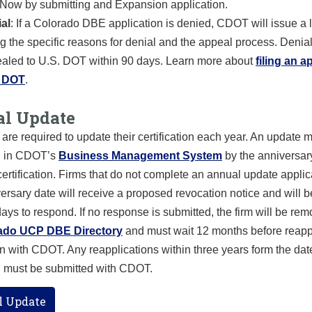
ow by submitting and Expansion application.
al
: If a Colorado DBE application is denied, CDOT will issue a l
ing the specific reasons for denial and the appeal process. Denia
aled to U.S. DOT within 90 days.
Learn more about
filing an a
. DOT
.
l Update
are required to update their certification each year. An update 
d in CDOT’s
Business Management System
by the anniversary
 certification. Firms that do not complete an annual update applic
versary date will receive a proposed revocation notice and will 
ays to respond. If no response is submitted, the firm will be re
ado UCP DBE Directory
and must wait 12 months before reapp
ion with CDOT. Any reapplications within three years form the dat
n must be submitted with CDOT.
 Update