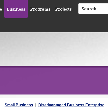
e
Business
Programs
Projects
Small Business
Disadvantaged Business Enterprise