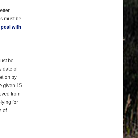
etter
ls must be
ppeal with
must be
 date of
ation by
be given 15
moved from
lying for
e of