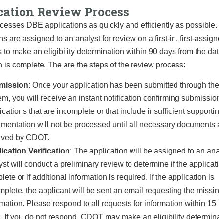
cation Review Process
sses DBE applications as quickly and efficiently as possible.
ns are assigned to an analyst for review on a first-in, first-assig
s to make an eligibility determination within 90 days from the dat
n is complete. The are the steps of the review process:
mission
: Once your application has been submitted through the
em, you will receive an instant notification confirming submissio
ications that are incomplete or that include insufficient supporti
mentation will not be processed until all necessary documents 
ived by CDOT.
ication Verification
: The application will be assigned to an ana
yst will conduct a preliminary review to determine if the applicati
ete or if additional information is required. If the application is
mplete, the applicant will be sent an email requesting the missi
rmation. Please respond to all requests for information within 15
. If you do not respond, CDOT may make an eligibility determin