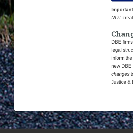
Important
NOT
creat
Chang
DBE firms 
legal stru
inform the
new
DBE a
changes
t
Justice & 