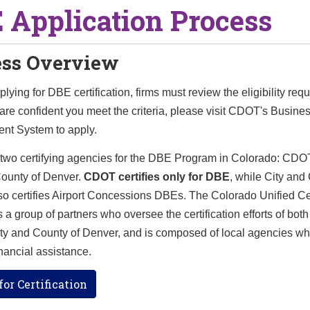
 Application Process
ess Overview
pplying for DBE certification, firms must review the eligibility req
re confident you meet the criteria, please visit CDOT's Busine
t System to apply.
 two certifying agencies for the DBE Program in Colorado: CDO
County of Denver.
CDOT certifies only for DBE
, while City and
o certifies Airport Concessions DBEs. The Colorado Unified Cer
 a group of partners who oversee the certification efforts of bo
ity and County of Denver, and is composed of local agencies wh
ancial assistance.
or Certification