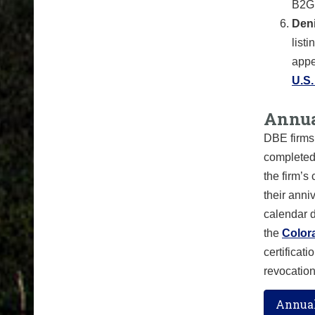
B2GN
Deni
list
appe
U.S
Annua
DBE firms 
complete
the firm’s
their anni
calendar d
the
Color
certificat
revocatio
Annual