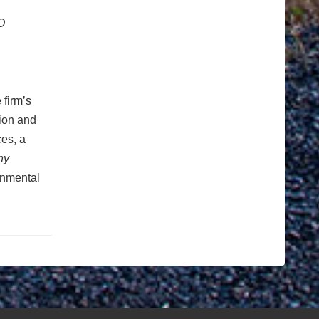
O
 firm’s
tion and
ces, a
ny
ronmental