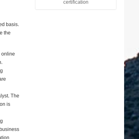
certification
ned basis.
e the
 online
n.
ng
are
lyst. The
on is
ng
 business
ation