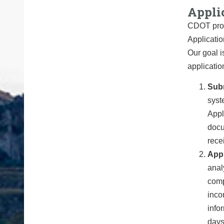
Appli
CDOT proce
Applicatio
Our goal i
applicatio
Sub
syst
Appl
docu
rece
Appl
anal
compl
inco
info
days