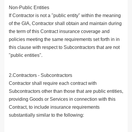
Non-Public Entities
If Contractor is not a "public entity" within the meaning
of the GIA, Contractor shall obtain and maintain during
the term of this Contract insurance coverage and
policies meeting the same requirements set forth in in
this clause with respect to Subcontractors that are not
"public entities".
2.Contractors - Subcontractors
Contractor shall require each contract with
Subcontractors other than those that are public entities,
providing Goods or Services in connection with this
Contract, to include insurance requirements
substantially similar to the following: