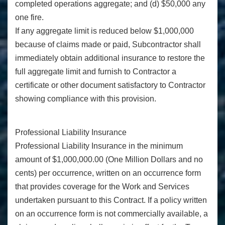
completed operations aggregate; and (d) $50,000 any
one fire.
If any aggregate limit is reduced below $1,000,000
because of claims made or paid, Subcontractor shall
immediately obtain additional insurance to restore the
full aggregate limit and furnish to Contractor a
certificate or other document satisfactory to Contractor
showing compliance with this provision.
Professional Liability Insurance
Professional Liability Insurance in the minimum
amount of $1,000,000.00 (One Million Dollars and no
cents) per occurrence, written on an occurrence form
that provides coverage for the Work and Services
undertaken pursuant to this Contract. If a policy written
on an occurrence form is not commercially available, a