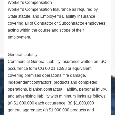
Worker’s Compensation
Worker’s Compensation Insurance as required by
State statute, and Employer’s Liability Insurance
covering all of Contractor or Subcontractor employees
acting within the course and scope of their
employment.
General Liability
Commercial General Liability Insurance written on ISO
occurrence form CG 00 01 10/93 or equivalent,
covering premises operations, fire damage,
independent contractors, products and completed
operations, blanket contractual liability, personal injury,
and advertising liability with minimum limits as follows:
(a) $1,000,000 each occurrence; (b) $1,000,000
general aggregate; (c) $1,000,000 products and