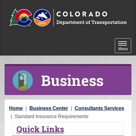
Skip to content
Toggle 
Menu
Business
Y
Home
Business Center
Consultants Services
o
Standard Insurance Requirements
u
Quick Links
a