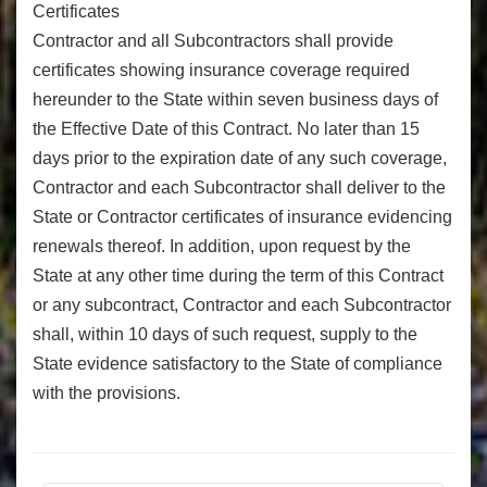
Certificates
Contractor and all Subcontractors shall provide
certificates showing insurance coverage required
hereunder to the State within seven business days of
the Effective Date of this Contract. No later than 15
days prior to the expiration date of any such coverage,
Contractor and each Subcontractor shall deliver to the
State or Contractor certificates of insurance evidencing
renewals thereof. In addition, upon request by the
State at any other time during the term of this Contract
or any subcontract, Contractor and each Subcontractor
shall, within 10 days of such request, supply to the
State evidence satisfactory to the State of compliance
with the provisions.