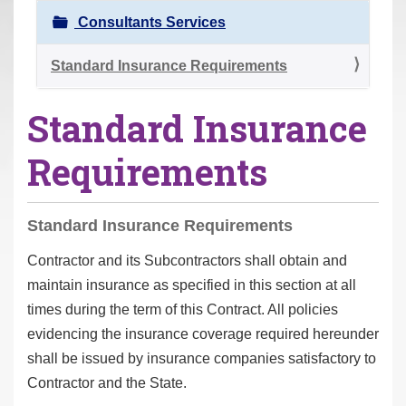
r
Consultants Services
e
h
Standard Insurance Requirements
e
Standard Insurance
r
e
Requirements
:
Standard Insurance Requirements
Contractor and its Subcontractors shall obtain and
maintain insurance as specified in this section at all
times during the term of this Contract. All policies
evidencing the insurance coverage required hereunder
shall be issued by insurance companies satisfactory to
Contractor and the State.