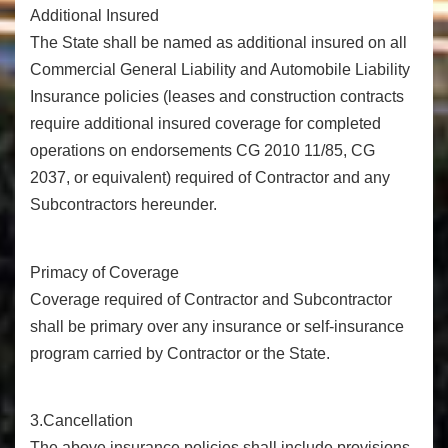
Additional Insured
The State shall be named as additional insured on all
Commercial General Liability and Automobile Liability
Insurance policies (leases and construction contracts
require additional insured coverage for completed
operations on endorsements CG 2010 11/85, CG
2037, or equivalent) required of Contractor and any
Subcontractors hereunder.
Primacy of Coverage
Coverage required of Contractor and Subcontractor
shall be primary over any insurance or self-insurance
program carried by Contractor or the State.
3.Cancellation
The above insurance policies shall include provisions