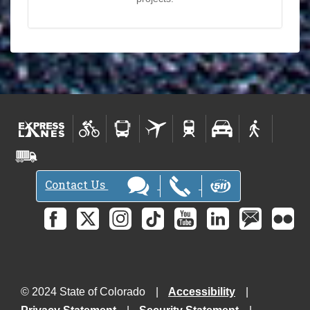
Contact Us
© 2024 State of Colorado
Accessibility