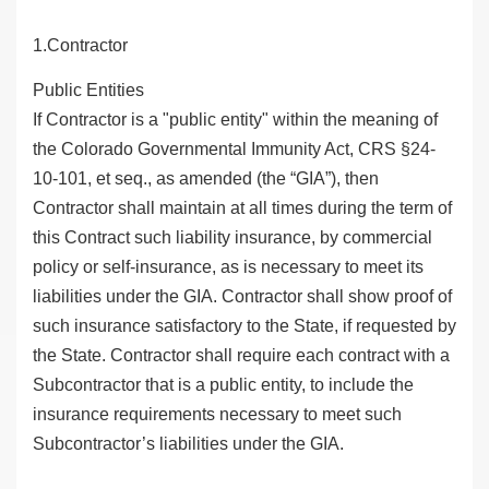
1.Contractor
Public Entities
If Contractor is a "public entity" within the meaning of
the Colorado Governmental Immunity Act, CRS §24-
10-101, et seq., as amended (the “GIA”), then
Contractor shall maintain at all times during the term of
this Contract such liability insurance, by commercial
policy or self-insurance, as is necessary to meet its
liabilities under the GIA. Contractor shall show proof of
such insurance satisfactory to the State, if requested by
the State. Contractor shall require each contract with a
Subcontractor that is a public entity, to include the
insurance requirements necessary to meet such
Subcontractor’s liabilities under the GIA.