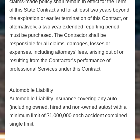
claims-made policy shall remain in effect for the Term
of this State Contract and for at least two years beyond
the expiration or earlier termination of this Contract, or
alternatively, a two year extended reporting period
must be purchased. The Contractor shall be
responsible for all claims, damages, losses or
expenses, including attorneys' fees, arising out of or
resulting from the Contractor’s performance of
professional Services under this Contract.
Automobile Liability
Automobile Liability Insurance covering any auto
(including owned, hired and non-owned autos) with a
minimum limit of $1,000,000 each accident combined
single limit.