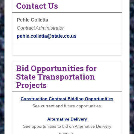
Contact Us
Pehle Colletta
Contract Administrator
pehle.colletta@state.co.us
Bid Opportunities for
State Transportation
Projects
Construction Contract Bidding Opportunities
See current and future opportunities.
Alternative Delivery
See opportunities to bid on Alternative Delivery
projects.