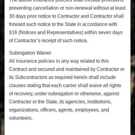
preventing cancellation or non-renewal without at least
30 days prior notice to Contractor and Contractor shall
forward such notice to the State in accordance with
§16 (Notices and Representatives) within seven days
of Contractor’s receipt of such notice.
Subrogation Waiver
All insurance policies in any way related to this
Contract and secured and maintained by Contractor or
its Subcontractors as required herein shall include
clauses stating that each carrier shall waive all rights
of recovery, under subrogation or otherwise, against
Contractor or the State, its agencies, institutions,
organizations, officers, agents, employees, and
volunteers.