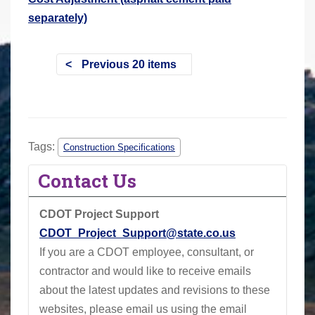
separately)
Previous 20 items
Tags:
Construction Specifications
Contact Us
CDOT Project Support
CDOT_Project_Support@state.co.us
If you are a CDOT employee, consultant, or
contractor and would like to receive emails
about the latest updates and revisions to these
websites, please email us using the email