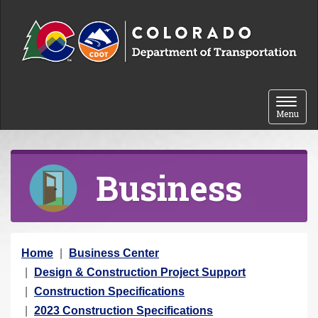
Skip to content
Toggle 
Menu
Business
Y
Home
Business Center
o
Design & Construction Project Support
u
Construction Specifications
a
2023 Construction Specifications