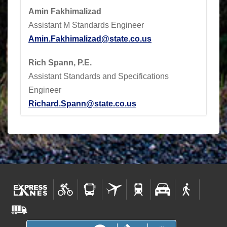
Amin Fakhimalizad
Assistant M Standards Engineer
Amin.Fakhimalizad@state.co.us
Rich Spann, P.E.
Assistant Standards and Specifications
Engineer
Richard.Spann@state.co.us