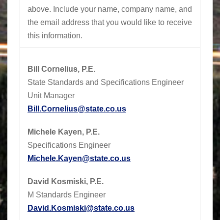
above.
Include your name, company name, and
the email address that you would like to receive
this information.
Bill Cornelius, P.E.
State Standards and Specifications Engineer
Unit Manager
Bill.Cornelius@state.co.us
Michele Kayen, P.E.
Specifications Engineer
Michele.Kayen@state.co.us
David Kosmiski, P.E.
M Standards Engineer
David.Kosmiski@state.co.us