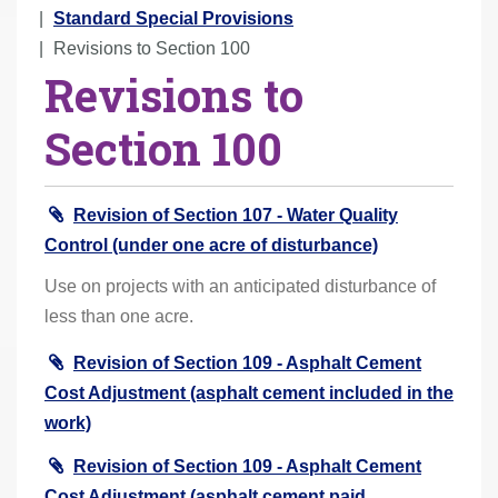
r
Standard Special Provisions
e
Revisions to Section 100
Revisions to
h
e
Section 100
r
e
:
Revision of Section 107 - Water Quality
Control (under one acre of disturbance)
Use on projects with an anticipated disturbance of
less than one acre.
Revision of Section 109 - Asphalt Cement
Cost Adjustment (asphalt cement included in the
work)
Revision of Section 109 - Asphalt Cement
Cost Adjustment (asphalt cement paid