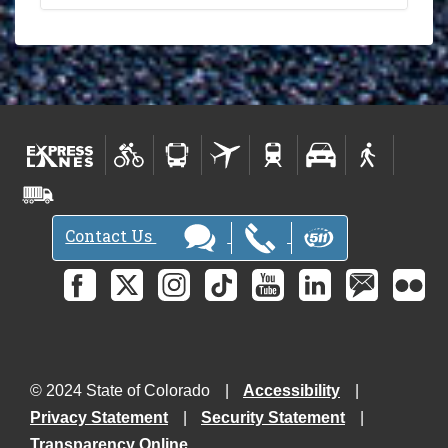
Contact Us
© 2024 State of Colorado
Accessibility
Privacy Statement
Security Statement
Transparency Online