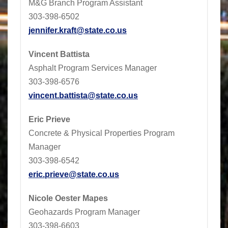
M&G Branch Program Assistant
303-398-6502
jennifer.kraft@state.co.us
Vincent Battista
Asphalt Program Services Manager
303-398-6576
vincent.battista@state.co.us
Eric Prieve
Concrete & Physical Properties Program
Manager
303-398-6542
eric.prieve@state.co.us
Nicole Oester Mapes
Geohazards Program Manager
303-398-6603