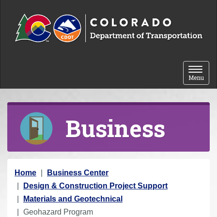
Skip to content
Toggle 
Menu
Business
Y
Home
Business Center
o
Design & Construction Project Support
u
Materials and Geotechnical
a
Geohazard Program