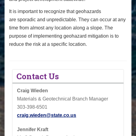
It is important to recognize that geohazards
are sporadic and unpredictable. They can occur at any
time from almost any location along a slope. The
purpose of implementing geohazard mitigation is to
reduce the risk at a specific location.
Contact Us
Craig Wieden
Materials & Geotechnical Branch Manager
303-398-6501
craig.wieden@state.co.us
Jennifer Kraft