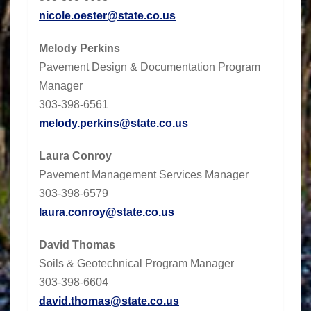
nicole.oester@state.co.us
Melody Perkins
Pavement Design & Documentation Program
Manager
303-398-6561
melody.perkins@state.co.us
Laura Conroy
Pavement Management Services Manager
303-398-6579
laura.conroy@state.co.us
David Thomas
Soils & Geotechnical Program Manager
303-398-6604
david.thomas@state.co.us