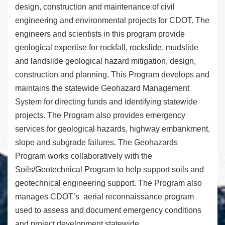
design, construction and maintenance of civil
engineering and environmental projects for CDOT. The
engineers and scientists in this program provide
geological expertise for rockfall, rockslide, mudslide
and landslide geological hazard mitigation, design,
construction and planning. This Program develops and
maintains the statewide Geohazard Management
System for directing funds and identifying statewide
projects. The Program also provides emergency
services for geological hazards, highway embankment,
slope and subgrade failures. The Geohazards
Program works collaboratively with the
Soils/Geotechnical Program to help support soils and
geotechnical engineering support. The Program also
manages CDOT’s aerial reconnaissance program
used to assess and document emergency conditions
and project development statewide.