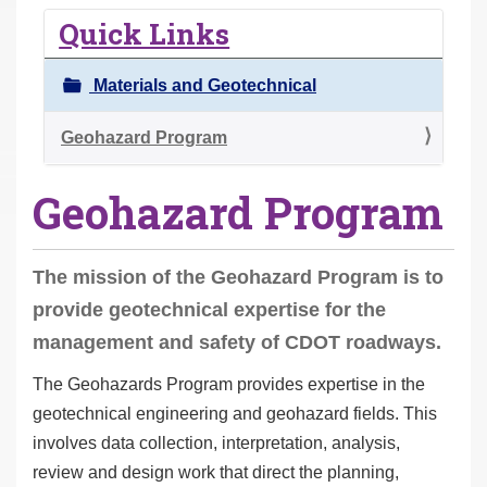
r
Quick Links
e
h
Materials and Geotechnical
e
r
Geohazard Program
e
Geohazard Program
:
The mission of the Geohazard Program is to
provide geotechnical expertise for the
management and safety of CDOT roadways.
The Geohazards Program provides expertise in the
geotechnical engineering and geohazard fields. This
involves data collection, interpretation, analysis,
review and design work that direct the planning,