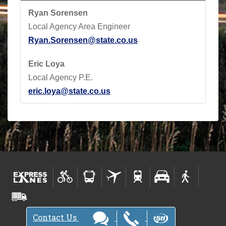
Ryan Sorensen
Local Agency Area Engineer
Ryan.Sorensen@state.co.us
Eric Loya
Local Agency P.E.
eric.loya@state.co.us
Contact Us