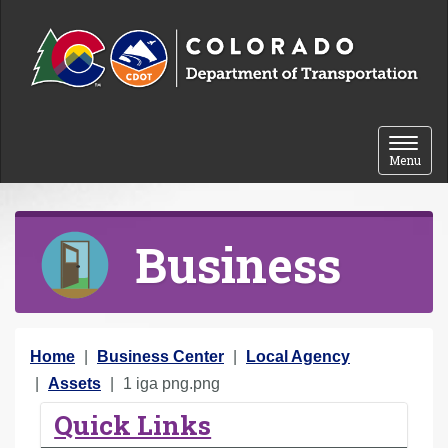
Skip to content
Toggle 
Menu
Business
Y
Home
Business Center
Local Agency
o
Assets
1 iga png.png
u
Quick Links
a