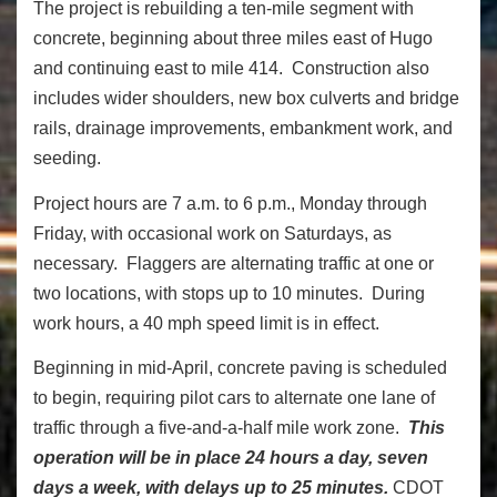
The project is rebuilding a ten-mile segment with
concrete, beginning about three miles east of Hugo
and continuing east to mile 414. Construction also
includes wider shoulders, new box culverts and bridge
rails, drainage improvements, embankment work, and
seeding.
Project hours are 7 a.m. to 6 p.m., Monday through
Friday, with occasional work on Saturdays, as
necessary. Flaggers are alternating traffic at one or
two locations, with stops up to 10 minutes. During
work hours, a 40 mph speed limit is in effect.
Beginning in mid-April, concrete paving is scheduled
to begin, requiring pilot cars to alternate one lane of
traffic through a five-and-a-half mile work zone.
This
operation will be in place 24 hours a day, seven
days a week, with delays up to 25 minutes.
CDOT