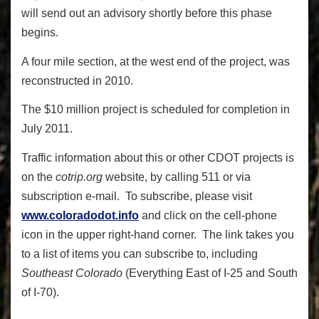
will send out an advisory shortly before this phase
begins.
A four mile section, at the west end of the project, was
reconstructed in 2010.
The $10 million project is scheduled for completion in
July 2011.
Traffic information about this or other CDOT projects is
on the
cotrip.org
website, by calling 511 or via
subscription e-mail. To subscribe, please visit
www.coloradodot.info
and click on the cell-phone
icon in the upper right-hand corner. The link takes you
to a list of items you can subscribe to, including
Southeast Colorado
(Everything East of I-25 and South
of I-70).