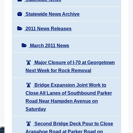
Statewide News Archive
2011 News Releases
March 2011 News
Major Closure of I-70 at Georgetown
Next Week for Rock Removal
Bridge Expansion Joint Work to
Close All Lanes of Southbound Parker
Road Near Hampden Avenue on
Saturday
Second Bridge Deck Pour to Close
Arapahoe Road at Parker Road on