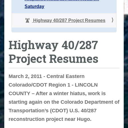
Saturday
Highway 40/287 Project Resumes
Highway 40/287
Project Resumes
March 2, 2011 - Central Eastern
Colorado/CDOT Region 1 - LINCOLN
COUNTY – After a winter hiatus, work is
starting again on the Colorado Department of
Transportation’s (CDOT) U.S. 40/287
reconstruction project near Hugo.