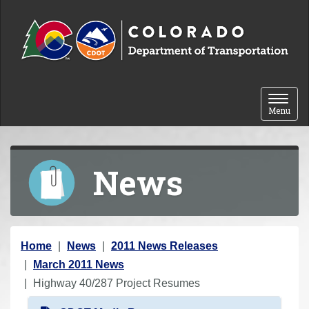
Skip to content
Toggle 
Menu
News
Y
Home
News
2011 News Releases
o
March 2011 News
u
Highway 40/287 Project Resumes
a