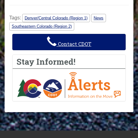
Tags:
Denver/Central Colorado (Region 1)
News
Southeastern Colorado (Region 2)
Contact CDOT
Stay Informed!