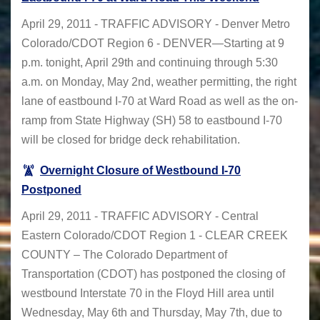
April 29, 2011 - TRAFFIC ADVISORY - Denver Metro
Colorado/CDOT Region 6 - DENVER—Starting at 9
p.m. tonight, April 29th and continuing through 5:30
a.m. on Monday, May 2nd, weather permitting, the right
lane of eastbound I-70 at Ward Road as well as the on-
ramp from State Highway (SH) 58 to eastbound I-70
will be closed for bridge deck rehabilitation.
Overnight Closure of Westbound I-70
Postponed
April 29, 2011 - TRAFFIC ADVISORY - Central
Eastern Colorado/CDOT Region 1 - CLEAR CREEK
COUNTY – The Colorado Department of
Transportation (CDOT) has postponed the closing of
westbound Interstate 70 in the Floyd Hill area until
Wednesday, May 6th and Thursday, May 7th, due to