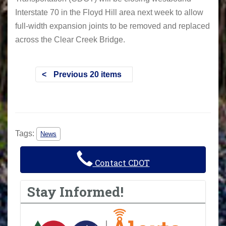
Interstate 70 in the Floyd Hill area next week to allow
full-width expansion joints to be removed and replaced
across the Clear Creek Bridge.
Previous 20 items
Tags:
News
Contact CDOT
Stay Informed!