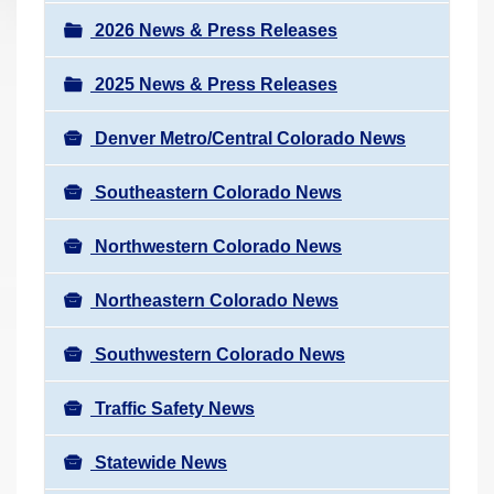
a
r
v
2026 News & Press Releases
e
i
h
2025 News & Press Releases
g
e
a
r
Denver Metro/Central Colorado News
t
e
i
Southeastern Colorado News
:
o
n
Northwestern Colorado News
Northeastern Colorado News
Southwestern Colorado News
Traffic Safety News
Statewide News