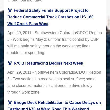
throughout Monday.
Federal Safety Funds Support Project to
Reduce Commercial Truck Crashes on US 160
Wolf Creek Pass West
April 29, 2011 - Southwestern Colorado/CDOT Region
5 - Work begins May 2; uniform traffic control by CSP
will maintain safety through the work zone; fines
doubled for speeding.
I-70 B Resurfacing Begins Next Week
April 29, 2011 - Northwestern Colorado/CDOT Region
3 - Two sections to receive chip seal surface; some
lane closures, motorists cautioned to drive slowly
through work zone.
Bridge Deck Rehabilitation to Cause Delays on
Eastbound I-70 at Ward Road This Weekend