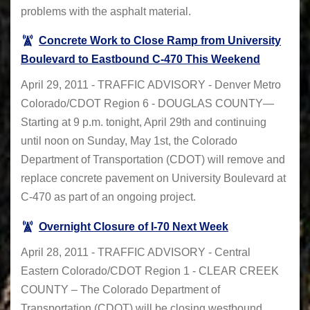
problems with the asphalt material.
Concrete Work to Close Ramp from University
Boulevard to Eastbound C-470 This Weekend
April 29, 2011 - TRAFFIC ADVISORY - Denver Metro
Colorado/CDOT Region 6 - DOUGLAS COUNTY—
Starting at 9 p.m. tonight, April 29th and continuing
until noon on Sunday, May 1st, the Colorado
Department of Transportation (CDOT) will remove and
replace concrete pavement on University Boulevard at
C-470 as part of an ongoing project.
Overnight Closure of I-70 Next Week
April 28, 2011 - TRAFFIC ADVISORY - Central
Eastern Colorado/CDOT Region 1 - CLEAR CREEK
COUNTY – The Colorado Department of
Transportation (CDOT) will be closing westbound