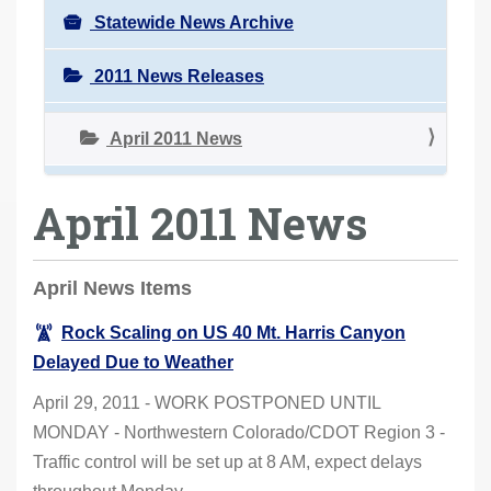
Statewide News Archive
2011 News Releases
April 2011 News
April 2011 News
April News Items
Rock Scaling on US 40 Mt. Harris Canyon
Delayed Due to Weather
April 29, 2011 - WORK POSTPONED UNTIL
MONDAY - Northwestern Colorado/CDOT Region 3 -
Traffic control will be set up at 8 AM, expect delays