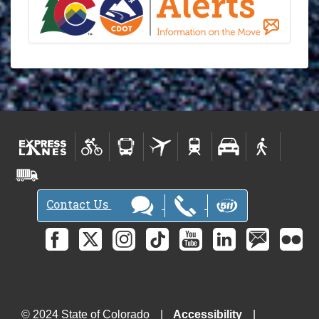
Contact Us
© 2024 State of Colorado
Accessibility