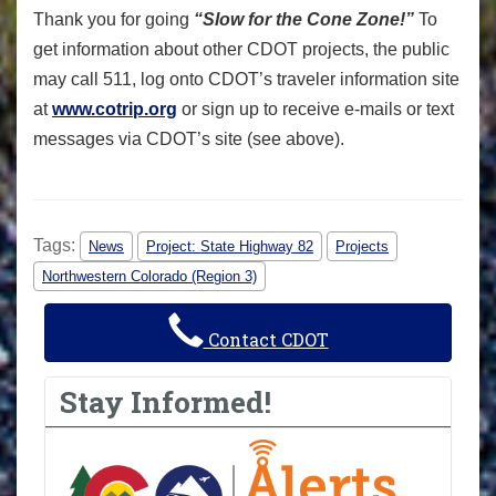
Thank you for going
“Slow for the Cone Zone!”
To
get information about other CDOT projects, the public
may call 511, log onto CDOT’s traveler information site
at
www.cotrip.org
or sign up to receive e-mails or text
messages via CDOT’s site (see above).
Tags:
News
Project: State Highway 82
Projects
Northwestern Colorado (Region 3)
Contact CDOT
Stay Informed!