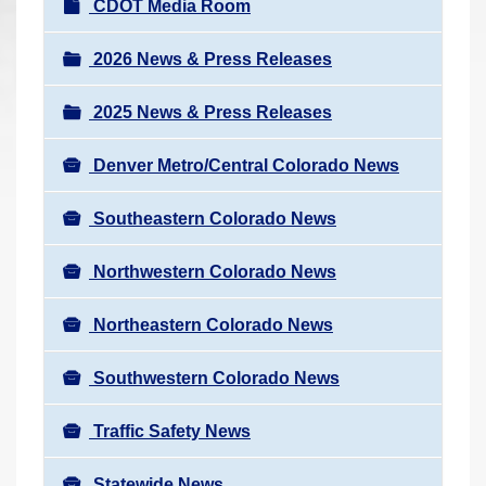
N
CDOT Media Room
r
a
e
v
2026 News & Press Releases
h
i
e
2025 News & Press Releases
g
r
a
e
Denver Metro/Central Colorado News
t
:
i
Southeastern Colorado News
o
n
Northwestern Colorado News
Northeastern Colorado News
Southwestern Colorado News
Traffic Safety News
Statewide News