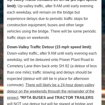
limit):
Up-valley traffic, after 9 AM until early evening
each weekday, will remain on the bridge but
experience delays due to periodic traffic stops for
construction equipment, buses and other large
vehicles using the bridge. There will be some periodic
traffic stops on weekends
Down-Valley Traffic Detour (15 mph speed limit
):
Down-valley traffic, after 9 AM until early evening each
weekday, will be detoured onto Power Plant Road to
Cemetery Lane then back onto SH 82 (a detour of less
than one mile); traffic slowing and delays should be
expected (detour will still be in place for afternoon
commute).
There will likely be a 24-hour down-valley
detour on the weekends through the remainder of the
project
.
*RFTA
BUSES and TRACTOR TRAILERS
will NOT use detour but will be staged at bridge and