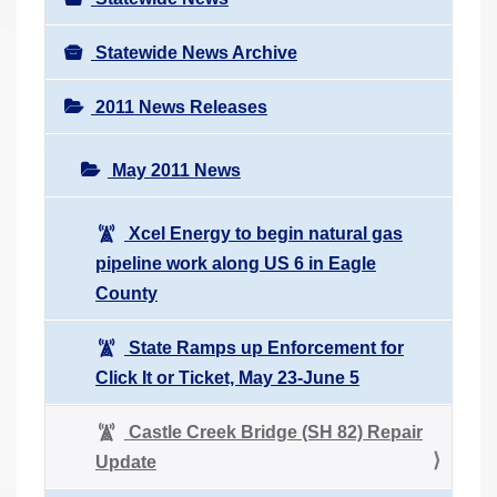
Statewide News Archive
2011 News Releases
May 2011 News
Xcel Energy to begin natural gas
pipeline work along US 6 in Eagle
County
State Ramps up Enforcement for
Click It or Ticket, May 23-June 5
Castle Creek Bridge (SH 82) Repair
Update