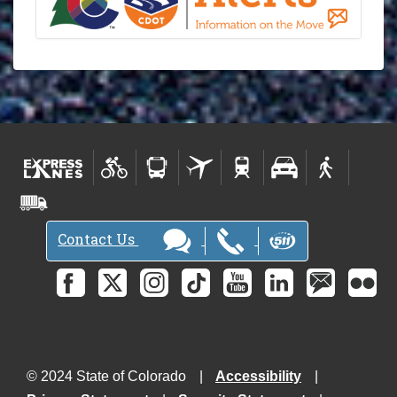
Contact Us
© 2024 State of Colorado
Accessibility