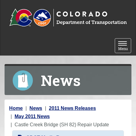
Skip to content
Toggle 
Menu
News
Y
Home
News
2011 News Releases
o
May 2011 News
u
Castle Creek Bridge (SH 82) Repair Update
a