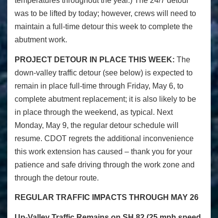
temperatures throughout the year.) The 24/7 detour
was to be lifted by today; however, crews will need to
maintain a full-time detour this week to complete the
abutment work.
PROJECT DETOUR IN PLACE THIS WEEK:
The
down-valley traffic detour (see below) is expected to
remain in place full-time through Friday, May 6, to
complete abutment replacement; it is also likely to be
in place through the weekend, as typical. Next
Monday, May 9, the regular detour schedule will
resume. CDOT regrets the additional inconvenience
this work extension has caused – thank you for your
patience and safe driving through the work zone and
through the detour route.
REGULAR TRAFFIC IMPACTS THROUGH MAY 26
Up-Valley Traffic Remains on SH 82 (25 mph speed