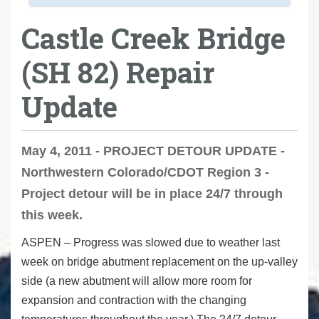
Castle Creek Bridge
(SH 82) Repair
Update
May 4, 2011 - PROJECT DETOUR UPDATE -
Northwestern Colorado/CDOT Region 3 -
Project detour will be in place 24/7 through
this week.
ASPEN – Progress was slowed due to weather last
week on bridge abutment replacement on the up-valley
side (a new abutment will allow more room for
expansion and contraction with the changing