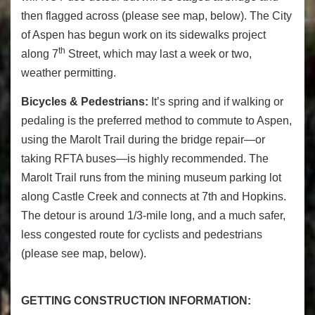
then flagged across (please see map, below). The City
of Aspen has begun work on its sidewalks project
th
along 7
Street, which may last a week or two,
weather permitting.
Bicycles & Pedestrians:
It’s spring and if walking or
pedaling is the preferred method to commute to Aspen,
using the Marolt Trail during the bridge repair—or
taking RFTA buses—is highly recommended. The
Marolt Trail runs from the mining museum parking lot
along Castle Creek and connects at 7th and Hopkins.
The detour is around 1/3-mile long, and a much safer,
less congested route for cyclists and pedestrians
(please see map, below).
GETTING CONSTRUCTION INFORMATION: