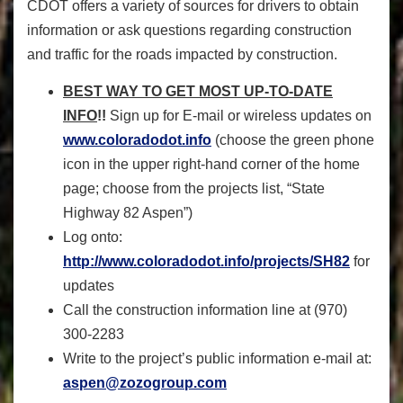
CDOT offers a variety of sources for drivers to obtain
information or ask questions regarding construction
and traffic for the roads impacted by construction.
BEST WAY TO GET MOST UP-TO-DATE
INFO
!!
Sign up for E-mail or wireless updates on
www.coloradodot.info
(choose the green phone
icon in the upper right-hand corner of the home
page; choose from the projects list, “State
Highway 82 Aspen”)
Log onto:
http://www.coloradodot.info/projects/SH82
for
updates
Call the construction information line at (970)
300-2283
Write to the project’s public information e-mail at:
aspen@zozogroup.com