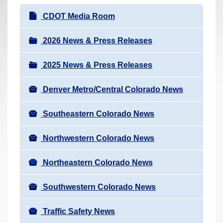
r
N
CDOT Media Room
e
a
h
v
2026 News & Press Releases
e
i
r
2025 News & Press Releases
g
e
a
:
Denver Metro/Central Colorado News
t
i
Southeastern Colorado News
o
n
Northwestern Colorado News
Northeastern Colorado News
Southwestern Colorado News
Traffic Safety News