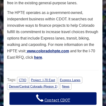
free in the existing general-purpose lanes.
The HPTE operates as a government-owned,
independent business within CDOT. It searches out
innovative ways to finance projects to help Colorado
fulfill its commitment to increase travel choices through
options that include Express lanes, transit, biking,
walking and carpooling.
For more information on the
HPTE visit:
www.coloradohpte.com
and for the I-70
East RFQ, click
here
.
Tags:
CTIO
Project: I-70 East
Express Lanes
Denver/Central Colorado (Region 1)
News
Contact CDOT