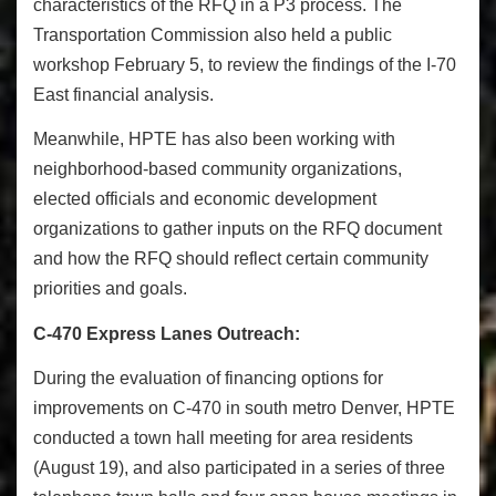
characteristics of the RFQ in a P3 process. The
Transportation Commission also held a public
workshop
February 5
, to review the findings of the I-70
East financial analysis.
Meanwhile, HPTE has also been working with
neighborhood-based community organizations,
elected officials and economic development
organizations to gather inputs on the RFQ document
and how the RFQ should reflect certain community
priorities and goals.
C-470 Express Lanes Outreach:
During the evaluation of financing options for
improvements on C-470 in south metro Denver, HPTE
conducted a town hall meeting for area residents
(
August 19
), and also participated in a series of three