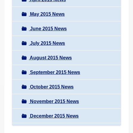
May 2015 News
June 2015 News
July 2015 News
August 2015 News
September 2015 News
October 2015 News
November 2015 News
December 2015 News