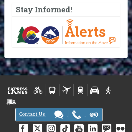
Stay Informed!
Contact Us