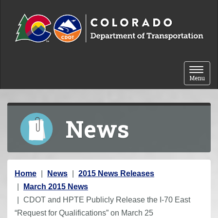
Skip to content
Toggle 
Menu
News
Y
Home
News
2015 News Releases
o
March 2015 News
u
CDOT and HPTE Publicly Release the I-70 East
a
“Request for Qualifications” on March 25