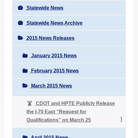
Statewide News
Statewide News Archive
2015 News Releases
January 2015 News
February 2015 News
March 2015 News
CDOT and HPTE Publicly Release
the I-70 East “Request for
Qualifications” on March 25
April 2015 News