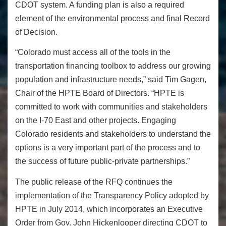
CDOT system. A funding plan is also a required
element of the environmental process and final Record
of Decision.
“Colorado must access all of the tools in the
transportation financing toolbox to address our growing
population and infrastructure needs,” said Tim Gagen,
Chair of the HPTE Board of Directors. “HPTE is
committed to work with communities and stakeholders
on the I-70 East and other projects. Engaging
Colorado residents and stakeholders to understand the
options is a very important part of the process and to
the success of future public-private partnerships.”
The public release of the RFQ continues the
implementation of the Transparency Policy adopted by
HPTE in July 2014, which incorporates an Executive
Order from Gov. John Hickenlooper directing CDOT to