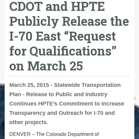
CDOT and HPTE
Publicly Release the
I-70 East “Request
for Qualifications”
on March 25
March 25, 2015 - Statewide Transportation
Plan - Release to Public and Industry
Continues HPTE’s Commitment to Increase
Transparency and Outreach for I-70 and
other projects.
DENVER – The Colorado Department of