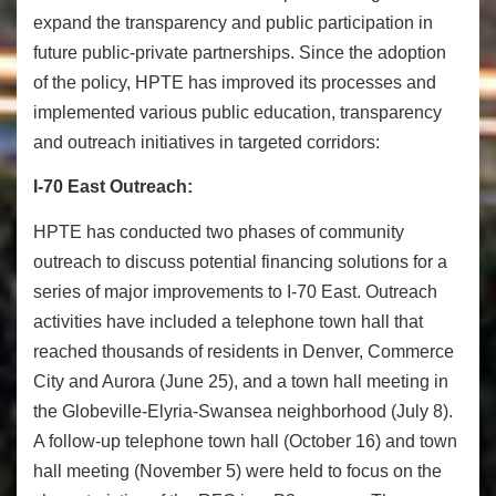
expand the transparency and public participation in
future public-private partnerships. Since the adoption
of the policy, HPTE has improved its processes and
implemented various public education, transparency
and outreach initiatives in targeted corridors:
I-70 East Outreach:
HPTE has conducted two phases of community
outreach to discuss potential financing solutions for a
series of major improvements to I-70 East. Outreach
activities have included a telephone town hall that
reached thousands of residents in Denver, Commerce
City and Aurora (
June 25
), and a town hall meeting in
the Globeville-Elyria-Swansea neighborhood (
July 8
).
A follow-up telephone town hall (
October 16
) and town
hall meeting (
November 5
) were held to focus on the