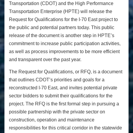
Transportation (CDOT) and t
he High Performance
Transportation Enterprise (HPTE) will release the
Request for Qualifications for the I-70 East project to
the public and potential partners today. This public
release of the document is another step in HPTE’s
commitment to increase public participation activities,
as well as process improvements to be more efficient
and transparent over the past year.
The Request for Qualifications, or RFQ, is a document
that outlines CDOT’s priorities and goals for a
reconstructed I-70 East, and invites potential private
sector bidders to submit their qualifications for the
project. The RFQ is the first formal step in pursuing a
possible partnership with the private sector on
construction, operation and maintenance
responsibilities for this critical corridor in the statewide