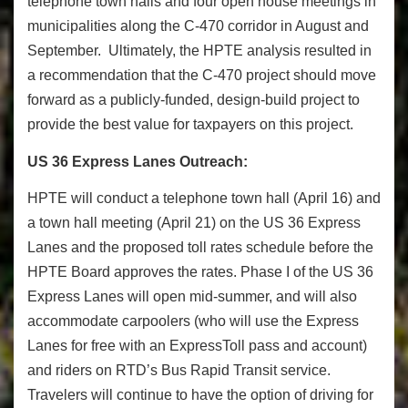
telephone town halls and four open house meetings in
municipalities along the C-470 corridor in August and
September. Ultimately, the HPTE analysis resulted in
a recommendation that the C-
470 project should move
forward as a publicly-funded, design-build project to
provide the best value for taxpayers on this project.
US 36 Express Lanes Outreach:
HPTE will conduct a telephone town hall (
April 16
) and
a town hall meeting (
April 21
) on the US 36 Express
Lanes and the proposed toll rates schedule before the
HPTE Board approves the rates. Phase I of the US 36
Express Lanes will open mid-summer, and will also
accommodate carpoolers (who will use the Express
Lanes for free with an ExpressToll pass and account)
and riders on RTD’s Bus Rapid Transit service.
Travelers will continue to have the option of driving for