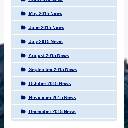
May 2015 News
June 2015 News
July 2015 News
August 2015 News
September 2015 News
October 2015 News
November 2015 News
December 2015 News