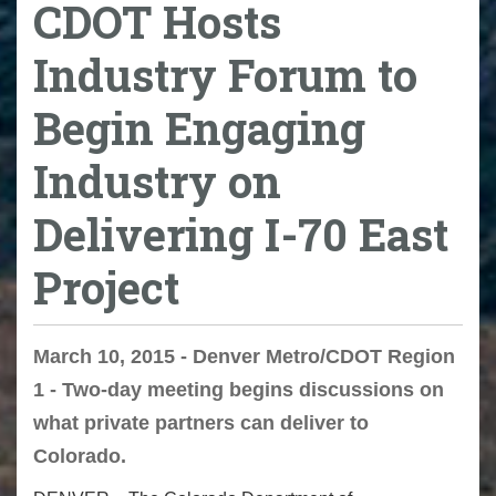
CDOT Hosts
Industry Forum to
Begin Engaging
Industry on
Delivering I-70 East
Project
March 10, 2015 - Denver Metro/CDOT Region
1 - Two-day meeting begins discussions on
what private partners can deliver to
Colorado.