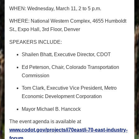
WHEN:
Wednesday, March 11, 2 to 5 p.m.
WHERE:
National Western Complex, 4655 Humboldt
St., Expo Hall, 3
rd
Floor, Denver
SPEAKERS INCLUDE:
Shailen Bhatt, Executive Director, CDOT
Ed Peterson, Chair, Colorado Transportation
Commission
Tom Clark, Executive Vice President, Metro
Economic Development Corporation
Mayor Michael B. Hancock
The event agenda is available at
www.codot.gov/projects/
i70east/i-70-east-industry-
forum