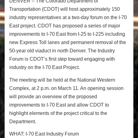
DENVER – The Colorado Department of
Transportation (CDOT) will host approximately 150
industry representatives at a two-day forum on the I-70
East project. CDOT has proposed a series of major
improvements to I-70 East from I-25 to I-225 including
new Express Toll lanes and permanent removal of the
50-year old viaduct in north Denver. The Industry
Forum is CDOT’s first step toward engaging with
industry on the I-70 East Project.
The meeting will be held at the National Western
Complex, at
2 p.m. on March 11
. An opening session
will provide an overview of the proposed
improvements to I-70 East and allow CDOT to
highlight elements of the project critical to the
Department.
WHAT:
I-70 East Industry Forum