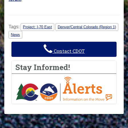
Tags:
Project: I-70 East
Denver/Central Colorado (Region 1)
News
Contact CDOT
Stay Informed!