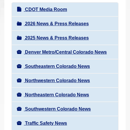
r
N
CDOT Media Room
e
a
h
v
2026 News & Press Releases
e
i
r
2025 News & Press Releases
g
e
a
:
Denver Metro/Central Colorado News
t
i
Southeastern Colorado News
o
n
Northwestern Colorado News
Northeastern Colorado News
Southwestern Colorado News
Traffic Safety News