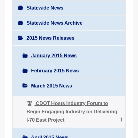
Statewide News
Statewide News Archive
2015 News Releases
January 2015 News
February 2015 News
March 2015 News
CDOT Hosts Industry Forum to
Begin Engaging Industry on Delivering
I-70 East Project
April 2015 News