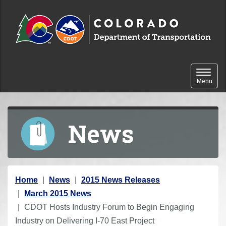
Skip to content
Toggle 
Menu
News
Y
Home
News
2015 News Releases
o
March 2015 News
u
CDOT Hosts Industry Forum to Begin Engaging
a
Industry on Delivering I-70 East Project