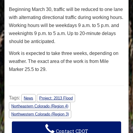
Beginning March 30, traffic will be reduced to one lane
with alternating directional traffic during working hours.
Working hours will be weekdays
9 a.m. to 5 p.m.
and
weeknights 9 p.m. to
5 a.m.
Up to 20-minute delays
should be anticipated.
Work is expected to take three weeks, depending on
weather. The exact area of the work is from Mile
Marker 25.5 to 29.
Tags:
News
Project: 2013 Flood
Northeastern Colorado (Region 4)
Northwestern Colorado (Region 3)
Contact CDOT