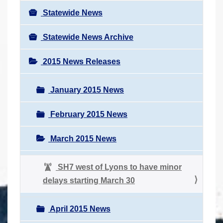
Statewide News
Statewide News Archive
2015 News Releases
January 2015 News
February 2015 News
March 2015 News
SH7 west of Lyons to have minor
delays starting March 30
April 2015 News