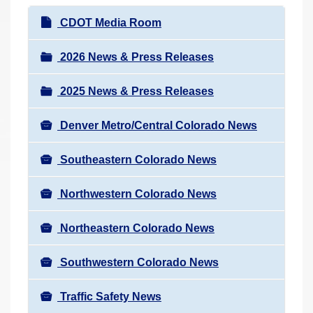
r
N
CDOT Media Room
e
a
h
v
2026 News & Press Releases
e
i
r
2025 News & Press Releases
g
e
a
:
Denver Metro/Central Colorado News
t
i
Southeastern Colorado News
o
n
Northwestern Colorado News
Northeastern Colorado News
Southwestern Colorado News
Traffic Safety News