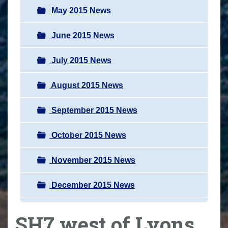
May 2015 News
June 2015 News
July 2015 News
August 2015 News
September 2015 News
October 2015 News
November 2015 News
December 2015 News
SH7 west of Lyons