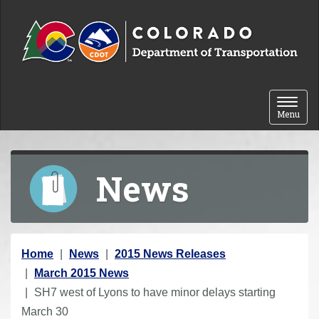
Skip to content
Toggle 
Menu
News
Y
Home
News
2015 News Releases
o
March 2015 News
u
SH7 west of Lyons to have minor delays starting
a
March 30