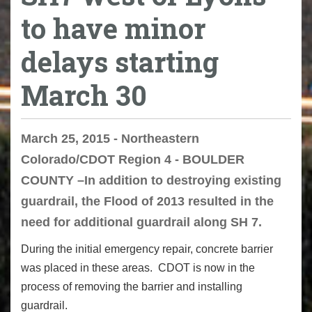
to have minor
delays starting
March 30
March 25, 2015 - Northeastern
Colorado/CDOT Region 4 - BOULDER
COUNTY –In addition to destroying existing
guardrail, the Flood of 2013 resulted in the
need for additional guardrail along SH 7.
During the initial emergency repair, concrete barrier
was placed in these areas. CDOT is now in the
process of removing the barrier and installing
guardrail.