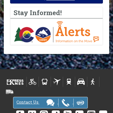
Stay Informed!
Contact Us