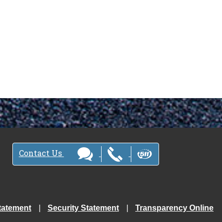
Contact Us
tatement
Security Statement
Transparency Online