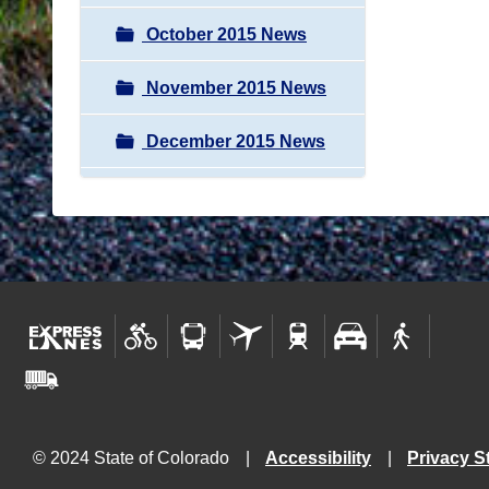
October 2015 News
November 2015 News
December 2015 News
© 2024 State of Colorado
Accessibility
Privacy S