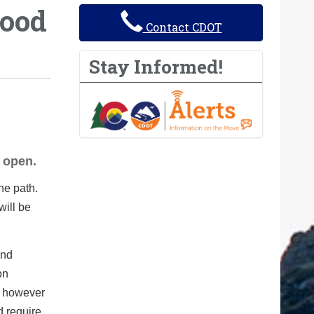
ood
Contact CDOT
Stay Informed!
 open.
he path.
will be
and
on
, however
d require