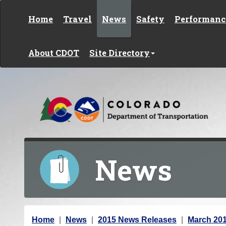
Skip to content
Home
Travel
News
Safety
Performanc
About CDOT
Site Directory
News
Y
Home
News
2015 News Releases
March 20