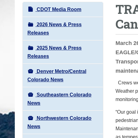
TRA
o
N
CDOT Media Room
u
a
Can
a
v
2026 News & Press
r
i
Releases
e
g
March 26
h
2025 News & Press
a
EAGLE/G
e
Releases
t
Transpo
r
i
maintena
e
Denver Metro/Central
o
:
Colorado News
Crews wer
n
Weather pe
Southeastern Colorado
monitoring
News
“Our goal 
Northwestern Colorado
pedestria
News
Maintenan
as tempera