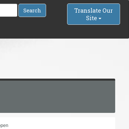
Translate Our
Search
Site
open