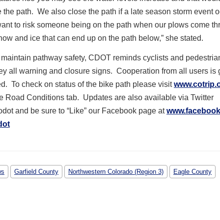
e the path. We also close the path if a late season storm event 
want to risk someone being on the path when our plows come th
ow and ice that can end up on the path below,” she stated.
o maintain pathway safety, CDOT reminds cyclists and pedestria
y all warning and closure signs. Cooperation from all users is 
d. To check on status of the bike path please visit
www.cotrip.
he Road Conditions tab. Updates are also available via Twitter
dot and be sure to “Like” our Facebook page at
www.facebook
dot
ws
Garfield County
Northwestern Colorado (Region 3)
Eagle County