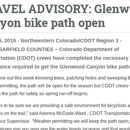
VEL ADVISORY: Glenw
yon bike path open
, 2015 - Northwestern Colorado/CDOT Region 3 -
ARFIELD COUNTIES – Colorado Department of
rtation (CDOT) crews have completed the necessary
nce required to get the Glenwood Canyon bike path
e out this week trimming trees, patching holes and sweeping t
rmitting, the path will be open for the season but CDOT crews 
 the path for safety as spring run-off begins.
is to be sure we are providing a safe environment for bicyclists 
ns on the trail,” said Adonna McDade-Ward , CDOT Transportati
ce Supervisor. “Weather permitting we will keep the path open
tures rise you may see the water levels increase and that woul