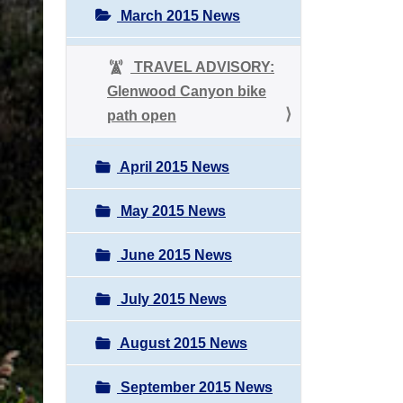
March 2015 News
TRAVEL ADVISORY:
Glenwood Canyon bike
path open
April 2015 News
May 2015 News
June 2015 News
July 2015 News
August 2015 News
September 2015 News