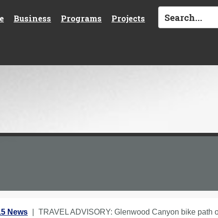
e
Business
Programs
Projects
15 News
TRAVEL ADVISORY: Glenwood Canyon bike path 