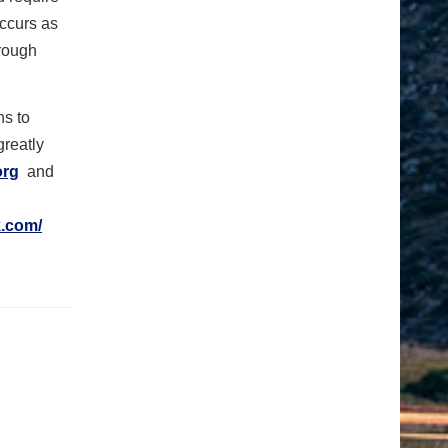
occurs as
rough
ns to
greatly
org
and
.com/