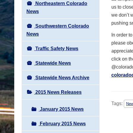
Northeastern Colorado
us to clos
News
we don’t 
pushing sn
Southwestern Colorado
News
In order t
please obe
Traffic Safety News
appreciate
click on t
Statewide News
@colorado
colorado
Statewide News Archive
2015 News Releases
Tags:
Ne
January 2015 News
February 2015 News