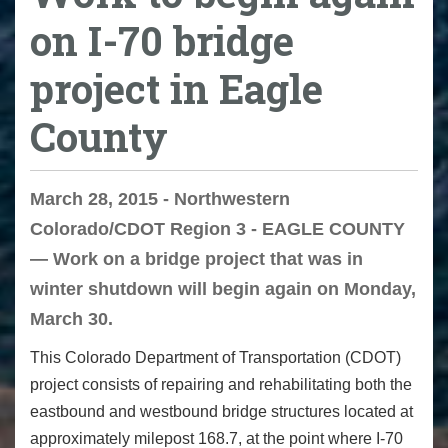
on I-70 bridge
project in Eagle
County
March 28, 2015 - Northwestern
Colorado/CDOT Region 3 - EAGLE COUNTY
— Work on a bridge project that was in
winter shutdown will begin again on Monday,
March 30.
This Colorado Department of Transportation (CDOT)
project consists of repairing and rehabilitating both the
eastbound and westbound bridge structures located at
approximately milepost 168.7, at the point where I-70