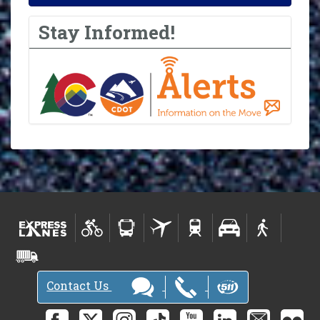
Stay Informed!
Contact Us