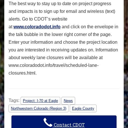
The best way to stay up to date on project progress
and impacts is to sign up for email and wireless (text)
alerts. Go to CDOT’s website
at
www.coloradodot.info
and click on the envelope in
the talk bubble in the lower right corner of the page.
Enter your information and choose the project location
you are interested in receiving updates on. Information
about weekly lane closures will be available at
www.coloradodot.info/travel/
scheduled-lane-
closures.html.
Tags:
Project: I-70 at Eagle
News
Northwestern Colorado (Region 3)
Eagle County
Contact CDOT