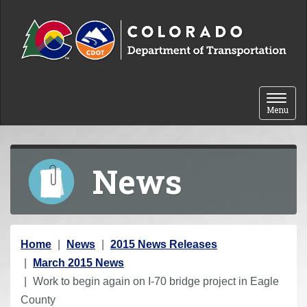
Skip to content
Toggle 
Menu
News
Y
Home
News
2015 News Releases
o
March 2015 News
u
Work to begin again on I-70 bridge project in Eagle
a
County