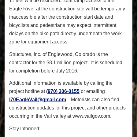
11 feet will be restricted. Boat ramp access to the
Eagle River at the construction site will be temporarily
inaccessible after the construction start date and
bicyclists and pedestrians may expect intermittent
delays on the bike path directly underneath the work
zone for equipment access.
Structures, Inc. of Englewood, Colorado is the
contractor for the $8.1 million project. It is scheduled
for completion before July 2016.
Additional information is available by calling the
project hotline at
(970) 306-0155
or emailing
I70EagleVail@gmail.com
. Motorists can also find
construction updates for this project and other projects
occurring in the Vail valley at www.vailgov.com.
Stay Informed: