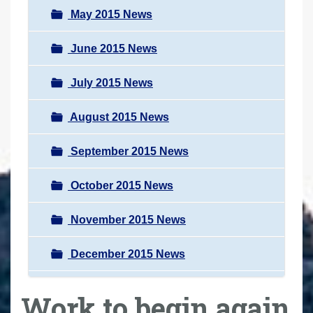
May 2015 News
June 2015 News
July 2015 News
August 2015 News
September 2015 News
October 2015 News
November 2015 News
December 2015 News
Work to begin again