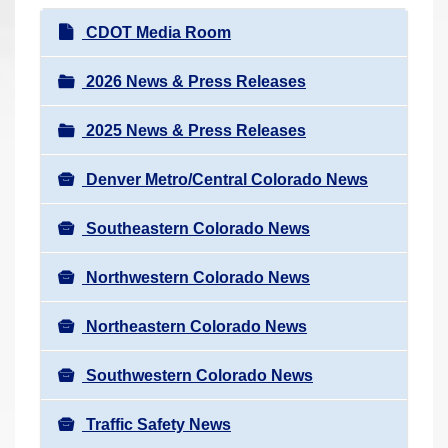
r
N
CDOT Media Room
e
a
h
v
2026 News & Press Releases
e
i
r
2025 News & Press Releases
g
e
a
:
Denver Metro/Central Colorado News
t
i
Southeastern Colorado News
o
n
Northwestern Colorado News
Northeastern Colorado News
Southwestern Colorado News
Traffic Safety News