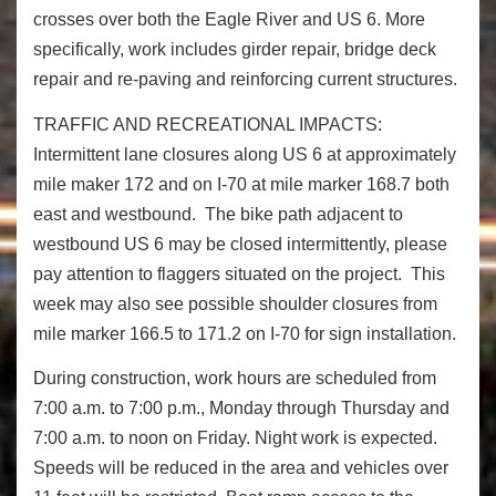
crosses over both the Eagle River and US 6. More
specifically, work includes girder repair, bridge deck
repair and re-paving and reinforcing current structures.
TRAFFIC AND RECREATIONAL IMPACTS:
Intermittent lane closures along US 6 at approximately
mile maker 172 and on I-70 at mile marker 168.7 both
east and westbound. The bike path adjacent to
westbound US 6 may be closed intermittently, please
pay attention to flaggers situated on the project. This
week may also see possible shoulder closures from
mile marker 166.5 to 171.2 on I-70 for sign installation.
During construction, work hours are scheduled from
7:00 a.m. to 7:00 p.m., Monday through Thursday and
7:00 a.m. to noon on Friday. Night work is expected.
Speeds will be reduced in the area and vehicles over