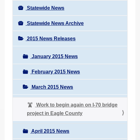
Statewide News
Statewide News Archive
2015 News Releases
January 2015 News
February 2015 News
March 2015 News
Work to begin again on I-70 bridge
project in Eagle County
April 2015 News