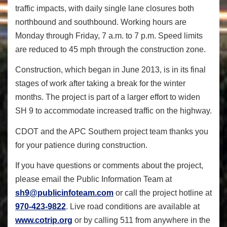
traffic impacts, with daily single lane closures both
northbound and southbound. Working hours are
Monday through Friday, 7 a.m. to 7 p.m. Speed limits
are reduced to 45 mph through the construction zone.
Construction, which began in June 2013, is in its final
stages of work after taking a break for the winter
months. The project is part of a larger effort to widen
SH 9 to accommodate increased traffic on the highway.
CDOT and the APC Southern project team thanks you
for your patience during construction.
If you have questions or comments about the project,
please email the Public Information Team at
sh9@publicinfoteam.com
or call the project hotline at
970-423-9822
. Live road conditions are available at
www.cotrip.org
or by calling 511 from anywhere in the