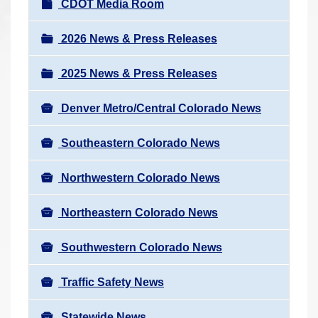
N
CDOT Media Room
r
a
e
v
2026 News & Press Releases
h
i
e
2025 News & Press Releases
g
r
a
e
Denver Metro/Central Colorado News
t
:
i
Southeastern Colorado News
o
n
Northwestern Colorado News
Northeastern Colorado News
Southwestern Colorado News
Traffic Safety News
Statewide News