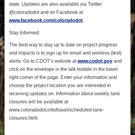
state. Updates are also available via Twitter
@coloradodot and on Facebook at
www.facebook.com/coloradodot
.
Stay Informed:
The best way to stay up to date on project progress
and impacts is to sign up for email and wireless (text)
alerts. Go to CDOT’s website at
www.codot.gov
and
click on the envelope in the talk bubble in the lower
right corner of the page. Enter your information and
choose the project location you are interested in
receiving updates on. Information about weekly lane
closures will be available at
www.coloradodot.info/travel/
scheduled-lane-
closures.html.