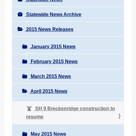
Statewide News Archive
2015 News Releases
January 2015 News
February 2015 News
March 2015 News
April 2015 News
SH 9 Breckenridge construction to
resume
May 2015 News