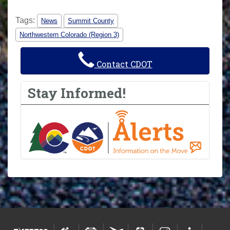
Tags:
News
Summit County
Northwestern Colorado (Region 3)
Contact CDOT
Stay Informed!