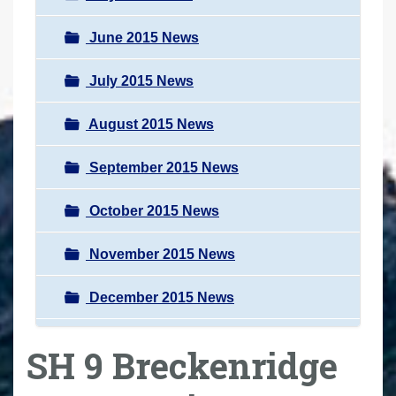
June 2015 News
July 2015 News
August 2015 News
September 2015 News
October 2015 News
November 2015 News
December 2015 News
SH 9 Breckenridge