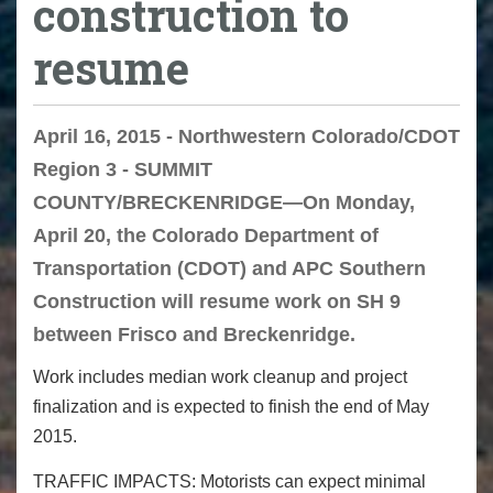
construction to
resume
April 16, 2015 - Northwestern Colorado/CDOT
Region 3 - SUMMIT
COUNTY/BRECKENRIDGE—On Monday,
April 20, the Colorado Department of
Transportation (CDOT) and APC Southern
Construction will resume work on SH 9
between Frisco and Breckenridge.
Work includes median work cleanup and project
finalization and is expected to finish the end of May
2015.
TRAFFIC IMPACTS: Motorists can expect minimal