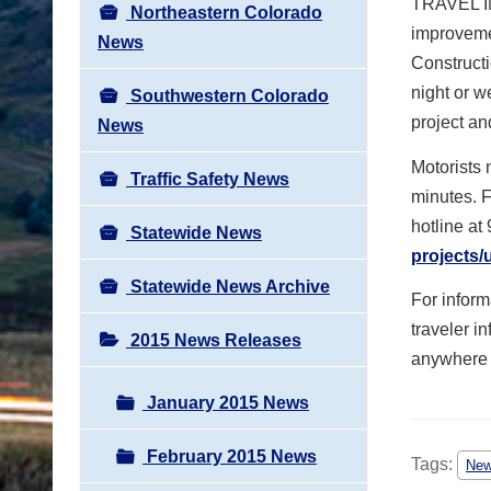
TRAVEL IM
Northeastern Colorado
improvemen
News
Constructi
night or 
Southwestern Colorado
project an
News
Motorists 
Traffic Safety News
minutes. F
hotline at
Statewide News
projects
Statewide News Archive
For infor
traveler i
2015 News Releases
anywhere i
January 2015 News
February 2015 News
Tags:
Ne