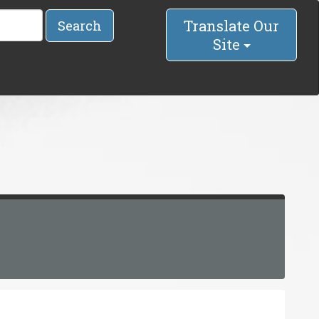
Translate Our
Search
Site