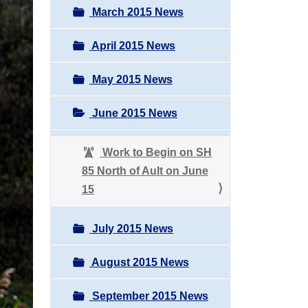
March 2015 News
April 2015 News
May 2015 News
June 2015 News
Work to Begin on SH
85 North of Ault on June
15
July 2015 News
August 2015 News
September 2015 News