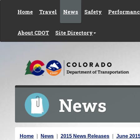
Skip to content
Home
Travel
News
Safety
Performanc
About CDOT
Site Directory
News
Y
Home
News
2015 News Releases
June 201