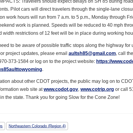
PACTS: Travelers should expect delays on SH 85 during road
ts. Pilot cars will direct travelers through the single-lane closu
on work hours will run from 7 a.m. to 5 p.m., Monday through Fr
weekend work is planned. Speeds will be reduced to 40 mph thro
d width restrictions of 12 feet will be in place during working hou
need to be aware of possible traffic stops along the highway for 
or project updates, please email
aultsh85@gmail.com
, call th
 970-373-1584 or log on to the project website:
https://www.cod
/us85aulttowyoming
.
mation about other CDOT projects, the public may log on to CDO
nformation web site at
www.codot.gov
,
www.cotrip.org
or call 5
n the state. Thank you for going Slow for the Cone Zone!
ws
Northeastern Colorado (Region 4)