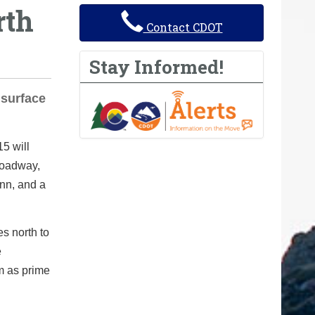
rth
Contact CDOT
Stay Informed!
 surface
5 will
roadway,
unn, and a
s north to
e
m as prime