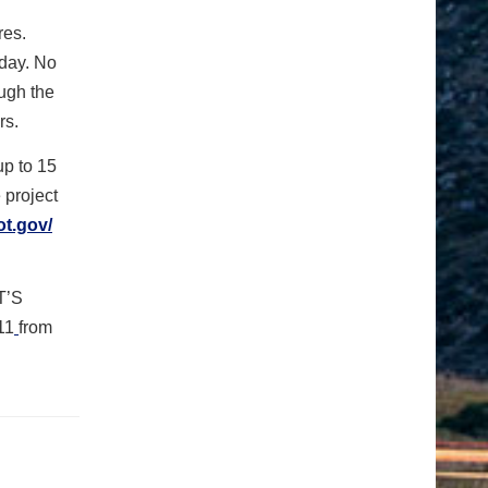
res.
iday. No
ugh the
rs.
up to 15
e project
ot.gov/
T’S
11
from