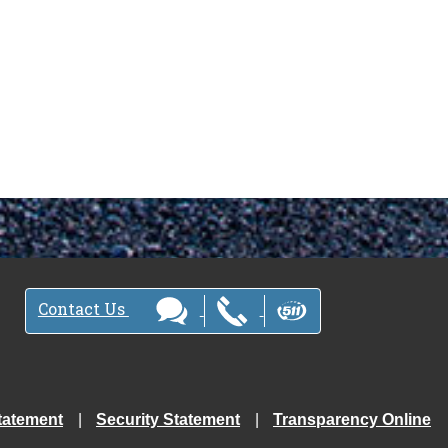
Contact Us
tatement
Security Statement
Transparency Online