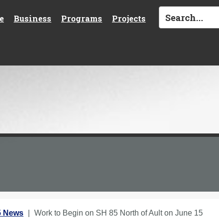
e
Business
Programs
Projects
5 News
Work to Begin on SH 85 North of Ault on June 15