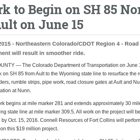
k to Begin on SH 85 No
Ault on June 15
2015 - Northeastern Colorado/CDOT Region 4 - Road
ent will result in smoother ride.
TY — The Colorado Department of Transportation on June 1
 on SH 85 from Ault to the Wyoming state line to resurface the 
ers, rumble strips, pipe work, road closure gates at Ault and N
ation at Nunn.
rk begins at mile marker 281 and extends approximately 30 mile
g state line at mile marker 309.5. All work on the project will b
by Oct. 15, 2016. Connell Resources of Fort Collins will perfor
 on this $19 million project.