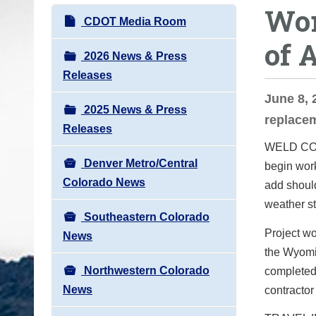
Wor
o
N
CDOT Media Room
u
a
of 
a
v
2026 News & Press
r
i
Releases
e
g
June 8, 
h
2025 News & Press
a
replacem
e
Releases
t
r
WELD COUN
i
e
Denver Metro/Central
begin work
o
:
Colorado News
add should
n
weather st
Southeastern Colorado
Project wo
News
the Wyomin
Northwestern Colorado
completed 
News
contractor