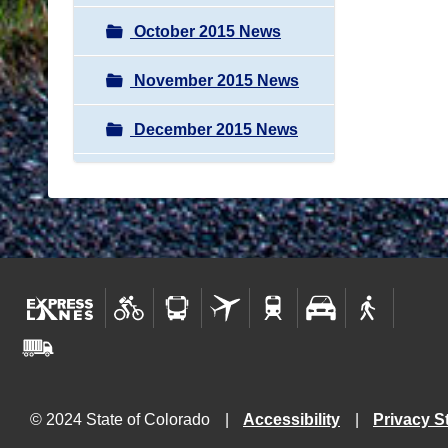
October 2015 News
November 2015 News
December 2015 News
© 2024 State of Colorado
Accessibility
Privacy S