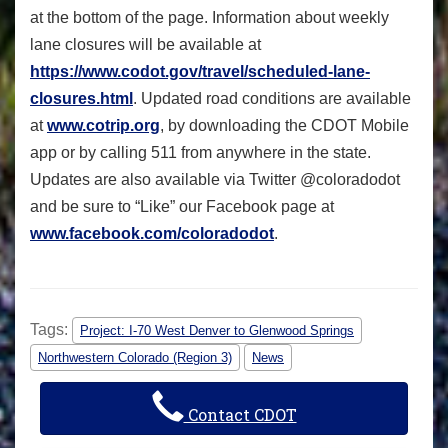
at the bottom of the page. Information about weekly
lane closures will be available at
https://www.codot.gov/travel/
scheduled-lane-
closures.html
. Updated road conditions are available
at
www.cotrip.org
, by downloading the CDOT Mobile
app or by calling 511 from anywhere in the state.
Updates are also available via Twitter @coloradodot
and be sure to “Like” our Facebook page at
www.facebook.com/coloradodot
.
Tags:
Project: I-70 West Denver to Glenwood Springs
Northwestern Colorado (Region 3)
News
Contact CDOT