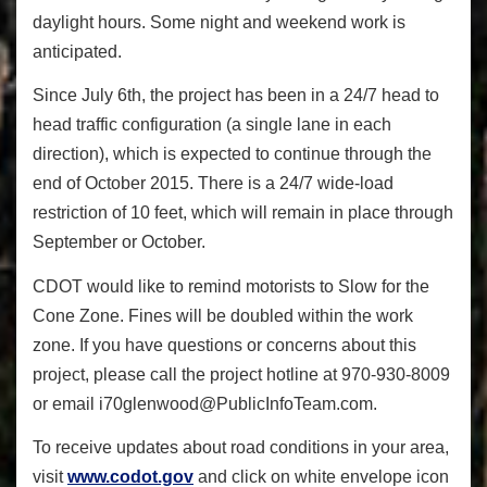
daylight hours. Some night and weekend work is
anticipated.
Since July 6
th
, the project has been in a 24/7 head to
head traffic configuration (a single lane in each
direction), which is expected to continue through the
end of October 2015. There is a 24/7 wide-load
restriction of 10 feet, which will remain in place through
September or October.
CDOT would like to remind motorists to Slow for the
Cone Zone. Fines will be doubled within the work
zone. If you have questions or concerns about this
project, please call the project hotline at 970-930-8009
or email i70glenwood@PublicInfoTeam.
com.
To receive updates about road conditions in your area,
visit
www.codot.gov
and click on white envelope icon