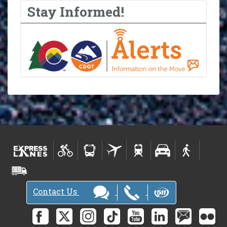
Stay Informed!
Contact Us