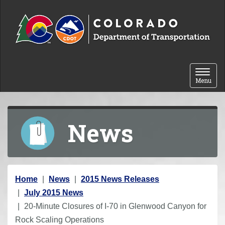
Skip to content
Toggle 
Menu
News
Y
Home
News
2015 News Releases
o
July 2015 News
u
20-Minute Closures of I-70 in Glenwood Canyon for
a
Rock Scaling Operations