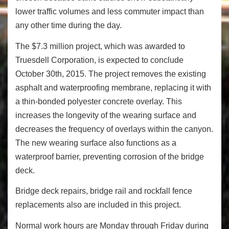
lower traffic volumes and less commuter impact than
any other time during the day.
The $7.3 million project, which was awarded to
Truesdell Corporation, is expected to conclude
October 30
th
, 2015. The project removes the existing
asphalt and waterproofing membrane, replacing it with
a thin-bonded polyester concrete overlay. This
increases the longevity of the wearing surface and
decreases the frequency of overlays within the canyon.
The new wearing surface also functions as a
waterproof barrier, preventing corrosion of the bridge
deck.
Bridge deck repairs, bridge rail and rockfall fence
replacements also are included in this project.
Normal work hours are
Monday
through
Friday
during