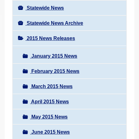
Statewide News
Statewide News Archive
2015 News Releases
January 2015 News
February 2015 News
March 2015 News
April 2015 News
May 2015 News
June 2015 News