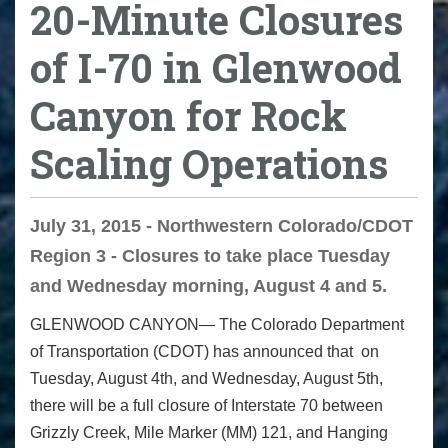
20-Minute Closures
of I-70 in Glenwood
Canyon for Rock
Scaling Operations
July 31, 2015 - Northwestern Colorado/CDOT
Region 3 - Closures to take place Tuesday
and Wednesday morning, August 4 and 5.
GLENWOOD CANYON— The Colorado Department
of Transportation (CDOT) has announced that
on
Tuesday
, August 4
th
, and
Wednesday
, August 5
th
,
there will be a full closure of Interstate 70 between
Grizzly Creek, Mile Marker (MM) 121, and Hanging