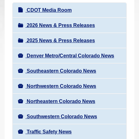
r
N
CDOT Media Room
e
a
h
v
2026 News & Press Releases
e
i
r
2025 News & Press Releases
g
e
a
:
Denver Metro/Central Colorado News
t
i
Southeastern Colorado News
o
n
Northwestern Colorado News
Northeastern Colorado News
Southwestern Colorado News
Traffic Safety News