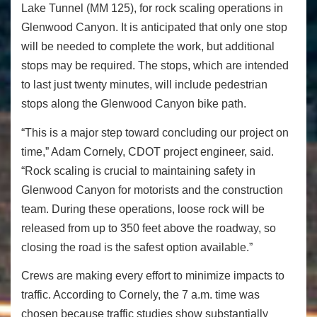
Lake Tunnel (MM 125), for rock scaling operations in
Glenwood Canyon. It is anticipated that only one stop
will be needed to complete the work, but additional
stops may be required. The stops, which are intended
to last just twenty minutes, will include pedestrian
stops along the Glenwood Canyon bike path.
“This is a major step toward concluding our project on
time,” Adam Cornely, CDOT project engineer, said.
“Rock scaling is crucial to maintaining safety in
Glenwood Canyon for motorists and the construction
team. During these operations, loose rock will be
released from up to 350 feet above the roadway, so
closing the road is the safest option available.”
Crews are making every effort to minimize impacts to
traffic. According to Cornely, the
7 a.m.
time was
chosen because traffic studies show substantially