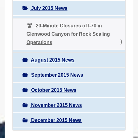
July 2015 News
20-Minute Closures of I-70 in
Glenwood Canyon for Rock Scaling
Operations
August 2015 News
September 2015 News
October 2015 News
November 2015 News
December 2015 News