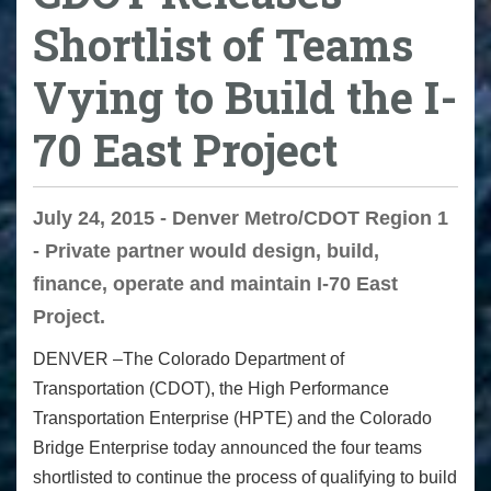
Shortlist of Teams
Vying to Build the I-
70 East Project
July 24, 2015 - Denver Metro/CDOT Region 1
- Private partner would design, build,
finance, operate and maintain I-70 East
Project.
DENVER –The Colorado Department of
Transportation (CDOT), the High Performance
Transportation Enterprise (HPTE) and the Colorado
Bridge Enterprise today
announced the four teams
shortlisted to continue the process of qualifying to build