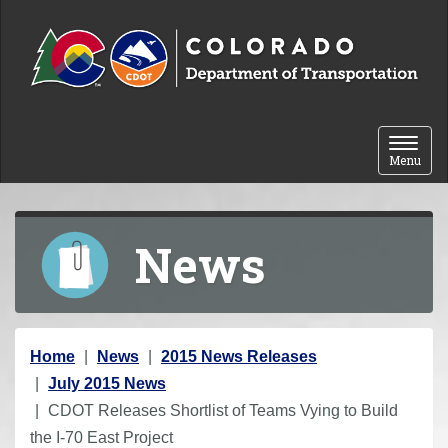
Skip to content
Toggle 
Menu
News
Y
Home
News
2015 News Releases
o
July 2015 News
u
CDOT Releases Shortlist of Teams Vying to Build
a
the I-70 East Project