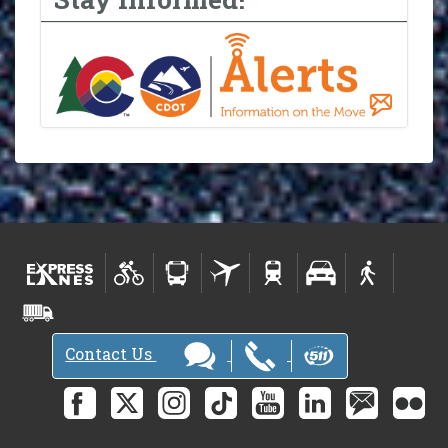
Contact Us