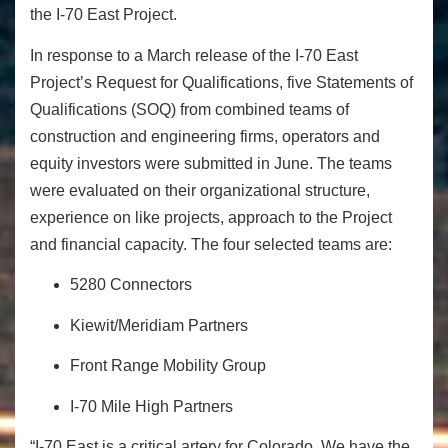
the I-70 East Project.
In response to a March release of the I-70 East
Project’s Request for Qualifications, five Statements of
Qualifications (SOQ) from combined teams of
construction and engineering firms, operators and
equity investors were submitted in June. The teams
were evaluated on their organizational structure,
experience on like projects, approach to the Project
and financial capacity. The four selected teams are:
5280 Connectors
Kiewit/Meridiam Partners
Front Range Mobility Group
I-70 Mile High Partners
“I-70 East is a critical artery for Colorado. We have the