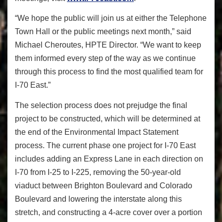
“We hope the public will join us at either the Telephone
Town Hall or the public meetings next month,” said
Michael Cheroutes, HPTE Director. “We want to keep
them informed every step of the way as we continue
through this process to find the most qualified team for
I-70 East.”
The selection process does not prejudge the final
project to be constructed, which will be determined at
the end of the Environmental Impact Statement
process. The current phase one project for I-70 East
includes adding an Express Lane in each direction on
I-70 from I-25 to I-225, removing the 50-year-old
viaduct between Brighton Boulevard and Colorado
Boulevard and lowering the interstate along this
stretch, and constructing a 4-acre cover over a portion