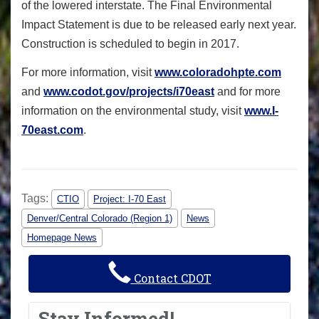
of the lowered interstate. The Final Environmental
Impact Statement is due to be released early next year.
Construction is scheduled to begin in 2017.
For more information, visit
www.coloradohpte.com
and
www.codot.gov/projects/i70east
and for more
information on the environmental study, visit
www.I-
70east.com
.
Tags:
CTIO
Project: I-70 East
Denver/Central Colorado (Region 1)
News
Homepage News
Contact CDOT
Stay Informed!