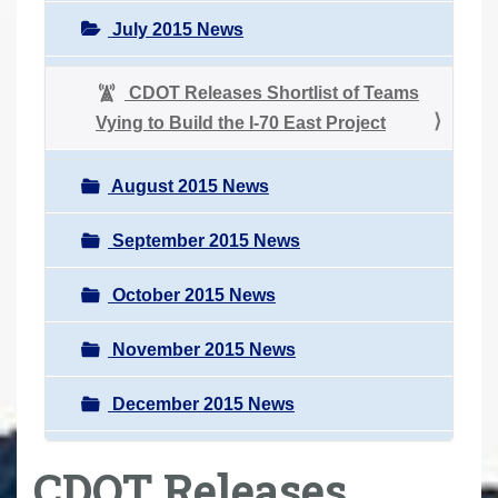
July 2015 News
CDOT Releases Shortlist of Teams
Vying to Build the I-70 East Project
August 2015 News
September 2015 News
October 2015 News
November 2015 News
December 2015 News
CDOT Releases