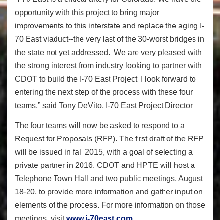
opportunity with this project to bring major
improvements to this interstate and replace the aging I-
70 East viaduct--the very last of the 30-worst bridges in
the state not yet addressed. We are very pleased with
the strong interest from industry looking to partner with
CDOT to build the I-70 East Project. I look forward to
entering the next step of the process with these four
teams,” said Tony DeVito, I-70 East Project Director.
The four teams will now be asked to respond to a
Request for Proposals (RFP). The first draft of the RFP
will be issued in fall 2015, with a goal of selecting a
private partner in 2016. CDOT and HPTE will host a
Telephone Town Hall and two public meetings,
August
18-20
, to provide more information and gather input on
elements of the process. For more information on those
meetings, visit
www.i-70east.com
.