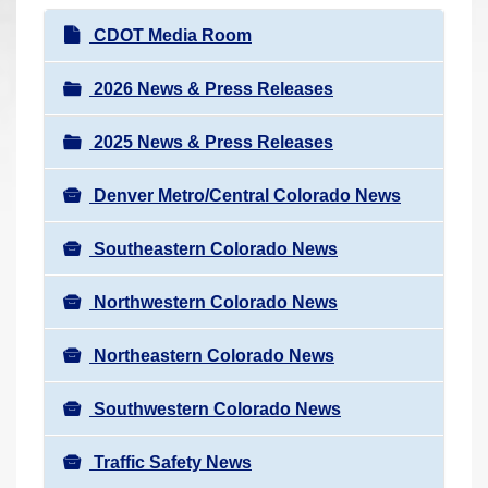
r
N
CDOT Media Room
e
a
h
v
2026 News & Press Releases
e
i
r
2025 News & Press Releases
g
e
a
:
Denver Metro/Central Colorado News
t
i
Southeastern Colorado News
o
n
Northwestern Colorado News
Northeastern Colorado News
Southwestern Colorado News
Traffic Safety News