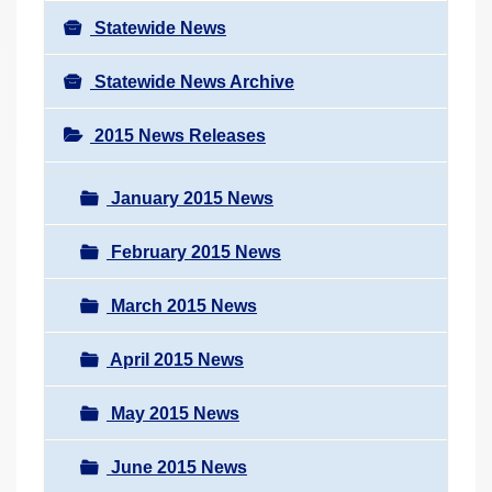
Statewide News
Statewide News Archive
2015 News Releases
January 2015 News
February 2015 News
March 2015 News
April 2015 News
May 2015 News
June 2015 News