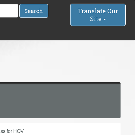
Translate Our
Search
Site
ass for HOV