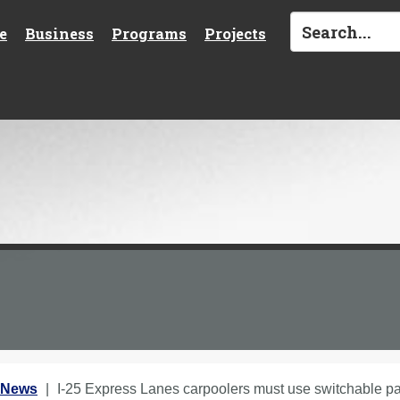
e
Business
Programs
Projects
 News
I-25 Express Lanes carpoolers must use switchable p