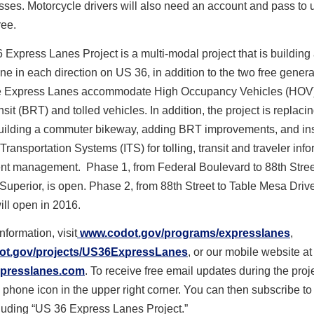
sses. Motorcycle drivers will also need an account and pass to 
ree.
Express Lanes Project is a multi-modal project that is building
ne in each direction on US 36, in addition to the two free gener
e Express Lanes accommodate High Occupancy Vehicles (HOV
sit (BRT) and tolled vehicles. In addition, the project is replaci
building a commuter bikeway, adding BRT improvements, and ins
 Transportation Systems (ITS) for tolling, transit and traveler inf
ent management. Phase 1, from Federal Boulevard to 88th Stree
/Superior, is open. Phase 2, from 88
th
Street to Table Mesa Drive
ill open in 2016.
nformation, visit
www.codot.gov/programs/
expresslanes
,
t.gov/projects/
US36ExpressLanes
, or our mobile website at
presslanes.com
. To receive free email updates during the proje
l phone icon in the upper right corner. You can then subscribe to 
ncluding “US 36 Express Lanes Project.”