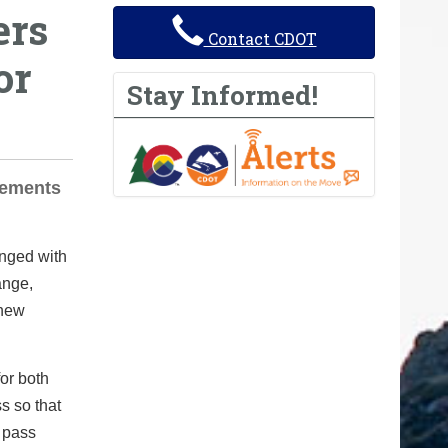
ers
Contact CDOT
or
Stay Informed!
rements
anged with
ange,
 new
or both
s so that
e pass