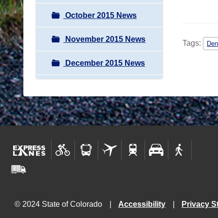
October 2015 News
November 2015 News
Tags:
Den
December 2015 News
© 2024 State of Colorado
Accessibility
Privacy S