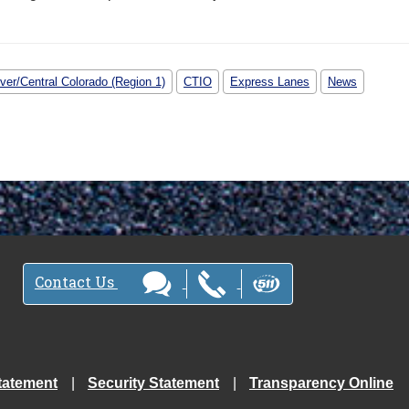
ver/Central Colorado (Region 1)
CTIO
Express Lanes
News
Contact Us
tatement
Security Statement
Transparency Online