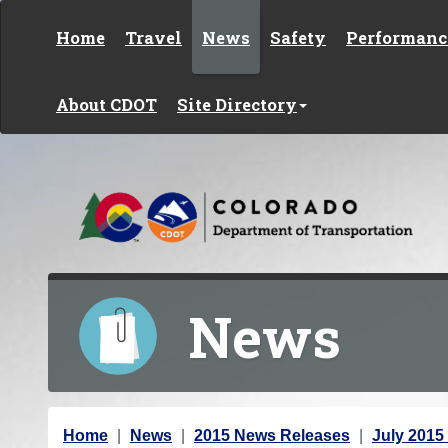
Skip to content
Home
Travel
News
Safety
Performanc
About CDOT
Site Directory
News
Y
Home
News
2015 News Releases
July 2015