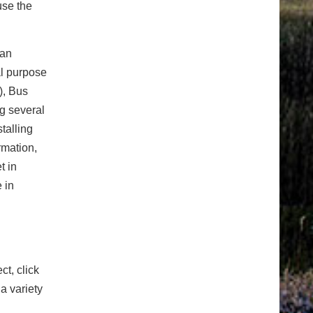
use the
 an
al purpose
), Bus
ng several
talling
ormation,
t in
 in
ct, click
a variety