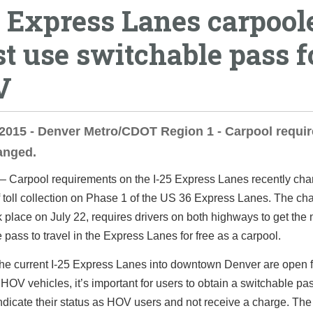
5 Express Lanes carpool
t use switchable pass f
V
 2015 - Denver Metro/CDOT Region 1 - Carpool requi
anged.
 –
Carpool requirements on the I-25 Express Lanes recently ch
of toll collection on Phase 1 of the US 36 Express Lanes. The ch
 place on July 22, requires drivers on both highways to get the
 pass to travel in the Express Lanes for free as a carpool.
the current I-25 Express Lanes into downtown Denver are open f
 HOV vehicles, it’s important for users to obtain a switchable pas
ndicate their status as HOV users and not receive a charge. Th