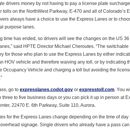
le drivers money by not having to pay a license plate surcharg
r tolls on the NorthWest Parkway, E-470 and all of Colorado’s 
vers always have a choice to use the Express Lanes or to choo
al purpose lanes.
ng time has ended, so drivers will see the changes on the US 36
anes,” said HPTE Director Michael Cheroutes. “The switchable 
 for those who plan to use the Express Lanes by either indicati
an HOV vehicle and therefore waiving any toll, or by indicating th
e Occupancy Vehicle and charging a toll but avoiding the licens
”
ass, go to
expresslanes.codot.gov
or
expresstoll.com
. You wi
n three to five business days or you can pick it up in person at E
enter, 22470 E. 6
th
Parkway, Suite 110, Aurora.
ates for the Express Lanes change depending on the time of day
 overhead signage. Single drivers who already have a pass can 