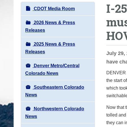
I-2
o
N
CDOT Media Room
u
a
mus
a
v
2026 News & Press
r
i
Releases
HO
e
g
h
2025 News & Press
a
e
Releases
t
July 29,
r
i
have ch
e
Denver Metro/Central
o
:
DENVER
Colorado News
n
the start 
Southeastern Colorado
which took
News
switchable
Now that 
Northwestern Colorado
tolled and
News
they can i