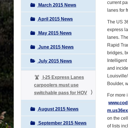
current pa
March 2015 News
lanes for f
April 2015 News
The US 36 
express la
May 2015 News
lanes. Th
Rapid Tran
June 2015 News
bridges, 
Intelligent
July 2015 News
and incid
Louisville
I-25 Express Lanes
Boulder, w
carpoolers must use
switchable pass for HOV
For more i
www.codo
August 2015 News
m.us36ex
on the cel
September 2015 News
of lists i