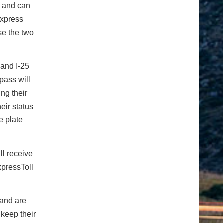
e and can
Express
se the two
 and I-25
pass will
ng their
eir status
e plate
ll receive
xpressToll
 and are
keep their