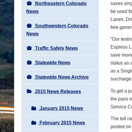
Northeastern Colorado
saves sing
News
be used fo
Lanes. Dri
Southwestern Colorado
free gener
News
“Our testi
Express L
Traffic Safety News
save money
Statewide News
status as 
as a Singl
Statewide News Archive
surcharge.
To get a p
2015 News Releases
the pass i
Service C
January 2015 News
The toll r
February 2015 News
posted on