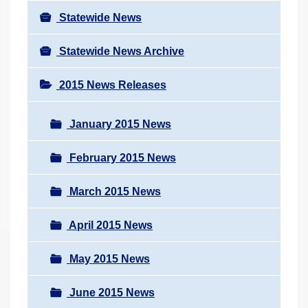
Statewide News
Statewide News Archive
2015 News Releases
January 2015 News
February 2015 News
March 2015 News
April 2015 News
May 2015 News
June 2015 News