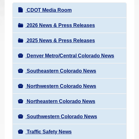
r
N
CDOT Media Room
e
a
h
v
2026 News & Press Releases
e
i
r
2025 News & Press Releases
g
e
a
:
Denver Metro/Central Colorado News
t
i
Southeastern Colorado News
o
n
Northwestern Colorado News
Northeastern Colorado News
Southwestern Colorado News
Traffic Safety News