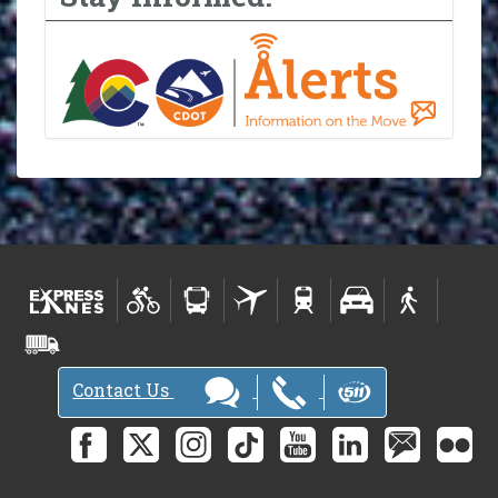
Contact Us