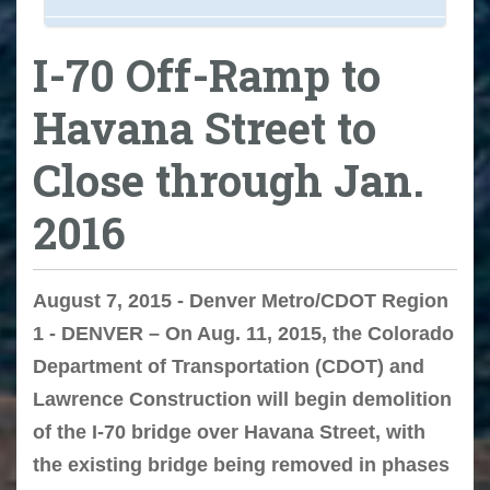
I-70 Off-Ramp to
Havana Street to
Close through Jan.
2016
August 7, 2015 - Denver Metro/CDOT Region
1 - DENVER – On Aug. 11, 2015, the Colorado
Department of Transportation (CDOT) and
Lawrence Construction will begin demolition
of the I-70 bridge over Havana Street, with
the existing bridge being removed in phases