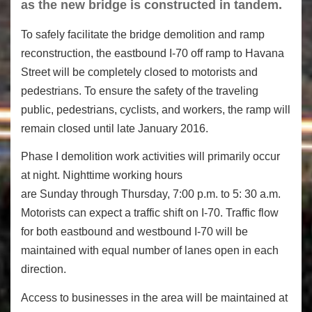
as the new bridge is constructed in tandem.
To safely facilitate the bridge demolition and ramp
reconstruction, the eastbound I-70 off ramp to Havana
Street will be completely closed to motorists and
pedestrians. To ensure the safety of the traveling
public, pedestrians, cyclists, and workers, the ramp will
remain closed until late January 2016.
Phase I demolition work activities will primarily occur
at night. Nighttime working hours
are Sunday through Thursday, 7:00 p.m. to 5: 30 a.m.
Motorists can expect a traffic shift on I-70. Traffic flow
for both eastbound and westbound I-70 will be
maintained with equal number of lanes open in each
direction.
Access to businesses in the area will be maintained at