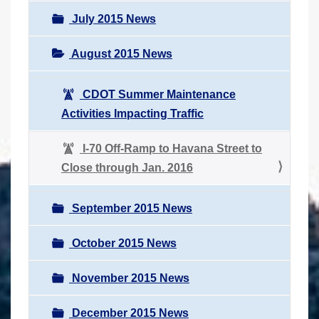
July 2015 News
August 2015 News
CDOT Summer Maintenance
Activities Impacting Traffic
I-70 Off-Ramp to Havana Street to
Close through Jan. 2016
September 2015 News
October 2015 News
November 2015 News
December 2015 News