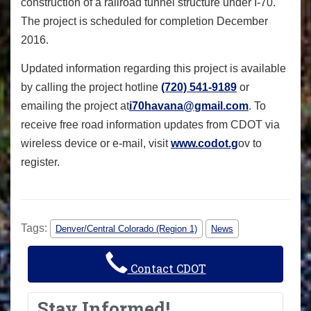
construction of a railroad tunnel structure under I-70.
The project is scheduled for completion December
2016.
Updated information regarding this project is available
by calling the project hotline
(720) 541-9189
or
emailing the project at
i70havana@gmail.com
. To
receive free road information updates from CDOT via
wireless device or e-mail, visit
www.codot.g
ov to
register.
Tags:
Denver/Central Colorado (Region 1)
News
Contact CDOT
Stay Informed!