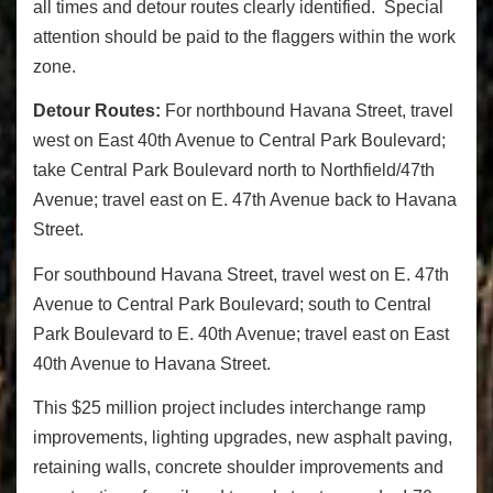
all times and detour routes clearly identified. Special
attention should be paid to the flaggers within the work
zone.
Detour Routes:
For northbound Havana Street, travel
west on East 40th Avenue to Central Park Boulevard;
take Central Park Boulevard north to Northfield/47th
Avenue; travel east on E. 47th Avenue back to Havana
Street.
For southbound Havana Street, travel west on E. 47th
Avenue to Central Park Boulevard; south to Central
Park Boulevard to E. 40th Avenue; travel east on East
40th Avenue to Havana Street.
This $25 million project includes interchange ramp
improvements, lighting upgrades, new asphalt paving,
retaining walls, concrete shoulder improvements and