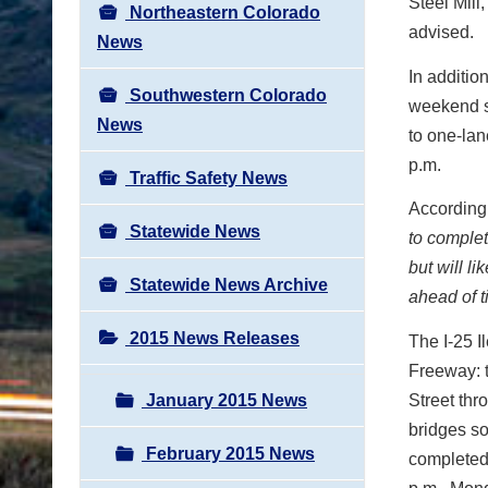
Steel Mill
Northeastern Colorado
advised.
News
In additio
Southwestern Colorado
weekend sp
News
to one-lan
p.m.
Traffic Safety News
According 
Statewide News
to complet
but will l
Statewide News Archive
ahead of t
2015 News Releases
The I-25 I
Freeway: t
January 2015 News
Street th
bridges so
February 2015 News
completed 