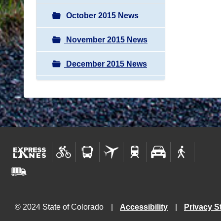
October 2015 News
November 2015 News
December 2015 News
© 2024 State of Colorado
Accessibility
Privacy S