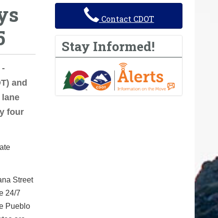
ys
Contact CDOT
5
Stay Informed!
 -
T) and
 lane
y four
ate
ana Street
ce 24/7
he Pueblo