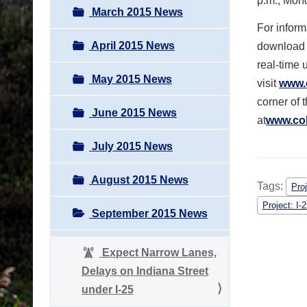
p.m., Mon
March 2015 News
For inform
April 2015 News
download 
real-time 
May 2015 News
visit
www.
corner of 
June 2015 News
at
www.col
July 2015 News
August 2015 News
Tags:
Proj
Project: I-
September 2015 News
Expect Narrow Lanes,
Delays on Indiana Street
under I-25