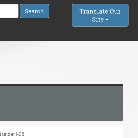
Translate Our
Search
Site
 under I-25