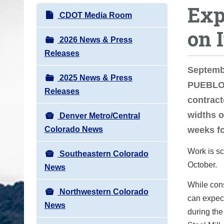
Exp
o
N
CDOT Media Room
u
a
on 
a
v
2026 News & Press
r
i
Releases
e
g
Septemb
h
2025 News & Press
a
PUEBLO 
e
Releases
t
contract
r
i
widths o
e
Denver Metro/Central
o
:
Colorado News
weeks fo
n
Work is sc
Southeastern Colorado
October.
News
While cons
Northwestern Colorado
can expect
News
during the