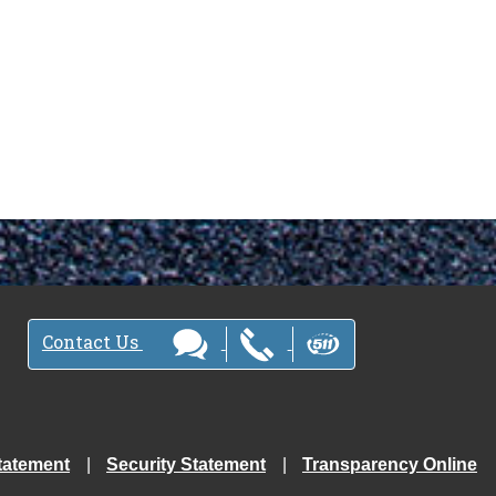
Contact Us
tatement
Security Statement
Transparency Online