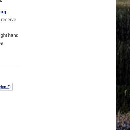
.
org
,
 receive
right hand
le
ion 2)