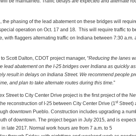
, will be maintained. Traffic delays are expected and alternate ro
n, the phasing of the lead abatement on these bridges will requir
ecial operation on Oct. 17 and 18. This will require traffic to 
e, with flaggers alternating traffic on Indiana between 7:30 a.m.
to Scott Dalton, CDOT project manager, “
Reducing the lanes wi
e lead abatement on the I-25 bridges over Indiana as quickly as
ikely result in delays on Indiana Street. We recommend people p
ime, and plan to take alternate routes during this time.
”
lex Street to City Center Drive project is the first project of the 
st
he reconstruction of I-25 between City Center Drive (1
Street) 
rough downtown Pueblo. Construction includes upgrading a numb
uth of downtown. The project began in July 2015, and is expect
in late 2017. Normal work hours are from 7 a.m. to 5