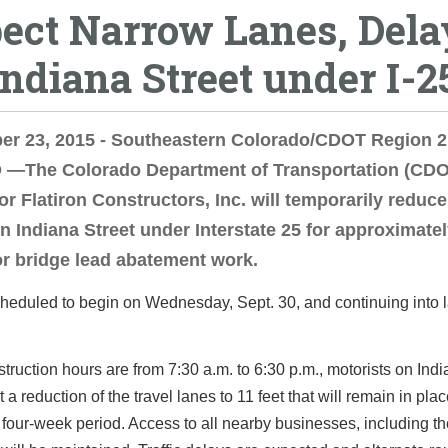
ect Narrow Lanes, Dela
Indiana Street under I-2
er 23, 2015 - Southeastern Colorado/CDOT Region 2
—The Colorado Department of Transportation (CDO
or Flatiron Constructors, Inc. will temporarily reduce
n Indiana Street under Interstate 25 for approximatel
r bridge lead abatement work.
heduled to begin on Wednesday, Sept. 30, and continuing into l
truction hours are from 7:30 a.m. to 6:30 p.m., motorists on Indi
 a reduction of the travel lanes to 11 feet that will remain in pla
 four-week period. Access to all nearby businesses, including t