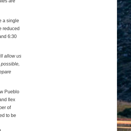
utes are
e a single
be reduced
 and 6:30
ll allow us
 possible,
repare
New Pueblo
and Ilex
er of
ed to be