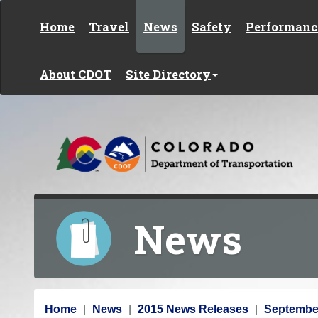
Skip to content
Home
Travel
News
Safety
Performanc
About CDOT
Site Directory
News
Y
Home
News
2015 News Releases
Septembe