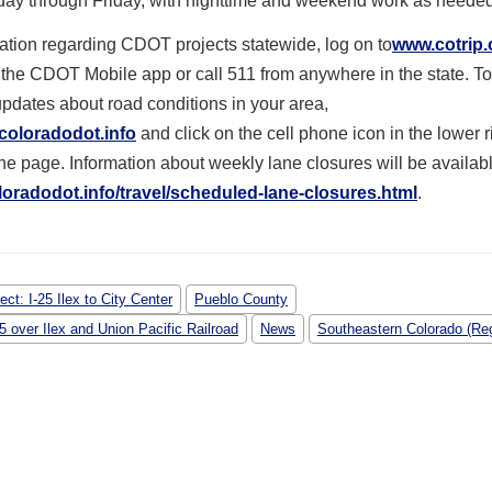
day through Friday, with nighttime and weekend work as needed
ation regarding CDOT projects statewide, log on to
www.cotrip.
the CDOT Mobile app or call 511 from anywhere in the state. To
updates about road conditions in your area,
coloradodot.info
and click on the cell phone icon in the lower 
the page. Information about weekly lane closures will be availab
oradodot.info/travel/
scheduled-lane-closures.html
.
ect: I-25 Ilex to City Center
Pueblo County
25 over Ilex and Union Pacific Railroad
News
Southeastern Colorado (Reg