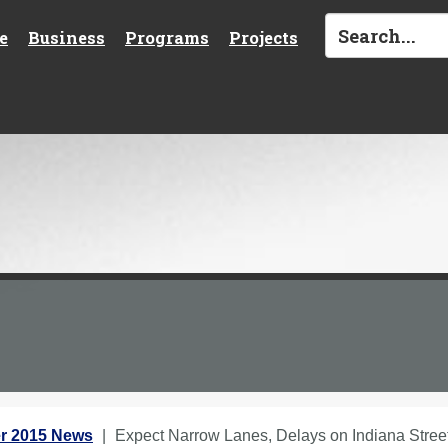
e
Business
Programs
Projects
r 2015 News
Expect Narrow Lanes, Delays on Indiana Street