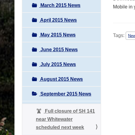
March 2015 News
Mobile in 
April 2015 News
May 2015 News
Tags:
Ne
June 2015 News
July 2015 News
August 2015 News
September 2015 News
Full closure of SH 141
near Whitewater
scheduled next week