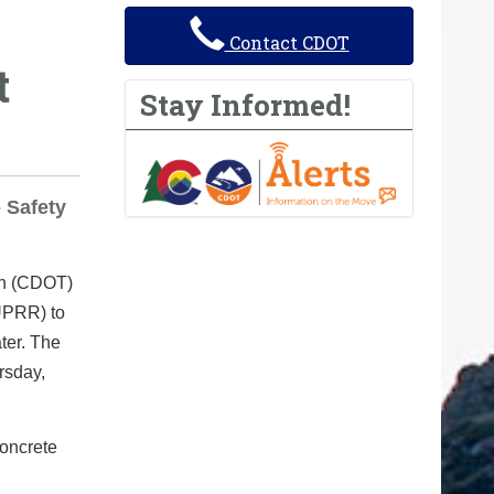
Contact CDOT
t
Stay Informed!
 Safety
on (CDOT)
(UPRR) to
ater. The
rsday,
concrete