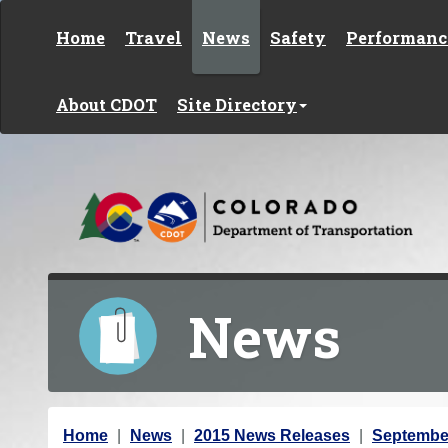
Skip to content
Home
Travel
News
Safety
Performanc
About CDOT
Site Directory
News
Y
Home
News
2015 News Releases
Septembe