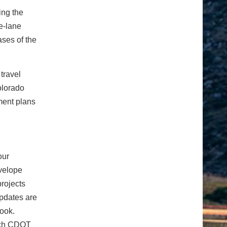
ing the
e-lane
ases of the
travel
olorado
ment plans
our
velope
projects
pdates are
book.
rch CDOT