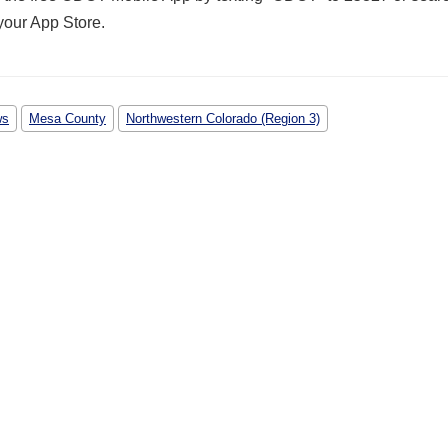
your App Store
.
ws
Mesa County
Northwestern Colorado (Region 3)