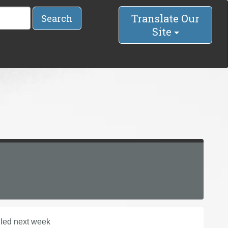
Translate Our
Search
Site
uled next week