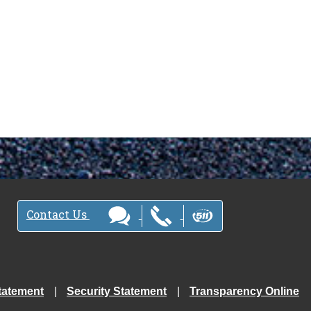
Contact Us
tatement
Security Statement
Transparency Online