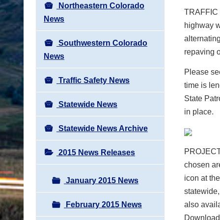
Northeastern Colorado
TRAFFIC
News
highway w
alternatin
Southwestern Colorado
repaving o
News
Please see
Traffic Safety News
time is l
State Pat
Statewide News
in place.
Statewide News Archive
PROJECT
2015 News Releases
chosen ar
icon at th
January 2015 News
statewide,
February 2015 News
also avail
Download 