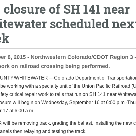
l closure of SH 141 near
tewater scheduled nex
ek
r 8, 2015 - Northwestern Colorado/CDOT Region 3 -
 work on railroad crossing being performed.
OUNTY/WHITEWATER
—Colorado Department of Transportati
 be working with a specialty unit of the Union Pacific Railroad 
fety critical repair work to rails that run on SH 141 near Whitew
osure will begin on
Wednesday, September 16 at 6:00 p.m.
-
Thu
 17 at 6:00 a.m.
ill be removing track, grading the ballast, installing the new 
anels then relaying and testing the track.