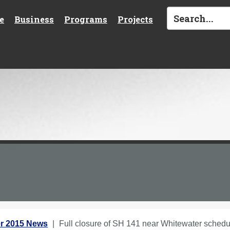
e
Business
Programs
Projects
r 2015 News
Full closure of SH 141 near Whitewater sched