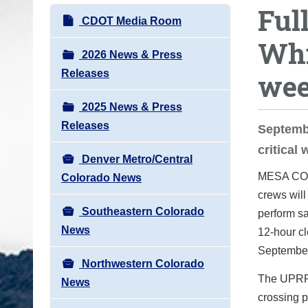
Ful
o
N
CDOT Media Room
u
a
Whi
a
v
2026 News & Press
r
i
Releases
we
e
g
h
2025 News & Press
a
e
Releases
t
Septembe
r
i
critical
e
Denver Metro/Central
o
:
MESA C
Colorado News
n
crews will
Southeastern Colorado
perform sa
News
12-hour cl
September
Northwestern Colorado
The UPRR w
News
crossing p