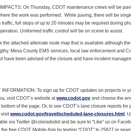
 IMPACTS
:
On Thursday
, CDOT maintenance crews will be pav
here the work was performed. While paving, there will be singl
g traffic, full stops of up to 20 minutes may be required during ph
peration. Uniformed traffic control will be on scene to assist.
 the attached alternate route map that is available although the 
engthy. Mesa County EMS services, local law enforcement and C
rol have been advised of the closure and have incident manage
 INFORMATION
:
To sign up for CDOT updates on projects in y
ea, visit CDOT’s website at
www.codot.gov
and choose the en
e bottom of the page. Or, to see CDOT’s lane closure reports for 
 visit
www.codot.gov/travel/
scheduled-lane-closures.html
.
U
able via Twitter @coloradodot and be sure to “Like” us on Face
the free CDOT Mobile
App by texting “CDOT” to 25827 or sea