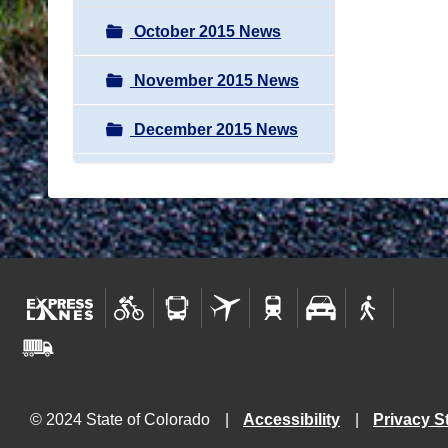
October 2015 News
November 2015 News
December 2015 News
© 2024 State of Colorado
Accessibility
Privacy S