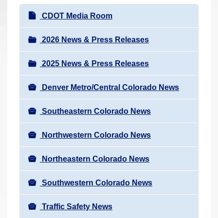
r
N
CDOT Media Room
e
a
h
v
2026 News & Press Releases
e
i
r
2025 News & Press Releases
g
e
a
:
Denver Metro/Central Colorado News
t
i
Southeastern Colorado News
o
n
Northwestern Colorado News
Northeastern Colorado News
Southwestern Colorado News
Traffic Safety News