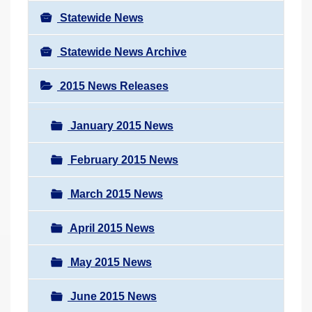
Statewide News
Statewide News Archive
2015 News Releases
January 2015 News
February 2015 News
March 2015 News
April 2015 News
May 2015 News
June 2015 News