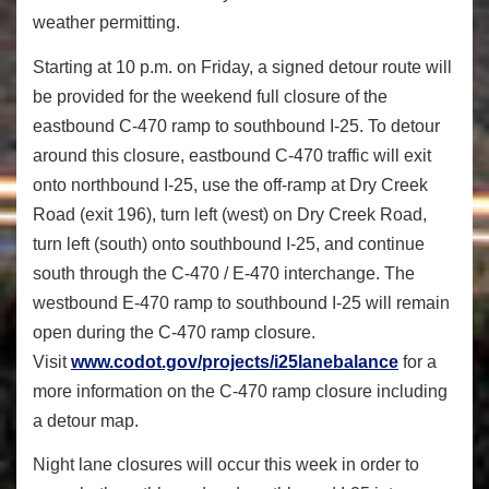
weather permitting.
Starting at 10 p.m. on Friday, a signed detour route will
be provided for the weekend full closure of the
eastbound C-470 ramp to southbound I-25. To detour
around this closure, eastbound C-470 traffic will exit
onto northbound I-25, use the off-ramp at Dry Creek
Road (exit 196), turn left (west) on Dry Creek Road,
turn left (south) onto southbound I-25, and continue
south through the C-470 / E-470 interchange. The
westbound E-470 ramp to southbound I-25 will remain
open during the C-470 ramp closure.
Visit
www.codot.gov/projects/
i25lanebalance
for a
more information on the C-470 ramp closure including
a detour map.
Night lane closures will occur this week in order to