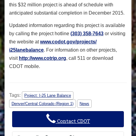
this $32 million project is ahead of schedule with
anticipated substantial completion in December 2015.
Updated information regarding this project is available
by calling the project hotline
(303) 358-7643
or visiting
the website at
www.codot.gov/projects/
i25lanebalance
. For information on other projects,
visit
http://www.cotrip.org
, call 511 or download
CDOT mobile.
Tags:
Project: I-25 Lane Balance
Denver/Central Colorado (Region 1)
News
Contact CDOT