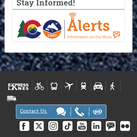
Stay Informed!
Contact Us