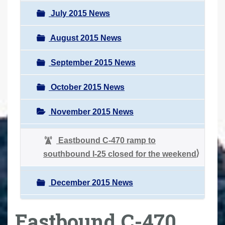
July 2015 News
August 2015 News
September 2015 News
October 2015 News
November 2015 News
Eastbound C-470 ramp to
southbound I-25 closed for the weekend
December 2015 News
Eastbound C-470