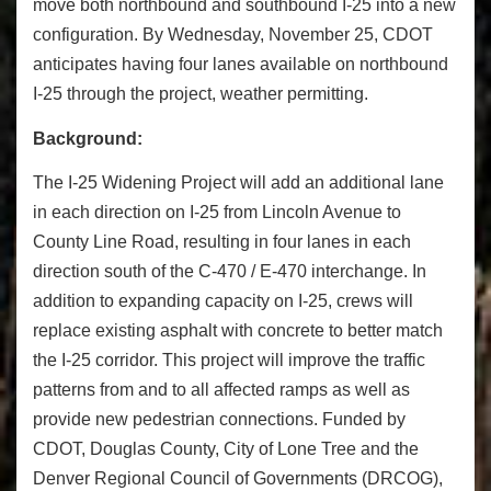
move both northbound and southbound I-25 into a new
configuration. By Wednesday, November 25, CDOT
anticipates having four lanes available on northbound
I-25 through the project, weather permitting.
Background:
The I-25 Widening Project will add an additional lane
in each direction on I-25 from Lincoln Avenue to
County Line Road, resulting in four lanes in each
direction south of the C-470 / E-470 interchange. In
addition to expanding capacity on I-25, crews will
replace existing asphalt with concrete to better match
the I-25 corridor. This project will improve the traffic
patterns from and to all affected ramps as well as
provide new pedestrian connections. Funded by
CDOT, Douglas County, City of Lone Tree and the
Denver Regional Council of Governments (DRCOG),