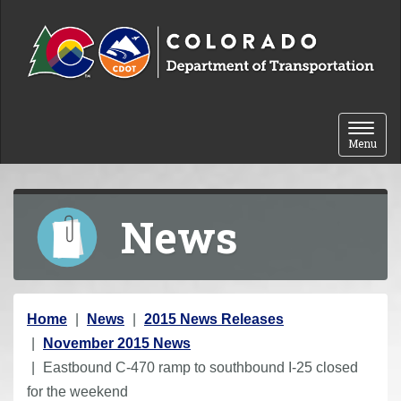
Skip to content
Toggle 
Menu
News
Y
Home
News
2015 News Releases
o
November 2015 News
u
Eastbound C-470 ramp to southbound I-25 closed
a
for the weekend