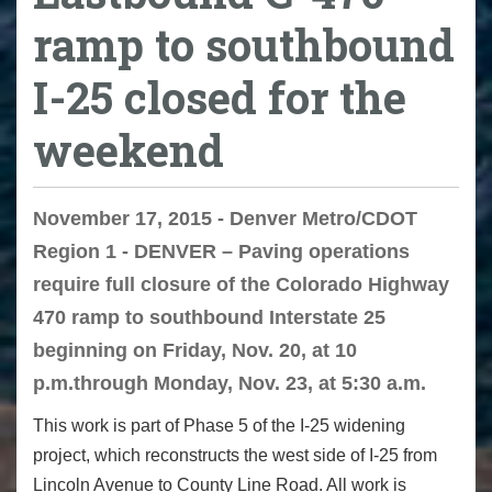
ramp to southbound
I-25 closed for the
weekend
November 17, 2015 - Denver Metro/CDOT
Region 1 - DENVER – Paving operations
require full closure of the Colorado Highway
470 ramp to southbound Interstate 25
beginning on Friday, Nov. 20, at 10
p.m.through Monday, Nov. 23, at 5:30 a.m.
This work is part of Phase 5 of the I-25 widening
project, which reconstructs the west side of I-25 from
Lincoln Avenue to County Line Road. All work is