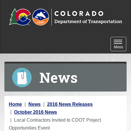
Skip to content
Toggle 
Menu
News
Y
Home
News
2016 News Releases
o
October 2016 News
u
Local Contractors Invited to CDOT Project
a
Opportunities Event