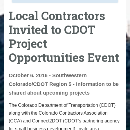
Local Contractors
Invited to CDOT
Project
Opportunities Event
October 6, 2016 - Southwestern
Colorado/CDOT Region 5 - Information to be
shared about upcoming projects
The Colorado Department of Transportation (CDOT)
along with the Colorado
Contractors Association
(CCA) and Connect2DOT (
CDOT’s partnering agency
for small business development
), invite area