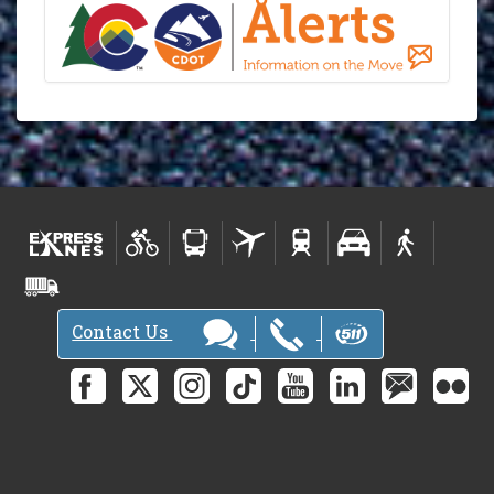
Contact Us