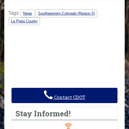
Tags:
News
Southwestern Colorado (Region 5)
La Plata County
Contact CDOT
Stay Informed!