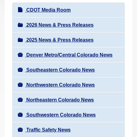
r
N
CDOT Media Room
e
a
h
v
2026 News & Press Releases
e
i
r
2025 News & Press Releases
g
e
a
:
Denver Metro/Central Colorado News
t
i
Southeastern Colorado News
o
n
Northwestern Colorado News
Northeastern Colorado News
Southwestern Colorado News
Traffic Safety News