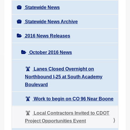
Statewide News
Statewide News Archive
2016 News Releases
October 2016 News
Lanes Closed Overnight on
Northbound I-25 at South Academy
Boulevard
Work to begin on CO 96 Near Boone
Local Contractors Invited to CDOT
Project Opportunities Event