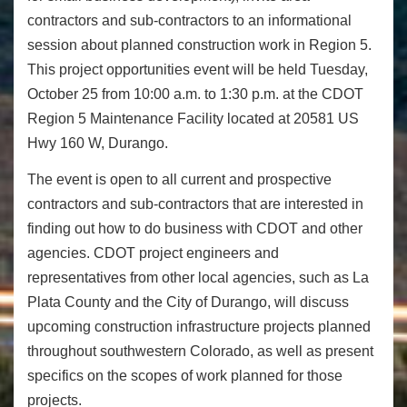
contractors and sub-contractors to an informational
session about planned construction work in Region 5.
This project opportunities event will be held
Tuesday,
October 25
from
10:00 a.m. to 1:30 p.m.
at the CDOT
Region 5 Maintenance Facility located at 20581 US
Hwy 160 W, Durango.
The event is open to all current and prospective
contractors and sub-contractors that are interested in
finding out how to do business with CDOT and other
agencies. CDOT project engineers and
representatives from other local agencies, such as La
Plata County and the City of Durango, will discuss
upcoming construction infrastructure projects planned
throughout southwestern Colorado, as well as present
specifics on the scopes of work planned for those
projects.