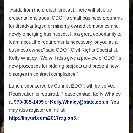
“Aside from the project forecast, there will also be
presentations about CDOT’s small business programs
for disadvantaged or minority owned companies and
newly emerging businesses. It’s a great opportunity to
learn about the requirements necessary for you as a
business owner,” said CDOT Civil Rights Specialist,
Kelly Whaley. “We will also give a preview of CDOT’s
new processes for bidding projects and present new
changes in contract compliance.”
Lunch, sponsored by Connect2DOT, will be served.
Registration is required. Please contact Kelly Whaley
at
970-385-1405
or
Kelly.Whaley@state.co.us
. You
may also register online at:
http://tinyurl.com/2017region5
.