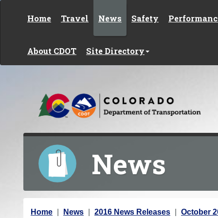
Skip to content
Home
Travel
News
Safety
Performanc
About CDOT
Site Directory
News
Y
Home
News
2016 News Releases
October 