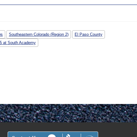
ws
Southeastern Colorado (Region 2)
El Paso County
-25 at South Academy