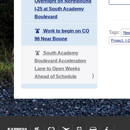
Overnight on Northbound
I-25 at South Academy
Boulevard
Work to begin on CO
Tags:
Ne
96 Near Boone
Project: I
South Academy
Boulevard Acceleration
Lane to Open Weeks
Ahead of Schedule