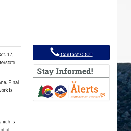
Contact CDOT
ct. 17,
terstate
Stay Informed!
ne. Final
work is
which is
nt of