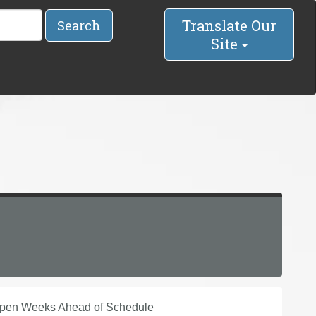
Translate Our
Search
Site
Open Weeks Ahead of Schedule