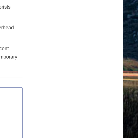
rists
verhead
cent
emporary