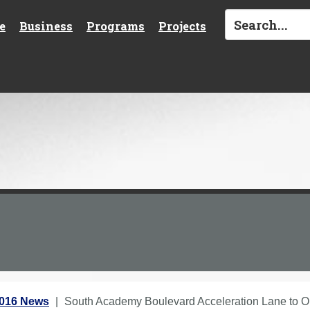
e
Business
Programs
Projects
2016 News
South Academy Boulevard Acceleration Lane to 