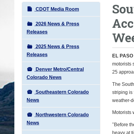
Sou
o
N
CDOT Media Room
u
a
Acc
a
v
2026 News & Press
r
i
Releases
Wee
e
g
h
2025 News & Press
a
e
Releases
t
EL PAS
r
motorists 
i
e
Denver Metro/Central
25 approac
o
:
Colorado News
n
The South
Southeastern Colorado
striping is
News
weather-d
Motorists 
Northwestern Colorado
News
"Before the
heavy at t