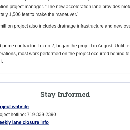
tion project manager. "The new acceleration lane provides moto
tely 1,500 feet to make the maneuver."
million project also includes drainage infrastructure and new o
rime contractor, Tricon 2, began the project in August. Until re
erations, most work performed on the project occurred behind t
l.
Stay Informed
oject website
oject hotline: 719-339-2390
ekly lane closure info