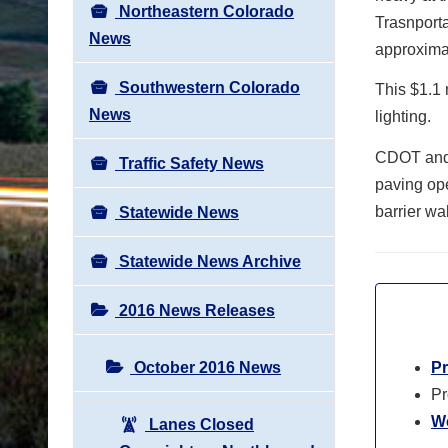
Northeastern Colorado
Trasnporta
News
approxima
Southwestern Colorado
This $1.1 
News
lighting.
CDOT and p
Traffic Safety News
paving op
barrier wal
Statewide News
Statewide News Archive
2016 News Releases
October 2016 News
Pr
Pr
We
Lanes Closed