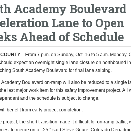
th Academy Boulevard
eleration Lane to Open
ks Ahead of Schedule
O COUNTY—
From 7 p.m. on Sunday, Oct. 16 to 5 a.m. Monday, O
should expect an overnight single lane closure on northbound In
hing South Academy Boulevard for final lane striping.
 Academy Boulevard on-ramp will also be reduced to a single la
 the last major work item for this safety improvement project. All 
ependent and the schedule is subject to change.
will benefit from early project completion.
 project, the short transition made it difficult for on-ramp traffic, 
imes, to merge onto I-25," said Steve Goure, Colorado Departme