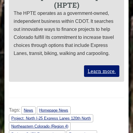
(HPTE)
The HPTE operates as a government-owned,
independent business within CDOT. It searches
out innovative ways to finance projects to help
Colorado fulfill its commitment to increase travel
choices through options that include Express
Lanes, transit, biking, walking and carpooling.
Learn more.
Tags:
News
Homepage News
Project: North I-25 Express Lanes 120th North
Northeastern Colorado (Region 4)