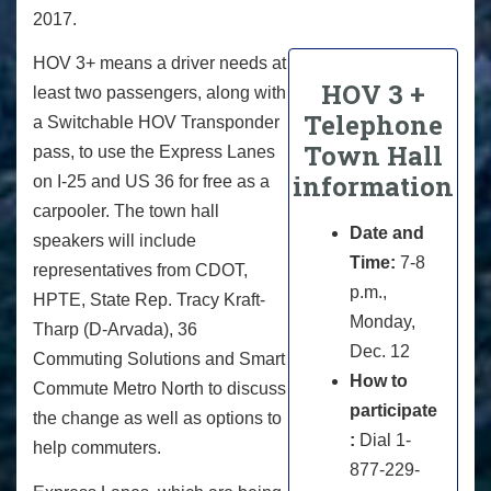
2017.
HOV 3+ means a driver needs at
HOV 3 +
least two passengers, along with
Telephone
a Switchable HOV Transponder
Town Hall
pass, to use the Express Lanes
information
on I-25 and US 36 for free as a
carpooler. The town hall
Date and
speakers will include
Time:
7-8
representatives from CDOT,
p.m.,
HPTE, State Rep. Tracy Kraft-
Monday,
Tharp (D-Arvada), 36
Dec. 12
Commuting Solutions and Smart
How to
Commute Metro North to discuss
participate
the change as well as options to
:
Dial 1-
help commuters.
877-229-