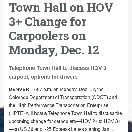
Town Hall on HOV
3+ Change for
Carpoolers on
Monday, Dec. 12
Telephone Town Hall to discuss HOV 3+
carpool, options for drivers
DENVER—
At 7 p.m. on Monday, Dec. 12, the
Colorado Department of Transportation (CDOT) and
the High Performance Transportation Enterprise
(HPTE) will host a Telephone Town Hall to discuss the
upcoming change for carpoolers—HOV 2+ to HOV 3+
—on US 36 and I-25 Express Lanes starting Jan. 1,