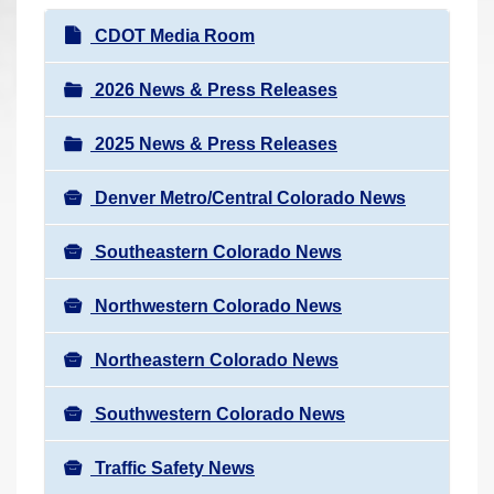
r
N
CDOT Media Room
e
a
h
v
2026 News & Press Releases
e
i
r
2025 News & Press Releases
g
e
a
:
Denver Metro/Central Colorado News
t
i
Southeastern Colorado News
o
n
Northwestern Colorado News
Northeastern Colorado News
Southwestern Colorado News
Traffic Safety News