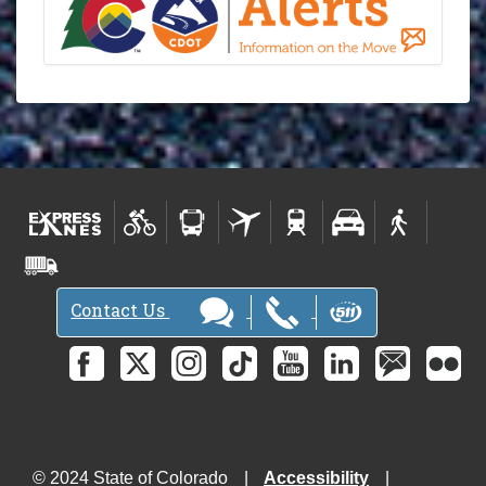
Contact Us
© 2024 State of Colorado
Accessibility