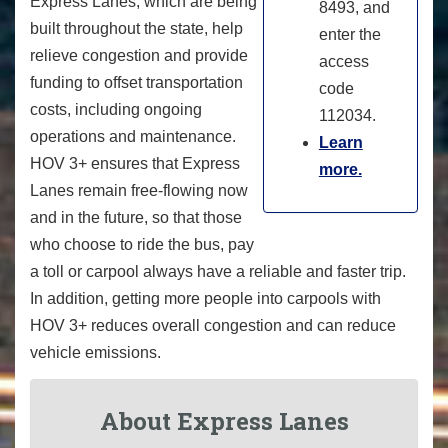
Express Lanes, which are being
8493, and
built throughout the state, help
enter the
relieve congestion and provide
access
funding to offset transportation
code
costs, including ongoing
112034.
operations and maintenance.
Learn
HOV 3+ ensures that Express
more.
Lanes remain free-flowing now
and in the future, so that those
who choose to ride the bus, pay
a toll or carpool always have a reliable and faster trip.
In addition, getting more people into carpools with
HOV 3+ reduces overall congestion and can reduce
vehicle emissions.
About Express Lanes