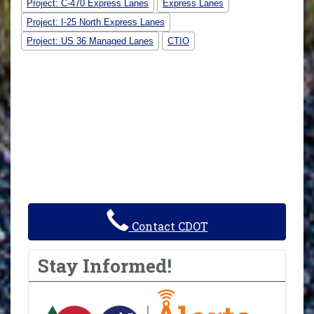
Project: C-470 Express Lanes
Express Lanes
Project: I-25 North Express Lanes
Project: US 36 Managed Lanes
CTIO
Contact CDOT
Stay Informed!