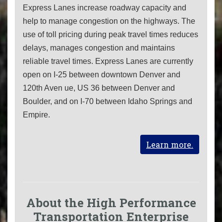
Express Lanes increase roadway capacity and
help to manage congestion on the highways. The
use of toll pricing during peak travel times reduces
delays, manages congestion and maintains
reliable travel times. Express Lanes are currently
open on I-25 between downtown Denver and
120th Aven ue, US 36 between Denver and
Boulder, and on I-70 between Idaho Springs and
Empire.
Learn more.
About the High Performance
Transportation Enterprise