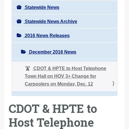
Statewide News
Statewide News Archive
2016 News Releases
December 2016 News
CDOT & HPTE to Host Telephone
Town Hall on HOV 3+ Change for
Carpoolers on Monday, Dec. 12
CDOT & HPTE to
Host Telephone