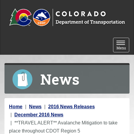
Skip to content
Toggle 
Menu
News
Y
Home
News
2016 News Releases
o
December 2016 News
u
**TRAVEL ALERT** Avalanche Mitigation to take
a
place throughout CDOT Region 5