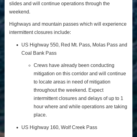
slides and will continue operations through the
weekend.
Highways and mountain passes which will experience
intermittent closures include:
US Highway 550, Red Mt. Pass, Molas Pass and
Coal Bank Pass
Crews have already been conducting
mitigation on this corridor and will continue
to locate areas in need of mitigation
throughout the weekend. Expect
intermittent closures and delays of up to 1
hour where and while operations are taking
place.
US Highway 160, Wolf Creek Pass