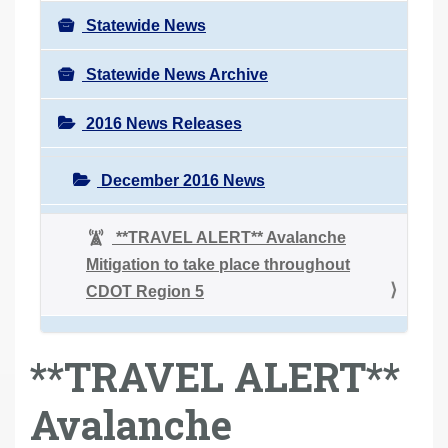
Statewide News
Statewide News Archive
2016 News Releases
December 2016 News
**TRAVEL ALERT** Avalanche
Mitigation to take place throughout
CDOT Region 5
**TRAVEL ALERT**
Avalanche