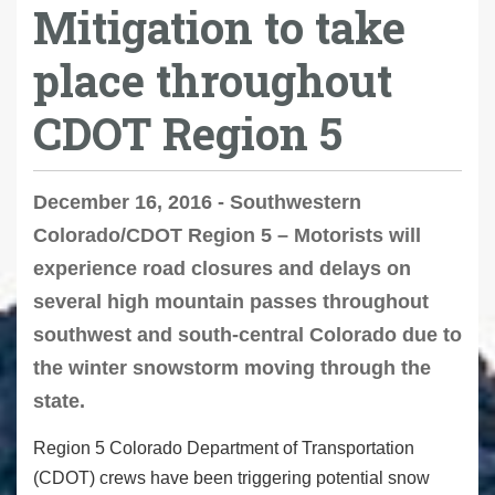
Mitigation to take
place throughout
CDOT Region 5
December 16, 2016 - Southwestern
Colorado/CDOT Region 5 – Motorists will
experience road closures and delays on
several high mountain passes throughout
southwest and south-central Colorado due to
the winter snowstorm moving through the
state.
Region 5 Colorado Department of Transportation
(CDOT) crews have been triggering potential snow