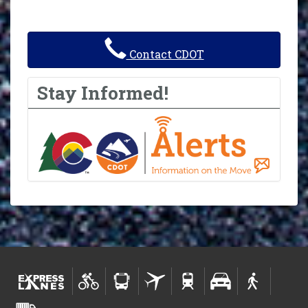
Contact CDOT
Stay Informed!