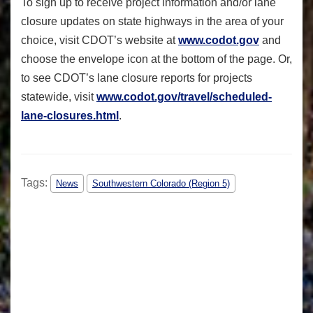
To sign up to receive project information and/or lane
closure updates on state highways in the area of your
choice, visit CDOT’s website at
www.codot.gov
and
choose the envelope icon at the bottom of the page. Or,
to see CDOT’s lane closure reports for projects
statewide, visit
www.codot.gov/travel/
scheduled-
lane-closures.html
.
Tags:
News
Southwestern Colorado (Region 5)