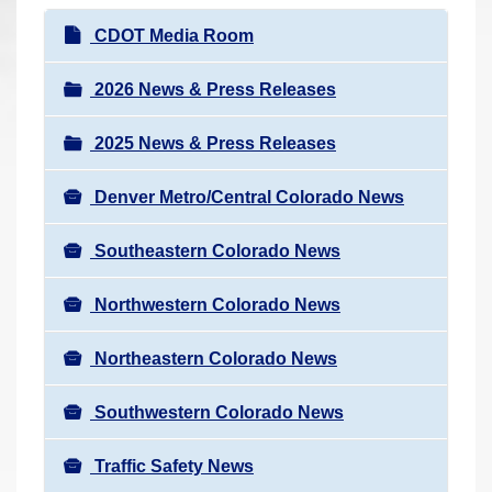
r
N
CDOT Media Room
e
a
h
v
2026 News & Press Releases
e
i
r
2025 News & Press Releases
g
e
a
:
Denver Metro/Central Colorado News
t
i
Southeastern Colorado News
o
n
Northwestern Colorado News
Northeastern Colorado News
Southwestern Colorado News
Traffic Safety News