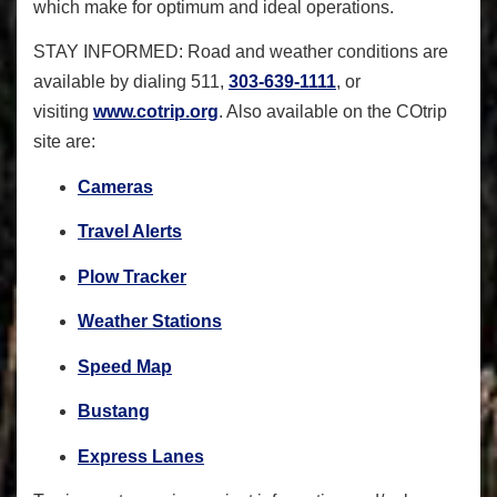
which make for optimum and ideal operations.
STAY INFORMED
: Road and weather conditions are
available by dialing 511,
303-639-1111
, or
visiting
www.cotrip.org
. Also available on the COtrip
site are:
Cameras
Travel Alerts
Plow Tracker
Weather Stations
Speed Map
Bustang
Express Lanes