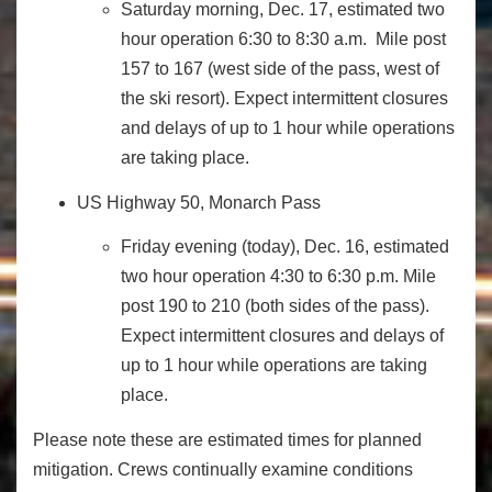
Saturday
morning,
Dec. 17
, estimated two
hour operation
6:30 to 8:30 a.m.
Mile post
157 to 167 (west side of the pass, west of
the ski resort). Expect intermittent closures
and delays of up to 1 hour while operations
are taking place.
US Highway 50, Monarch Pass
Friday
evening (today), Dec. 16, estimated
two hour operation
4:30 to 6:30 p.m.
Mile
post 190 to 210 (both sides of the pass).
Expect intermittent closures and delays of
up to 1 hour while operations are taking
place.
Please note these are estimated times for planned
mitigation. Crews continually examine conditions