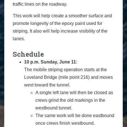
traffic lines on the roadway.
This work will help create a smoother surface and
promote longevity of the epoxy paint used for
striping. It also will help increase visibility of the
lanes.
Schedule
10 p.m. Sunday, June 11:
The mobile striping operation starts at the
Loveland Bridge (mile point 216) and moves
west toward the tunnel.
A single left lane will then be closed as
crews grind the old markings in the
westbound tunnel.
The same work will be done eastbound
once crews finish westbound.