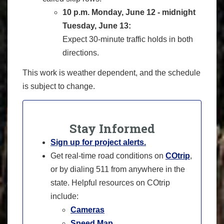
10 p.m. Monday, June 12 - midnight
Tuesday, June 13:
Expect 30-minute traffic holds in both
directions.
This work is weather dependent, and the schedule
is subject to change.
Stay Informed
Sign up for project alerts.
Get real-time road conditions on
COtrip
,
or by dialing 511 from anywhere in the
state. Helpful resources on COtrip
include:
Cameras
Speed Map