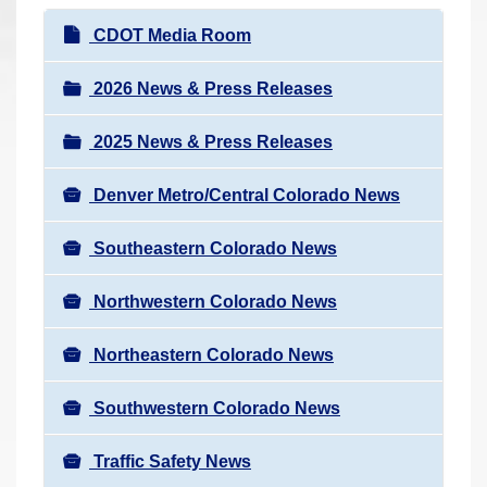
r
N
CDOT Media Room
e
a
h
v
2026 News & Press Releases
e
i
r
2025 News & Press Releases
g
e
a
:
Denver Metro/Central Colorado News
t
i
Southeastern Colorado News
o
n
Northwestern Colorado News
Northeastern Colorado News
Southwestern Colorado News
Traffic Safety News