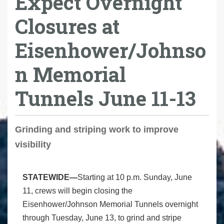
Expect Overnight
Closures at
Eisenhower/Johnso
n Memorial
Tunnels June 11-13
Grinding and striping work to improve
visibility
STATEWIDE—
Starting at 10 p.m. Sunday, June
11, crews will begin closing the
Eisenhower/Johnson Memorial Tunnels overnight
through Tuesday, June 13, to grind and stripe