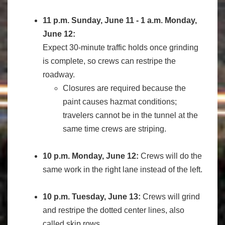
11 p.m. Sunday, June 11 - 1 a.m. Monday,
June 12:
Expect 30-minute traffic holds once grinding
is complete, so crews can restripe the
roadway.
Closures are required because the
paint causes hazmat conditions;
travelers cannot be in the tunnel at the
same time crews are striping.
10 p.m. Monday, June 12:
Crews will do the
same work in the right lane instead of the left.
10 p.m. Tuesday, June 13:
Crews will grind
and restripe the dotted center lines, also
called skip rows.