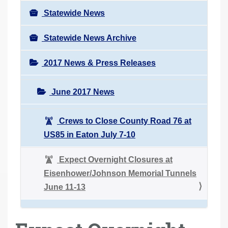
Statewide News
Statewide News Archive
2017 News & Press Releases
June 2017 News
Crews to Close County Road 76 at
US85 in Eaton July 7-10
Expect Overnight Closures at
Eisenhower/Johnson Memorial Tunnels
June 11-13