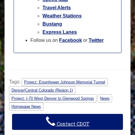
Travel Alerts
Weather Stations
Bustang
Express Lanes
Follow us on
Facebook
or
Twitter
Tags:
Project: Eisenhower Johnson Memorial Tunnel
Denver/Central Colorado (Region 1)
Project: I-70 West Denver to Glenwood Springs
News
Homepage News
Contact CDOT