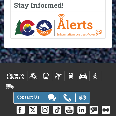
Stay Informed!
Contact Us