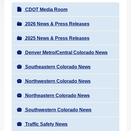
r
N
CDOT Media Room
e
a
h
v
2026 News & Press Releases
e
i
r
2025 News & Press Releases
g
e
a
:
Denver Metro/Central Colorado News
t
i
Southeastern Colorado News
o
n
Northwestern Colorado News
Northeastern Colorado News
Southwestern Colorado News
Traffic Safety News