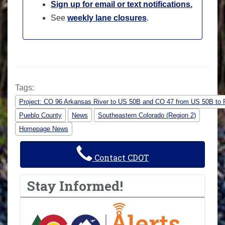
Sign up for email or text notifications.
See
weekly lane closures
.
Tags:
Project: CO 96 Arkansas River to US 50B and CO 47 from US 50B to 
Pueblo County
News
Southeastern Colorado (Region 2)
Homepage News
Contact CDOT
Stay Informed!