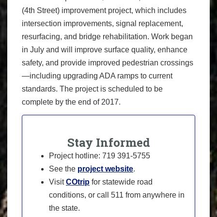
(4th Street) improvement project, which includes
intersection improvements, signal replacement,
resurfacing, and bridge rehabilitation. Work began
in July and will improve surface quality, enhance
safety, and provide improved pedestrian crossings
—including upgrading ADA ramps to current
standards. The project is scheduled to be
complete by the end of 2017.
Stay Informed
Project hotline: 719 391-5755
See the
project website
.
Visit
COtrip
for statewide road
conditions, or call 511 from anywhere in
the state.