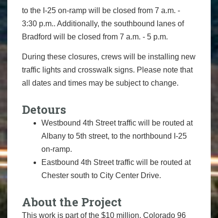
to the I-25 on-ramp will be closed from 7 a.m. -
3:30 p.m.. Additionally, the southbound lanes of
Bradford will be closed from 7 a.m. - 5 p.m.
During these closures, crews will be installing new
traffic lights and crosswalk signs. Please note that
all dates and times may be subject to change.
Detours
Westbound 4th Street traffic will be routed at
Albany to 5th street, to the northbound I-25
on-ramp.
Eastbound 4th Street traffic will be routed at
Chester south to City Center Drive.
About the Project
This work is part of the $10 million, Colorado 96