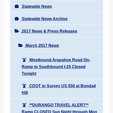
Statewide News
Statewide News Archive
2017 News & Press Releases
March 2017 News
Westbound Arapahoe Road On-
Ramp to Southbound I-25 Closed
Tonight
CDOT to Survey US 550 at Bondad
Hill
**DURANGO TRAVEL ALERT**
Ramp CLOSED Sun Night through Mon