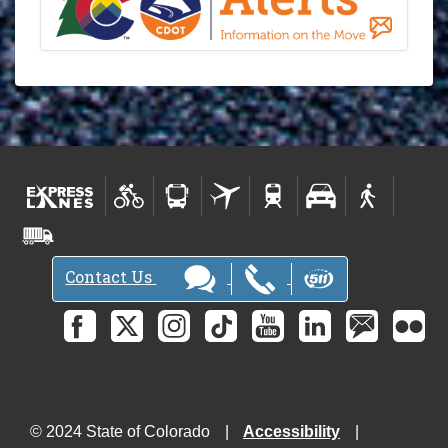
Contact Us
© 2024 State of Colorado
Accessibility