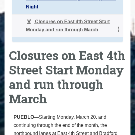
Night
Closures on East 4th Street Start
Monday and run through March
Closures on East 4th
Street Start Monday
and run through
March
PUEBLO—
Starting Monday, March 20, and
continuing through the end of the month, the
northbound lanes at East 4th Street and Bradford