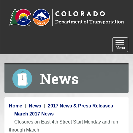
Skip to content
Toggle 
Menu
News
Y
Home
News
2017 News & Press Releases
o
March 2017 News
u
Closures on East 4th Street Start Monday and run
a
through March