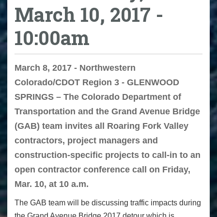
March 10, 2017 -
10:00am
March 8, 2017 - Northwestern
Colorado/CDOT Region 3 - GLENWOOD
SPRINGS – The Colorado Department of
Transportation and the Grand Avenue Bridge
(GAB) team invites all Roaring Fork Valley
contractors, project managers and
construction-specific projects to call-in to an
open contractor conference call on Friday,
Mar. 10, at 10 a.m.
The GAB team will be discussing traffic impacts during
the Grand Avenue Bridge 2017 detour which is