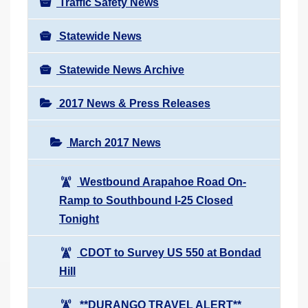
Traffic Safety News
Statewide News
Statewide News Archive
2017 News & Press Releases
March 2017 News
Westbound Arapahoe Road On-
Ramp to Southbound I-25 Closed
Tonight
CDOT to Survey US 550 at Bondad
Hill
**DURANGO TRAVEL ALERT**