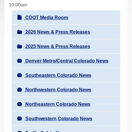
r
10:00am
e
N
CDOT Media Room
h
a
e
v
2026 News & Press Releases
r
i
e
2025 News & Press Releases
g
:
a
Denver Metro/Central Colorado News
t
i
Southeastern Colorado News
o
n
Northwestern Colorado News
Northeastern Colorado News
Southwestern Colorado News