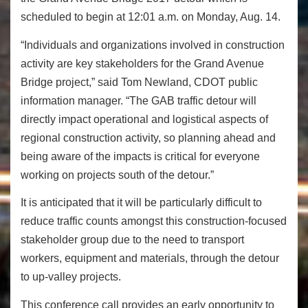
scheduled to begin at
12:01 a.m.
on
Monday, Aug. 14
.
“Individuals and organizations involved in construction
activity are key stakeholders for the Grand Avenue
Bridge project,” said Tom Newland, CDOT public
information manager. “The GAB traffic detour will
directly impact operational and logistical aspects of
regional construction activity, so planning ahead and
being aware of the impacts is critical for everyone
working on projects south of the detour.”
It is anticipated that it will be particularly difficult to
reduce traffic counts amongst this construction-focused
stakeholder group due to the need to transport
workers, equipment and materials, through the detour
to up-valley projects.
This conference call provides an early opportunity to