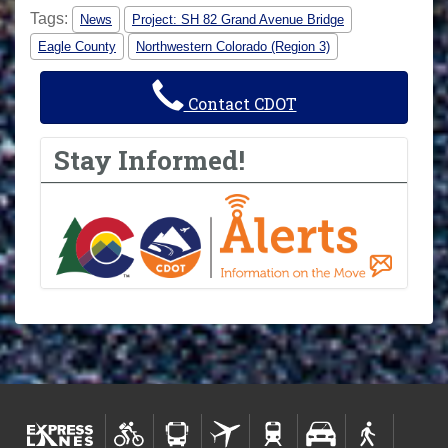
Tags:
News
Project: SH 82 Grand Avenue Bridge
Eagle County
Northwestern Colorado (Region 3)
Contact CDOT
Stay Informed!