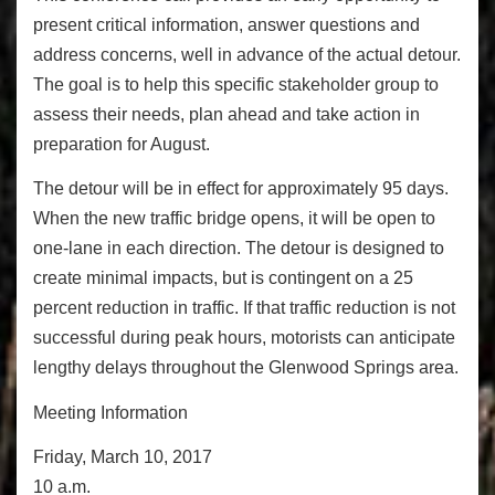
present critical information, answer questions and
address concerns, well in advance of the actual detour.
The goal is to help this specific stakeholder group to
assess their needs, plan ahead and take action in
preparation for August.
The detour will be in effect for approximately 95 days.
When the new traffic bridge opens, it will be open to
one-lane in each direction. The detour is designed to
create minimal impacts, but is contingent on a 25
percent reduction in traffic. If that traffic reduction is not
successful during peak hours, motorists can anticipate
lengthy delays throughout the Glenwood Springs area.
Meeting Information
Friday, March 10, 2017
10 a.m.