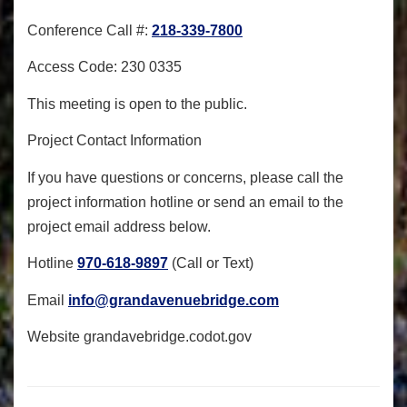
Conference Call #:
218-339-7800
Access Code: 230 0335
This meeting is open to the public.
Project Contact Information
If you have questions or concerns, please call the
project information hotline or send an email to the
project email address below.
Hotline
970-618-9897
(Call or Text)
Email
info@grandavenuebridge.com
Website
grandavebridge.codot.gov