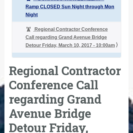
Ramp CLOSED Sun Night through Mon
Night
Regional Contractor Conference
Call regarding Grand Avenue Bridge
Detour Friday, March 10, 2017 - 10:00am
Regional Contractor
Conference Call
regarding Grand
Avenue Bridge
Detour Friday,