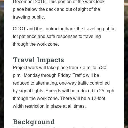
December 2016. This portion of the work took
place below the deck and out of sight of the
traveling public.
CDOT and the contractor thank the traveling public
for patience and safe responses to traveling
through the work zone.
Travel Impacts
Project work will take place from 7 a.m. to 5:30
p.m., Monday through Friday. Traffic will be
reduced to alternating, one-way traffic controlled
by signal lights. Speeds will be reduced to 25 mph
through the work zone. There will be a 12-foot
width restriction in place at all times.
Background