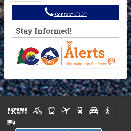
Contact CDOT
Stay Informed!