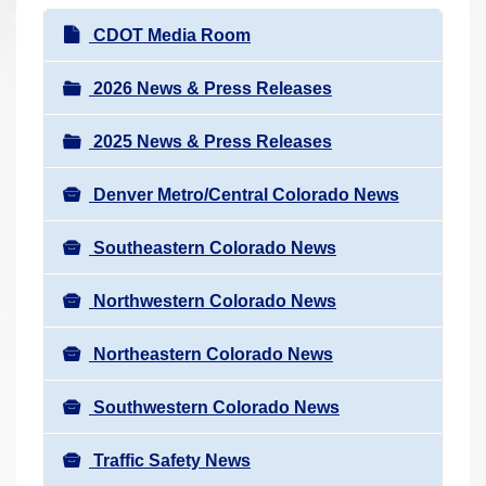
r
N
CDOT Media Room
e
a
h
v
2026 News & Press Releases
e
i
r
2025 News & Press Releases
g
e
a
:
Denver Metro/Central Colorado News
t
i
Southeastern Colorado News
o
n
Northwestern Colorado News
Northeastern Colorado News
Southwestern Colorado News
Traffic Safety News