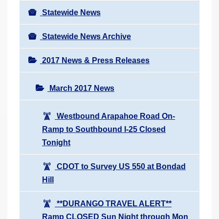
Statewide News
Statewide News Archive
2017 News & Press Releases
March 2017 News
Westbound Arapahoe Road On-
Ramp to Southbound I-25 Closed
Tonight
CDOT to Survey US 550 at Bondad
Hill
**DURANGO TRAVEL ALERT**
Ramp CLOSED Sun Night through Mon