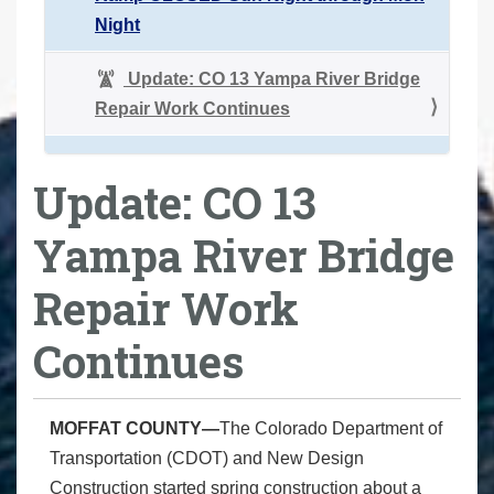
Night
Update: CO 13 Yampa River Bridge
Repair Work Continues
Update: CO 13
Yampa River Bridge
Repair Work
Continues
MOFFAT COUNTY—
The Colorado Department of
Transportation (CDOT) and New Design
Construction started spring construction about a