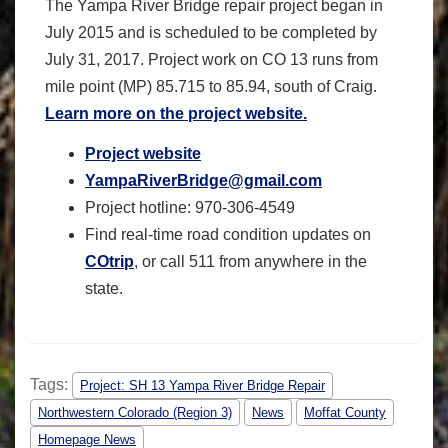
The Yampa River Bridge repair project began in
July 2015 and is scheduled to be completed by
July 31, 2017. Project work on CO 13 runs from
mile point (MP) 85.715 to 85.94, south of Craig.
Learn more on the project website.
Project website
YampaRiverBridge@gmail.com
Project hotline: 970-306-4549
Find real-time road condition updates on
COtrip
, or call 511 from anywhere in the
state.
Tags:
Project: SH 13 Yampa River Bridge Repair
Northwestern Colorado (Region 3)
News
Moffat County
Homepage News