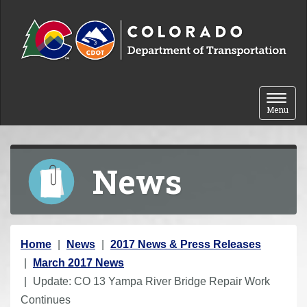
Skip to content
Toggle 
Menu
News
Y
Home
News
2017 News & Press Releases
o
March 2017 News
u
Update: CO 13 Yampa River Bridge Repair Work
a
Continues