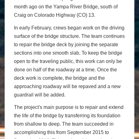
month ago on the Yampa River Bridge, south of
Craig on Colorado Highway (CO) 13.
In early February, crews began work on the driving
surface of the bridge structure. The team continues
to repair the bridge deck by joining the separate
sections into one smooth slab. To keep the bridge
open to the traveling public, this work can only be
done on half of the roadway at a time. Once the
deck work is complete, the bridge and the
approaching roadway will be repaved and a new
guardrail will be added.
The project's main purpose is to repair and extend
the life of the bridge by transferring its foundation
from shallow to deep. The team succeeded in
accomplishing this from September 2015 to