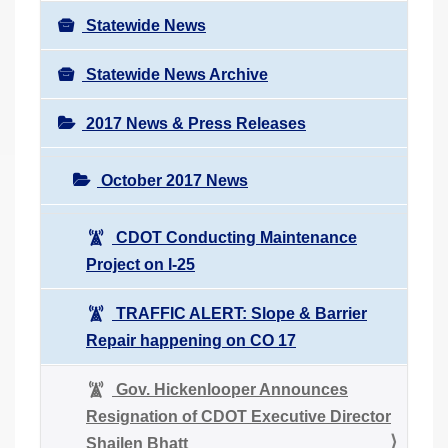
Statewide News
Statewide News Archive
2017 News & Press Releases
October 2017 News
CDOT Conducting Maintenance
Project on I-25
TRAFFIC ALERT: Slope & Barrier
Repair happening on CO 17
Gov. Hickenlooper Announces
Resignation of CDOT Executive Director
Shailen Bhatt