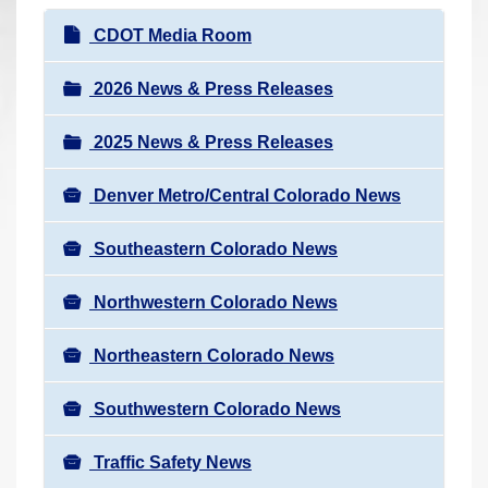
r
N
CDOT Media Room
e
a
h
v
2026 News & Press Releases
e
i
r
2025 News & Press Releases
g
e
a
:
Denver Metro/Central Colorado News
t
i
Southeastern Colorado News
o
n
Northwestern Colorado News
Northeastern Colorado News
Southwestern Colorado News
Traffic Safety News