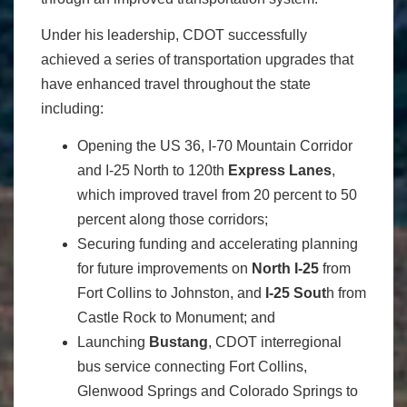
Under his leadership, CDOT successfully
achieved a series of transportation upgrades that
have enhanced travel throughout the state
including:
Opening the US 36, I-70 Mountain Corridor
and I-25 North to 120th
Express Lanes
,
which improved travel from 20 percent to 50
percent along those corridors;
Securing funding and accelerating planning
for future improvements on
North I-25
from
Fort Collins to Johnston, and
I-25 Sout
h from
Castle Rock to Monument; and
Launching
Bustang
, CDOT interregional
bus service connecting Fort Collins,
Glenwood Springs and Colorado Springs to