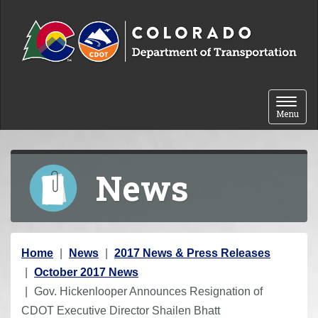
Skip to content
Toggle 
Menu
News
Y
Home
News
2017 News & Press Releases
o
October 2017 News
u
Gov. Hickenlooper Announces Resignation of
a
CDOT Executive Director Shailen Bhatt