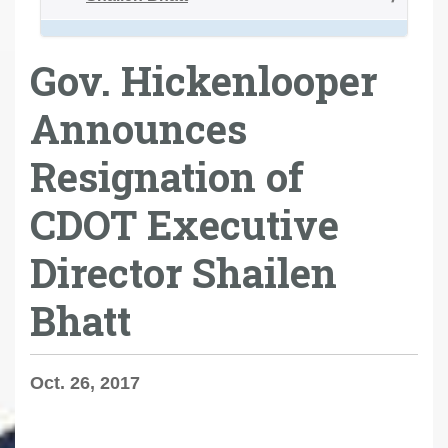
Gov. Hickenlooper
Announces
Resignation of
CDOT Executive
Director Shailen
Bhatt
Oct. 26, 2017