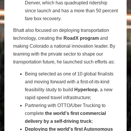
Denver, which has quadrupled ridership
since launch and has a more than 50 percent
fare box recovery.
Bhatt also focused on deploying transportation
technology, creating the
RoadX program
and
making Colorado a national innovation leader. By
teaming with the private sector to shape our
transportation future, he launched such efforts as:
Being selected as one of 10 global finalists
and moving forward with a first-of-its-kind
feasibility study to build
Hyperloop
, a new
rapid speed travel infrastructure;
Partnering with OTTO/Uber Trucking to
complete
the world's first commercial
delivery by a self-driving truck
;
Deploying the world's first Autonomous