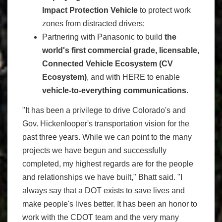
Impact Protection Vehicle
to protect work
zones from distracted drivers;
Partnering with Panasonic to build
the
world's first commercial grade, licensable,
Connected Vehicle Ecosystem (CV
Ecosystem)
, and with HERE to enable
vehicle-to-everything communications
.
"It has been a privilege to drive Colorado's and
Gov. Hickenlooper's transportation vision for the
past three years. While we can point to the many
projects we have begun and successfully
completed, my highest regards are for the people
and relationships we have built," Bhatt said. "I
always say that a DOT exists to save lives and
make people's lives better. It has been an honor to
work with the CDOT team and the very many