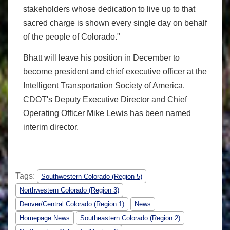
stakeholders whose dedication to live up to that
sacred charge is shown every single day on behalf
of the people of Colorado."
Bhatt will leave his position in December to
become president and chief executive officer at the
Intelligent Transportation Society of America.
CDOT's Deputy Executive Director and Chief
Operating Officer Mike Lewis has been named
interim director.
Tags:
Southwestern Colorado (Region 5)
Northwestern Colorado (Region 3)
Denver/Central Colorado (Region 1)
News
Homepage News
Southeastern Colorado (Region 2)