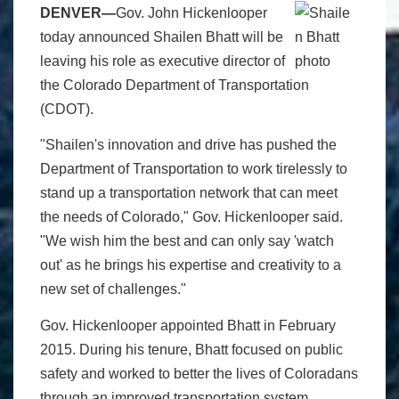
DENVER—
Gov. John Hickenlooper
today announced Shailen Bhatt will be
leaving his role as executive director of
the Colorado Department of Transportation
(CDOT).
"Shailen's innovation and drive has pushed the
Department of Transportation to work tirelessly to
stand up a transportation network that can meet
the needs of Colorado," Gov. Hickenlooper said.
"We wish him the best and can only say 'watch
out' as he brings his expertise and creativity to a
new set of challenges."
Gov. Hickenlooper appointed Bhatt in February
2015. During his tenure, Bhatt focused on public
safety and worked to better the lives of Coloradans
through an improved transportation system.