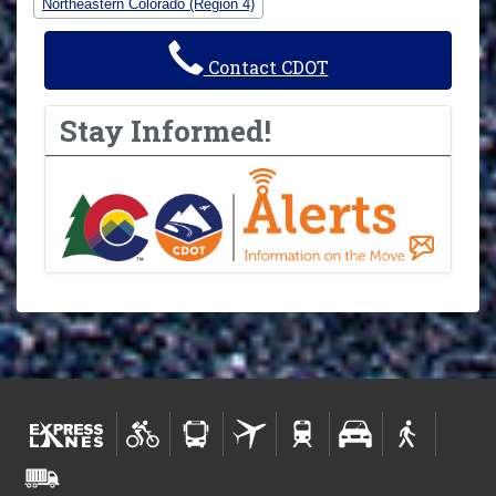
Northeastern Colorado (Region 4)
Contact CDOT
Stay Informed!