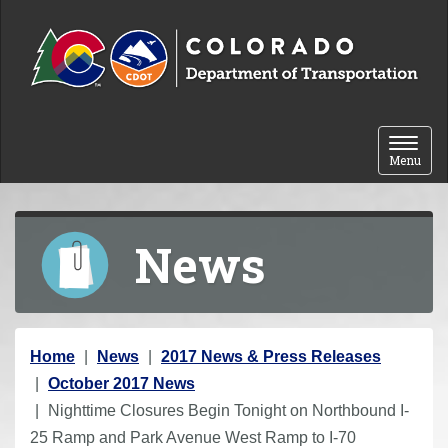
Skip to content
Toggle 
Menu
News
Y
Home
News
2017 News & Press Releases
o
October 2017 News
u
Nighttime Closures Begin Tonight on Northbound I-
a
25 Ramp and Park Avenue West Ramp to I-70