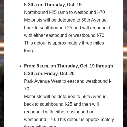
5:30 a.m. Thursday, Oct. 19
Northbound I-25 ramp to westbound I-70
Motorists will be detoured to 58th Avenue,
back to southbound I-25 and will reconnect
with either eastbound or westbound I-70.
This detour is approximately three miles
long.
From 8 p.m. on Thursday, Oct. 19 through
5:30 a.m. Friday, Oct. 20
Park Avenue West to east and westbound I-
70
Motorists will be detoured to 58th Avenue,
back to southbound I-25 and then will
reconnect with either eastbound or
westbound I-70. This detour is approximately