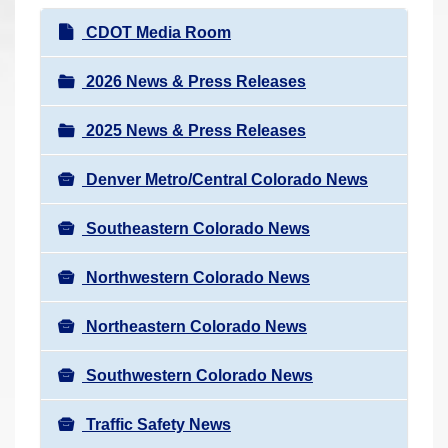
r
N
CDOT Media Room
e
a
h
v
2026 News & Press Releases
e
i
r
2025 News & Press Releases
g
e
a
:
Denver Metro/Central Colorado News
t
i
Southeastern Colorado News
o
n
Northwestern Colorado News
Northeastern Colorado News
Southwestern Colorado News
Traffic Safety News