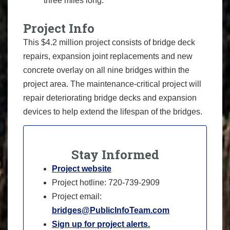
three miles long.
Project Info
This $4.2 million project consists of bridge deck
repairs, expansion joint replacements and new
concrete overlay on all nine bridges within the
project area. The maintenance-critical project will
repair deteriorating bridge decks and expansion
devices to help extend the lifespan of the bridges.
Stay Informed
Project website
Project hotline: 720-739-2909
Project email:
bridges@PublicInfoTeam.com
Sign up for project alerts.