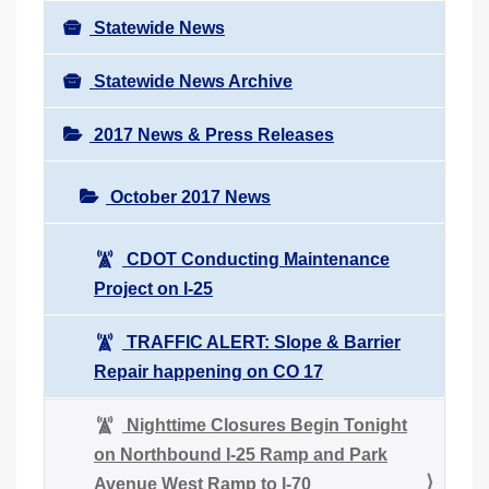
Statewide News
Statewide News Archive
2017 News & Press Releases
October 2017 News
CDOT Conducting Maintenance
Project on I-25
TRAFFIC ALERT: Slope & Barrier
Repair happening on CO 17
Nighttime Closures Begin Tonight
on Northbound I-25 Ramp and Park
Avenue West Ramp to I-70