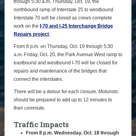
through 5:30 a.m. Thursday, Oct. 19, the
northbound ramp of Interstate 25 to westbound
Interstate 70 will be closed as crews complete
work on the
I-70 and I-25 Interchange Bridge
Repairs project
.
From 8 p.m. on Thursday, Oct. 19 through 5:30
a.m. Friday, Oct. 20, the Park Avenue West ramp to
eastbound and westbound I-70 will be closed for
repairs and maintenance of the bridges that
connect the interstates.
There will be a detour for each closure. Motorists
should be prepared to add up to 12 minutes to
their commute.
Traffic Impacts
From 8 p.m. Wednesday, Oct. 18 through