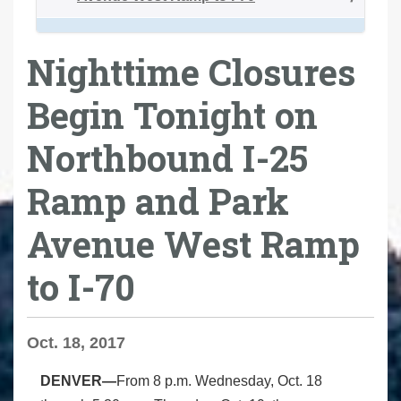
Nighttime Closures
Begin Tonight on
Northbound I-25
Ramp and Park
Avenue West Ramp
to I-70
Oct. 18, 2017
DENVER—
From 8 p.m. Wednesday, Oct. 18