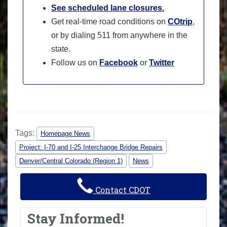
See scheduled lane closures.
Get real-time road conditions on
COtrip
,
or by dialing 511 from anywhere in the
state.
Follow us on
Facebook
or
Twitter
Tags:
Homepage News
Project: I-70 and I-25 Interchange Bridge Repairs
Denver/Central Colorado (Region 1)
News
Contact CDOT
Stay Informed!