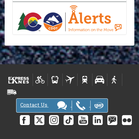
Contact Us