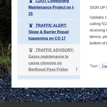
CDOT Conducting
Maintenance Project on I-
SIGN UP
25
Updates ca
calling 51
TRAFFIC ALERT:
receiving 
Slope & Barrier Repair
device, pl
happening on CO 17
bottom of 
TRAFFIC ADVISORY:
Gazex maintenance to
cause closures on
Tags:
Tra
Berthoud Pass Friday