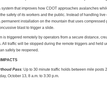
a system that improves how CDOT approaches avalanches whil
the safety of its workers and the public. Instead of handling live
a permanent installation on the mountain that uses compressed 
oncussive blast to trigger a slide.
 is triggered remotely by operators from a secure distance, crea
. All traffic will be stopped during the remote triggers and held un
an safely be reopened.
 IMPACTS
rthoud
Pass
:
Up to 30 minute traffic holds between mile posts 
iday, October 13, 8 a.m. to 3:30 p.m.