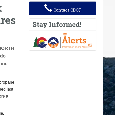
x
Contact CDOT
ures
Stay Informed!
 NORTH
ado
tine
d propane
sed last
ore a
ge.