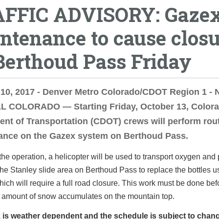
FFIC ADVISORY: Gaze
ntenance to cause clos
Berthoud Pass Friday
 10, 2017 - Denver Metro Colorado/CDOT Region 1 -
 COLORADO — Starting Friday, October 13, Color
nt of Transportation (CDOT) crews will perform rou
ance on the Gazex system on Berthoud Pass.
 the operation, a helicopter will be used to transport oxygen an
 the Stanley slide area on Berthoud Pass to replace the bottles u
ich will require a full road closure. This work must be done bef
t amount of snow accumulates on the mountain top.
 is weather dependent and the schedule is subject to chan