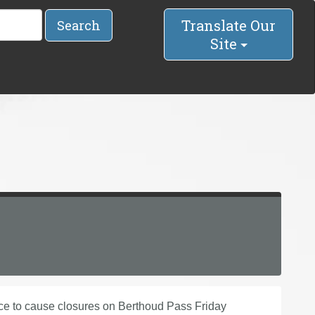
Translate Our
Search
Site
to cause closures on Berthoud Pass Friday