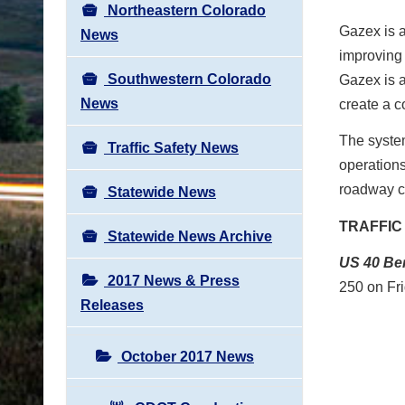
Northeastern Colorado
Gazex
is 
News
improving 
Southwestern Colorado
Gazex
is 
News
create a c
The system
Traffic Safety News
operations
roadway c
Statewide News
TRAFFIC
Statewide News Archive
US 40
Be
2017 News & Press
250 on
Fr
Releases
October 2017 News