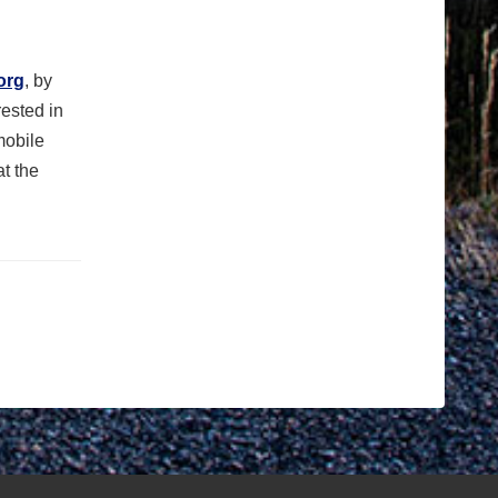
org
,
by
rested in
mobile
t the