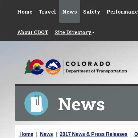
Skip to content
Home
Travel
News
Safety
Performanc
About CDOT
Site Directory
News
Y
Home
News
2017 News & Press Releases
O