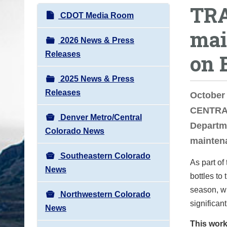
TRA
o
N
CDOT Media Room
u
a
mai
a
v
2026 News & Press
r
i
Releases
on 
e
g
h
2025 News & Press
a
e
Releases
t
October
r
i
CENTRAL
e
Denver Metro/Central
o
Departme
:
Colorado News
n
mainten
Southeastern Colorado
As part of
News
bottles to
season, wh
Northwestern Colorado
significan
News
This work