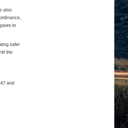
e also
 ordinance,
gases to
ting safer
til the
247 and