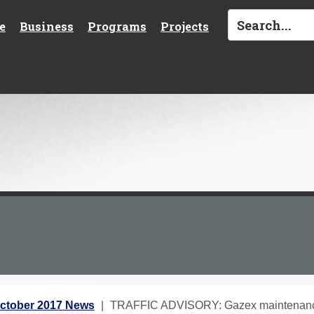
e
Business
Programs
Projects
ctober 2017 News
TRAFFIC ADVISORY: Gazex maintenance 