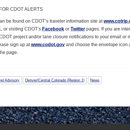
 FOR CDOT ALERTS
n be found on CDOT’s traveler information site at
www.cotrip.
1, or visiting CDOT's
Facebook
or
Twitter
pages.
If you are inte
CDOT project and/or lane closure notifications to your email or 
ease sign up at
www.codot.gov
and choose the envelope icon a
the page.
vel Advisory
Denver/Central Colorado (Region 1)
News