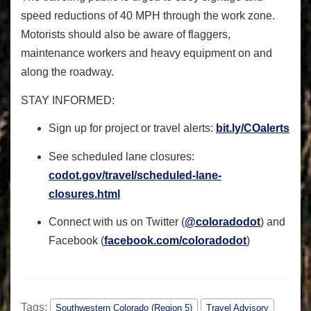
speed reductions of 40 MPH through the work zone.
Motorists should also be aware of flaggers,
maintenance workers and heavy equipment on and
along the roadway.
STAY INFORMED
:
Sign up for project or travel alerts:
bit.ly/COalerts
See scheduled lane closures:
codot.gov/travel/scheduled-
lane-
closures.html
Connect with us on Twitter (
@coloradodot
) and
Facebook (
facebook.com/coloradodot
)
Tags:
Southwestern Colorado (Region 5)
Travel Advisory