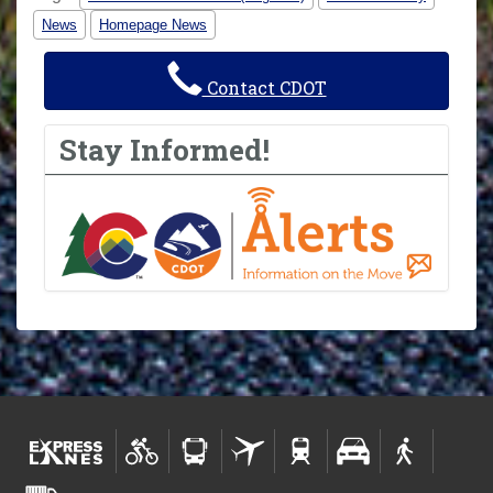
News
Homepage News
Contact CDOT
Stay Informed!