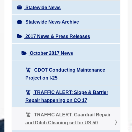
Statewide News
Statewide News Archive
2017 News & Press Releases
October 2017 News
CDOT Conducting Maintenance
Project on I-25
TRAFFIC ALERT: Slope & Barrier
Repair happening on CO 17
TRAFFIC ALERT: Guardrail Repair
and Ditch Cleaning set for US 50