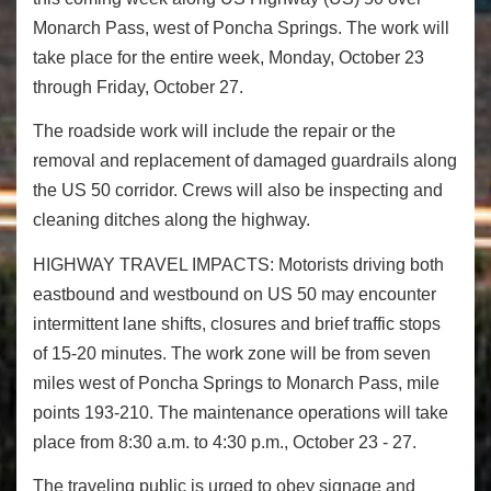
Monarch Pass, west of Poncha Springs. The work will
take place for the entire week,
Monday, October 23
through Friday, October 27
.
The roadside work will include the repair or the
removal and replacement of damaged guardrails along
the US 50 corridor. Crews will also be inspecting and
cleaning ditches along the highway.
HIGHWAY TRAVEL IMPACTS:
Motorists driving both
eastbound and westbound on US 50 may encounter
intermittent lane shifts, closures and brief traffic stops
of 15-20 minutes. The work zone will be from seven
miles west of Poncha Springs to Monarch Pass, mile
points 193-210. The maintenance operations will take
place from
8:30 a.m. to 4:30 p.m.
,
October 23 - 27
.
The traveling public is urged to obey signage and