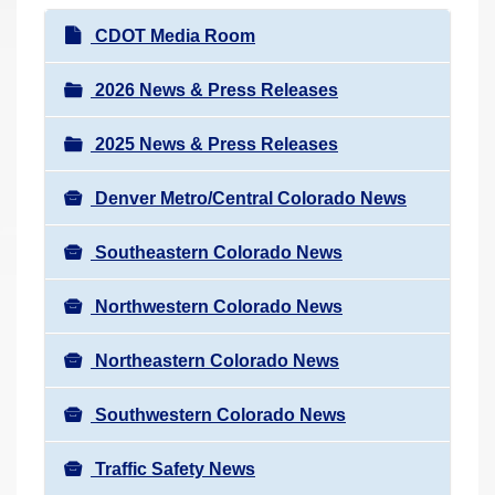
r
N
CDOT Media Room
e
a
h
v
2026 News & Press Releases
e
i
r
2025 News & Press Releases
g
e
a
:
Denver Metro/Central Colorado News
t
i
Southeastern Colorado News
o
n
Northwestern Colorado News
Northeastern Colorado News
Southwestern Colorado News
Traffic Safety News