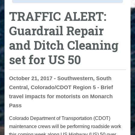
TRAFFIC ALERT:
Guardrail Repair
and Ditch Cleaning
set for US 50
October 21, 2017 - Southwestern, South
Central, Colorado/CDOT Region 5 - Brief
travel impacts for motorists on Monarch
Pass
Colorado Department of Transportation (CDOT)
maintenance crews will be performing roadside work
this coming week along US Highway (US) 50 over