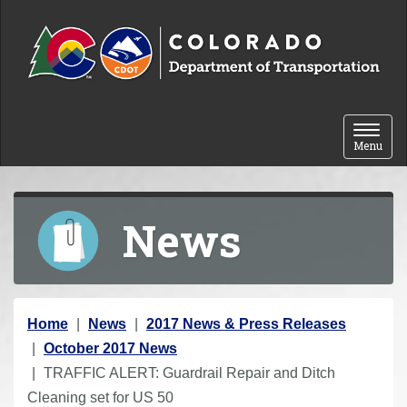
Skip to content
Toggle 
Menu
News
Y
Home
News
2017 News & Press Releases
o
October 2017 News
u
TRAFFIC ALERT: Guardrail Repair and Ditch
a
Cleaning set for US 50