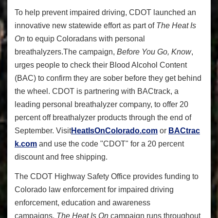
To help prevent impaired driving, CDOT launched an
innovative new statewide effort as part of
The Heat Is
On
to equip Coloradans with personal
breathalyzers.The campaign,
Before You Go, Know
,
urges people to check their Blood Alcohol Content
(BAC) to confirm they are sober before they get behind
the wheel. CDOT is partnering with BACtrack, a
leading personal breathalyzer company, to offer 20
percent off breathalyzer
products through the end of
September.
Visit
HeatIsOnColorado.com
or
BACtrac
k.com
and use the code "CDOT" for a 20 percent
discount and free shipping.
The CDOT Highway Safety Office provides funding to
Colorado law enforcement for impaired driving
enforcement, education and awareness
campaigns.
The Heat Is On
campaign runs throughout