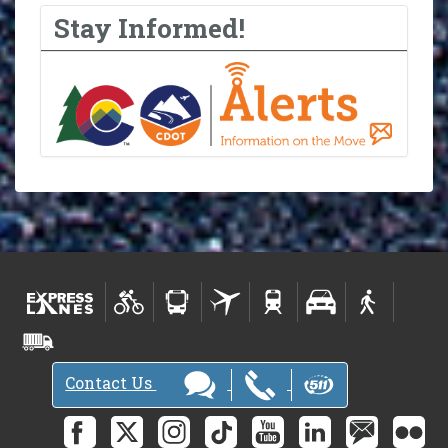
Stay Informed!
Contact Us