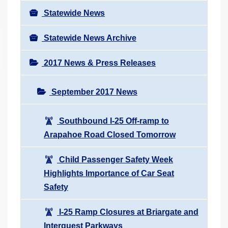
Statewide News
Statewide News Archive
2017 News & Press Releases
September 2017 News
Southbound I-25 Off-ramp to
Arapahoe Road Closed Tomorrow
Child Passenger Safety Week
Highlights Importance of Car Seat
Safety
I-25 Ramp Closures at Briargate and
Interquest Parkways