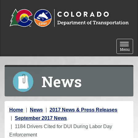
Skip to content
Toggle 
Menu
News
Y
Home
News
2017 News & Press Releases
o
September 2017 News
u
1184 Drivers Cited for DUI During Labor Day
a
Enforcement