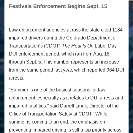
Festivals Enforcement Begins Sept. 15
Law enforcement agencies across the state cited 1184
impaired drivers during the Colorado Department of
Transportation’s (CDOT)
The Heat Is On
Labor Day
DUI enforcement period, which ran from Aug. 18
through Sept. 5. This number represents an increase
from the same period last year, which reported 964 DUI
arrests.
“Summer is one of the busiest seasons for law
enforcement, especially as it relates to DUI arrests and
impaired fatalities,” said Darrell Lingk, Director of the
Office of Transportation Safety at CDOT. “While
summer is coming to an end, the emphasis on
preventing impaired driving is still a top priority across