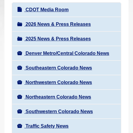
r
N
CDOT Media Room
e
a
h
v
2026 News & Press Releases
e
i
r
2025 News & Press Releases
g
e
a
:
Denver Metro/Central Colorado News
t
i
Southeastern Colorado News
o
n
Northwestern Colorado News
Northeastern Colorado News
Southwestern Colorado News
Traffic Safety News