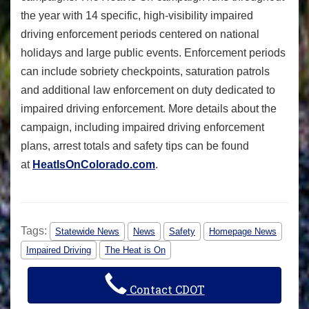
the year with 14 specific, high-visibility impaired
driving enforcement periods centered on national
holidays and large public events. Enforcement periods
can include sobriety checkpoints, saturation patrols
and additional law enforcement on duty dedicated to
impaired driving enforcement. More details about the
campaign, including impaired driving enforcement
plans, arrest totals and safety tips can be found
at
HeatIsOnColorado.com
.
Tags:
Statewide News
News
Safety
Homepage News
Impaired Driving
The Heat is On
Contact CDOT