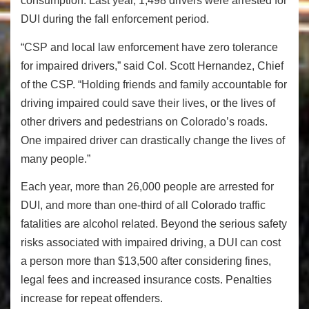
consumption. Last year, 1,498 drivers were arrested for
DUI during the fall enforcement period.
“CSP and local law enforcement have zero tolerance
for impaired drivers,” said Col. Scott Hernandez, Chief
of the CSP. “Holding friends and family accountable for
driving impaired could save their lives, or the lives of
other drivers and pedestrians on Colorado’s roads.
One impaired driver can drastically change the lives of
many people.”
Each year, more than 26,000 people are arrested for
DUI, and more than one-third of all Colorado traffic
fatalities are alcohol related.
Beyond the serious safety
risks associated with impaired driving, a DUI can cost
a person more than $13,500 after considering fines,
legal fees and increased insurance costs. Penalties
increase for repeat offenders.