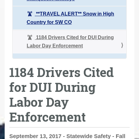
**TRAVEL ALERT** Snow in High
Country for SW CO
1184 Drivers Cited for DUI During
Labor Day Enforcement
1184 Drivers Cited
for DUI During
Labor Day
Enforcement
September 13, 2017 - Statewide Safety - Fall