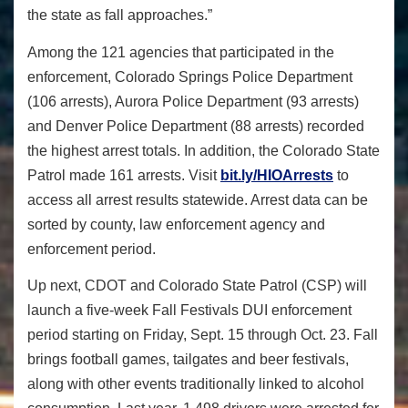
the state as fall approaches.”
Among the 121 agencies that participated in the
enforcement, Colorado Springs Police Department
(106 arrests), Aurora Police Department (93 arrests)
and Denver Police Department (88 arrests) recorded
the highest arrest totals.
In addition, the
Colorado State
Patrol made 161 arrests. Visit
bit.ly/HIOArrests
to
access all arrest results statewide. Arrest data can be
sorted by county, law enforcement agency and
enforcement period.
Up next, CDOT and Colorado State Patrol (CSP) will
launch a five-week Fall Festivals DUI enforcement
period starting on Friday, Sept. 15 through
Oct. 23
. Fall
brings football games, tailgates and beer festivals,
along with other events traditionally linked to alcohol