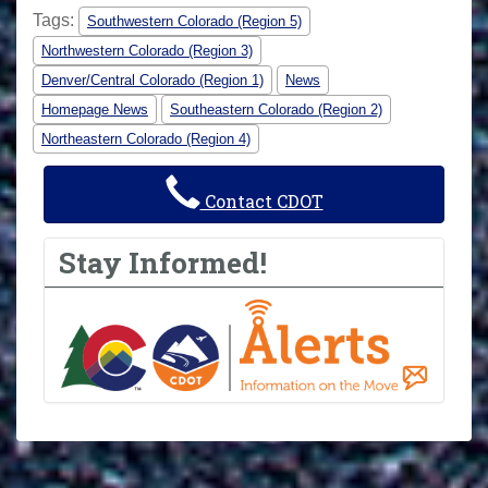
Tags:
Southwestern Colorado (Region 5)
Northwestern Colorado (Region 3)
Denver/Central Colorado (Region 1)
News
Homepage News
Southeastern Colorado (Region 2)
Northeastern Colorado (Region 4)
Contact CDOT
Stay Informed!