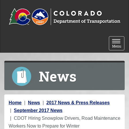
Skip to content
Toggle 
Menu
News
Y
Home
News
2017 News & Press Releases
o
September 2017 News
u
CDOT Hiring Snowplow Drivers, Road Maintenance
a
Workers Now to Prepare for Winter