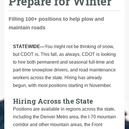
Prepare for Winter
Filling 100+ positions to help plow and
maintain roads
STATEWIDE—
You might not be thinking of snow,
but CDOT is. This fall, as always, CDOT is looking
to hire both permanent and seasonal full-time and
part-time snowplow drivers, and road maintenance
workers across the state. Hiring has already
begun, with most positions starting in November.
Hiring Across the State
Positions are available in regions across the state,
including the Denver Metro area, the I-70 mountain
corridor and other mountain areas, the Front