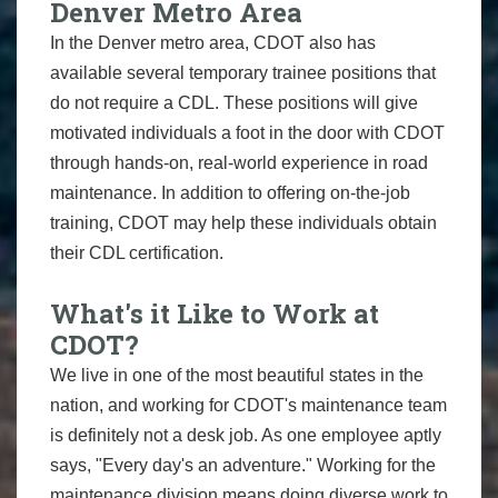
Denver Metro Area
In the Denver metro area, CDOT also has
available several temporary trainee positions that
do not require a CDL. These positions will give
motivated individuals a foot in the door with CDOT
through hands-on, real-world experience in road
maintenance. In addition to offering on-the-job
training, CDOT may help these individuals obtain
their CDL certification.
What's it Like to Work at
CDOT?
We live in one of the most beautiful states in the
nation, and working for CDOT's maintenance team
is definitely not a desk job. As one employee aptly
says, "Every day's an adventure." Working for the
maintenance division means doing diverse work to