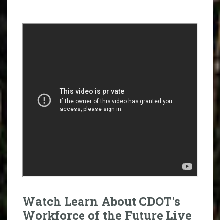
Watch Learn About CDOT's
Workforce of the Future Live