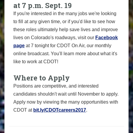
at 7 p.m. Sept. 19
If you're interested in the many jobs we're looking
to fill at any given time, or if you'd like to see how
these roles ultimately help save lives and improve
lives on Colorado's roadways, visit our
Facebook
page
at 7 tonight for CDOT On Air, our monthly
online broadcast. You'll learn more about what it's
like to work at CDOT!
Where to Apply
Positions are competitive, and interested
candidates shouldn't wait until November to apply.
Apply now by viewing the many opportunities with
CDOT at
bit.ly/CDOTcareers2017
.