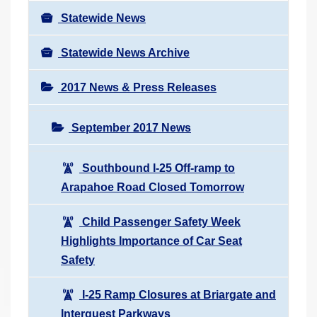
Statewide News
Statewide News Archive
2017 News & Press Releases
September 2017 News
Southbound I-25 Off-ramp to
Arapahoe Road Closed Tomorrow
Child Passenger Safety Week
Highlights Importance of Car Seat
Safety
I-25 Ramp Closures at Briargate and
Interquest Parkways