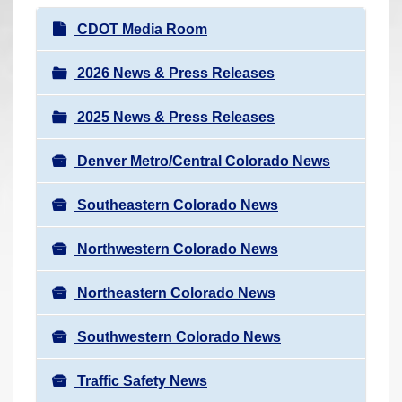
r
N
CDOT Media Room
e
a
h
v
2026 News & Press Releases
e
i
r
2025 News & Press Releases
g
e
a
:
Denver Metro/Central Colorado News
t
i
Southeastern Colorado News
o
n
Northwestern Colorado News
Northeastern Colorado News
Southwestern Colorado News
Traffic Safety News