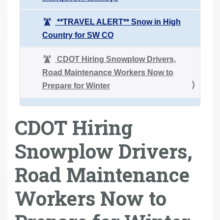
**TRAVEL ALERT** Snow in High
Country for SW CO
CDOT Hiring Snowplow Drivers,
Road Maintenance Workers Now to
Prepare for Winter
CDOT Hiring
Snowplow Drivers,
Road Maintenance
Workers Now to