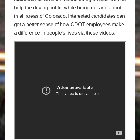
help the driving public while being out and about
in all areas of Colorado. Interested candidates can
get a better sense of how CDOT employees make
a difference in people's lives via these videos: