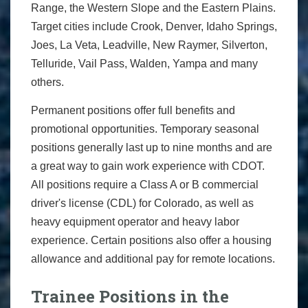
Range, the Western Slope and the Eastern Plains.
Target cities include Crook, Denver, Idaho Springs,
Joes, La Veta, Leadville, New Raymer, Silverton,
Telluride, Vail Pass, Walden, Yampa and many
others.
Permanent positions offer full benefits and
promotional opportunities. Temporary seasonal
positions generally last up to nine months and are
a great way to gain work experience with CDOT.
All positions require a Class A or B commercial
driver's license (CDL) for Colorado, as well as
heavy equipment operator and heavy labor
experience. Certain positions also offer a housing
allowance and additional pay for remote locations.
Trainee Positions in the