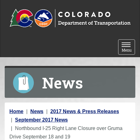
Skip to content
Toggle 
Menu
News
Y
Home
News
2017 News & Press Releases
o
September 2017 News
u
Northbound I-25 Right Lane Closure over Gruma
a
Drive September 18 and 19