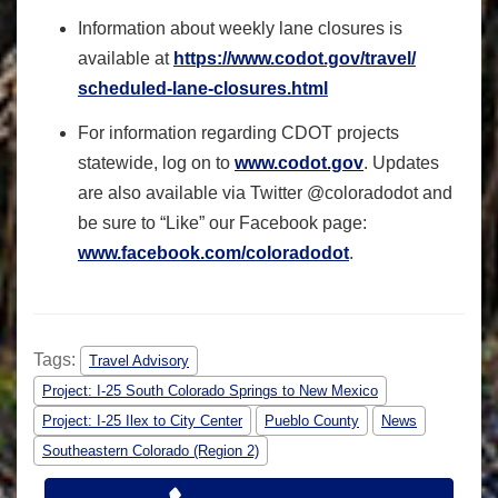
Information about weekly lane closures is
available at
https://www.codot.gov/travel/
scheduled-lane-closures.html
For information regarding CDOT projects
statewide, log on to
www.codot.gov
. Updates
are also available via Twitter @coloradodot and
be sure to “Like” our Facebook page:
www.facebook.com/coloradodot
.
Tags:
Travel Advisory
Project: I-25 South Colorado Springs to New Mexico
Project: I-25 Ilex to City Center
Pueblo County
News
Southeastern Colorado (Region 2)