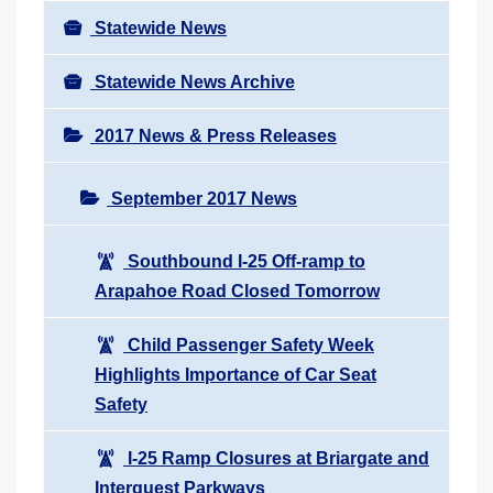
Statewide News
Statewide News Archive
2017 News & Press Releases
September 2017 News
Southbound I-25 Off-ramp to
Arapahoe Road Closed Tomorrow
Child Passenger Safety Week
Highlights Importance of Car Seat
Safety
I-25 Ramp Closures at Briargate and
Interquest Parkways