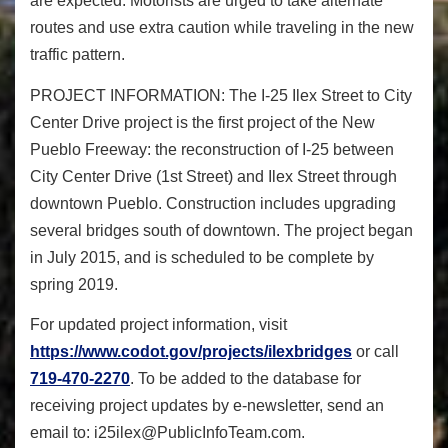
are expected. Motorists are urged to take alternate
routes and use extra caution while traveling in the new
traffic pattern.
PROJECT INFORMATION:
The I-25 Ilex Street to City
Center Drive project is the first project of the New
Pueblo Freeway: the reconstruction of I-25 between
City Center Drive (1
st
Street) and Ilex Street through
downtown Pueblo. Construction includes upgrading
several bridges south of downtown. The project began
in July 2015, and is scheduled to be complete by
spring 2019.
For updated project information, visit
https://www.codot.gov/
projects/ilexbridges
or call
719-470-2270
. To be added to the database for
receiving project updates by e-newsletter, send an
email to:
i25ilex@PublicInfoTeam.com
.