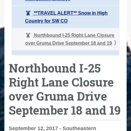
**TRAVEL ALERT** Snow in High
Country for SW CO
Northbound I-25 Right Lane Closure
over Gruma Drive September 18 and 19
Northbound I-25
Right Lane Closure
over Gruma Drive
September 18 and 19
September 12, 2017 - Southeastern