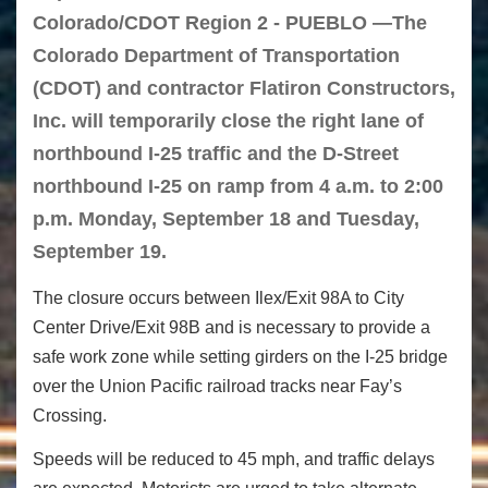
Colorado/CDOT Region 2 - PUEBLO —The
Colorado Department of Transportation
(CDOT) and contractor Flatiron Constructors,
Inc. will temporarily close the right lane of
northbound I-25 traffic and the D-Street
northbound I-25 on ramp from 4 a.m. to 2:00
p.m. Monday, September 18 and Tuesday,
September 19.
The closure occurs between Ilex/Exit 98A to City
Center Drive/Exit 98B and is necessary to provide a
safe work zone while setting girders on the I-25 bridge
over the Union Pacific railroad tracks near Fay’s
Crossing.
Speeds will be reduced to 45 mph, and traffic delays