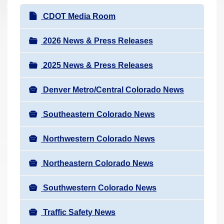
r
N
CDOT Media Room
e
a
h
v
2026 News & Press Releases
e
i
r
2025 News & Press Releases
g
e
a
:
Denver Metro/Central Colorado News
t
i
Southeastern Colorado News
o
n
Northwestern Colorado News
Northeastern Colorado News
Southwestern Colorado News
Traffic Safety News