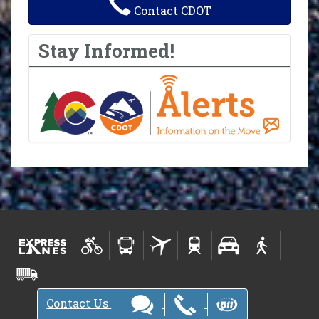
Contact CDOT
Stay Informed!
Contact Us