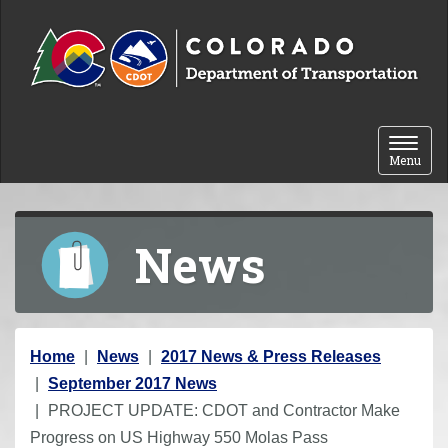
Skip to content
Toggle 
Menu
News
Y
Home
News
2017 News & Press Releases
o
September 2017 News
u
PROJECT UPDATE: CDOT and Contractor Make
a
Progress on US Highway 550 Molas Pass