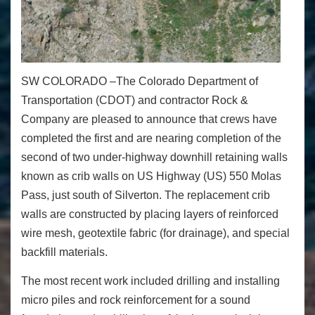
SW COLORADO –
The Colorado Department of
Transportation (CDOT) and contractor Rock &
Company are pleased to announce that crews have
completed the first and are nearing completion of the
second of two under-highway downhill retaining walls
known as crib walls on US Highway (US) 550
Molas
Pass, just south of Silverton. The replacement crib
walls are constructed by placing layers of reinforced
wire mesh, geotextile fabric (for drainage), and special
backfill materials.
The most recent work included drilling and installing
micro piles and rock reinforcement for a sound