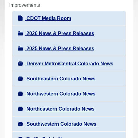
r
Improvements
e
N
CDOT Media Room
h
a
e
v
2026 News & Press Releases
r
i
e
2025 News & Press Releases
g
:
a
Denver Metro/Central Colorado News
t
i
Southeastern Colorado News
o
n
Northwestern Colorado News
Northeastern Colorado News
Southwestern Colorado News