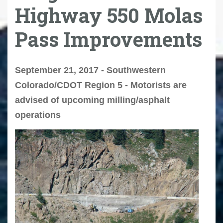
Highway 550 Molas
Pass Improvements
September 21, 2017 - Southwestern
Colorado/CDOT Region 5 - Motorists are
advised of upcoming milling/asphalt
operations