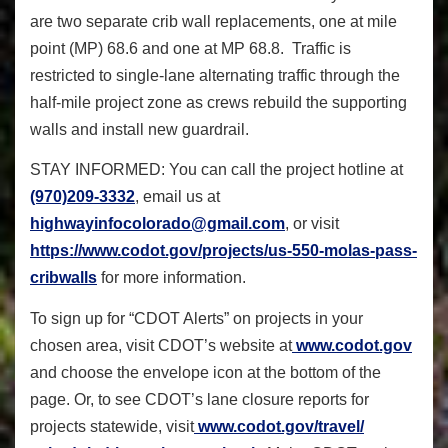
are two separate crib wall replacements, one at mile
point (MP) 68.6 and one at MP 68.8. Traffic is
restricted to single-lane alternating traffic through the
half-mile project zone as crews rebuild the supporting
walls and install new guardrail.
STAY INFORMED:
You can call the project hotline at
(970)209-3332
, email us at
highwayinfocolorado@gmail.com
,
or visit
https://www.codot.gov/
projects/us-550-
molas
-pass-
cribwalls
for more information.
To sign up for “CDOT Alerts” on projects in your
chosen area, visit CDOT’s website at
www.codot.gov
and choose the envelope icon at the bottom of the
page. Or, to see CDOT’s lane closure reports for
projects statewide, visit
www.codot.gov/travel/