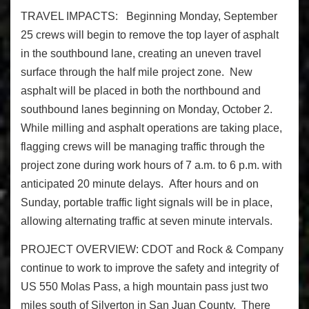
TRAVEL IMPACTS:
Beginning
Monday, September
25
crews will begin to remove the top layer of asphalt
in the southbound lane, creating an uneven travel
surface through the half mile project zone. New
asphalt will be placed in both the northbound and
southbound lanes beginning on
Monday, October 2
.
While milling and asphalt operations are taking place,
flagging crews will be managing traffic through the
project zone during work hours of
7 a.m. to 6 p.m.
with
anticipated 20 minute delays.
After hours and
on
Sunday
, portable traffic light signals will be in place,
allowing alternating traffic at seven minute intervals.
PROJECT OVERVIEW:
CDOT and Rock & Company
continue to work to improve the safety and integrity of
US 550
Molas
Pass, a high mountain pass just two
miles south of Silverton in San Juan County. There