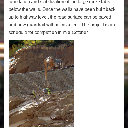
foundation and stabilization of the large rock slabs
below the walls. Once the walls have been built back
up to highway level, the road surface can be paved
and new guardrail will be installed. The project is on
schedule for completion in mid-October.