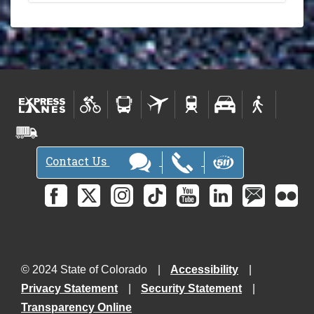
Contact Us
© 2024 State of Colorado
Accessibility
Privacy Statement
Security Statement
Transparency Online