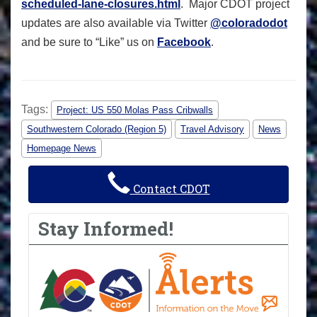
scheduled-lane-closures.html
. Major CDOT project
updates are also available via Twitter
@coloradodot
and be sure to “Like” us on
Facebook
.
Tags:
Project: US 550 Molas Pass Cribwalls
Southwestern Colorado (Region 5)
Travel Advisory
News
Homepage News
Contact CDOT
Stay Informed!