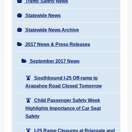
Traffic Safety News
Statewide News
Statewide News Archive
2017 News & Press Releases
September 2017 News
Southbound I-25 Off-ramp to
Arapahoe Road Closed Tomorrow
Child Passenger Safety Week
Highlights Importance of Car Seat
Safety
I-25 Ramp Closures at Briargate and