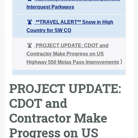
Interquest Parkways
**TRAVEL ALERT** Snow in High
Country for SW CO
PROJECT UPDATE: CDOT and
Contractor Make Progress on US
Highway 550 Molas Pass Improvements
PROJECT UPDATE:
CDOT and
Contractor Make
Progress on US